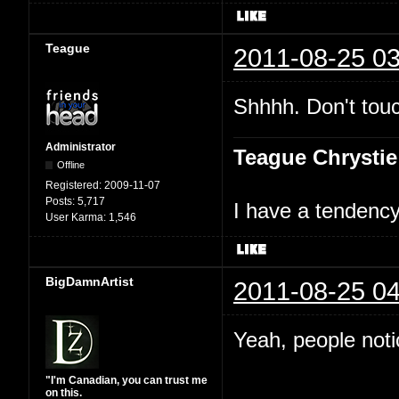
Teague
2011-08-25 03
Shhhh. Don't touc
Administrator
Teague Chrystie
Offline
Registered:
2009-11-07
Posts:
5,717
I have a tendency 
User Karma:
1,546
BigDamnArtist
2011-08-25 04
Yeah, people not
"I'm Canadian, you can trust me
on this.