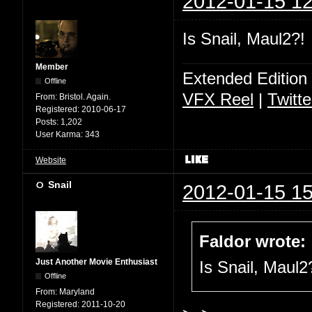
2012-01-15 12
Is Snail, Maul2?!
Member
Extended Edition
Offline
VFX Reel
|
Twitte
From:
Bristol. Again.
Registered:
2010-06-17
Posts:
1,202
User Karma:
343
Website
Snail
2012-01-15 15
Faldor wrote:
Just Another Movie Enthusiast
Is Snail, Maul2
Offline
From:
Maryland
Registered:
2011-10-20