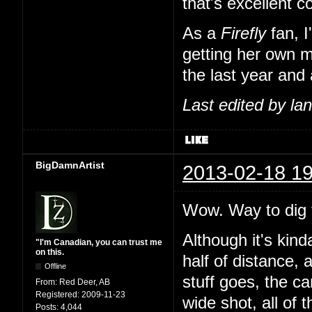
that's excellent 
As a
Firefly
fan, I
getting her own m
the last year and 
Last edited by l
BigDamnArtist
2013-02-18 19
Wow. Way to dig t
Although it's kind
"I'm Canadian, you can trust me
on this.
half of distance, 
Offline
stuff goes, the c
From:
Red Deer, AB
Registered:
2009-11-23
wide shot, all of 
Posts:
4,044