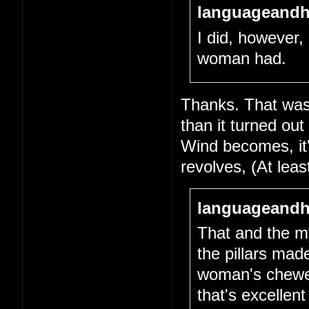
languageandh
I did, however, 
woman had.
Thanks. That was 
than it turned out
Wind becomes, it's
revolves, (At lea
languageandh
That and the my
the pillars mad
woman's chewed-
that's excellen