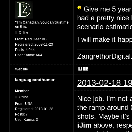
Give me 5 years,
had a pretty nice
"I'm Canadian, you can trust me
scenario estimati
on this.
Offline
I will make it ha
From:
Red Deer, AB
Registered:
2009-11-23
Posts:
4,044
ZangrethorDigital
User Karma:
664
Website
languageandhumor
2013-02-18 19
Member
Nice job. I'm not 
Offline
From:
USA
the ramp around 0
Registered:
2013-01-28
Posts:
7
shots. Maybe it's 
User Karma:
3
iJim
above, respe