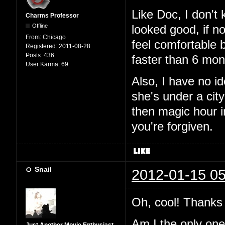
Like Doc, I don't
Charms Professor
Offline
looked good, if n
From:
Chicago
feel comfortable 
Registered:
2011-08-28
Posts:
436
faster than 6 mon
User Karma:
69
Also, I have no i
she's under a city
then magic hour 
you're forgiven.
Snail
2012-01-15 05
Oh, cool! Thanks 
Am I the only one t