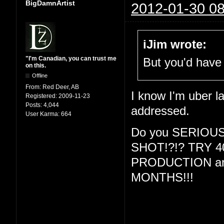
BigDamnArtist
2012-01-30 08
iJim wrote:
"I'm Canadian, you can trust me
But you'd have 
on this.
Offline
From:
Red Deer, AB
I know I'm uber la
Registered:
2009-11-23
Posts:
4,044
addressed.
User Karma:
664
Do you SERIOU
SHOT!?!? TRY 
PRODUCTION and
MONTHS!!!