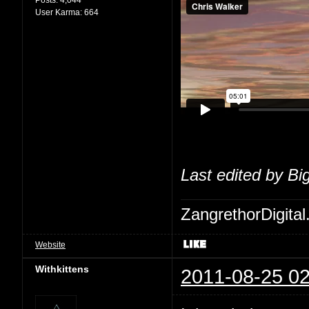
User Karma:
664
Last edited by Bi
ZangrethorDigital
Website
Withkittens
2011-08-25 02