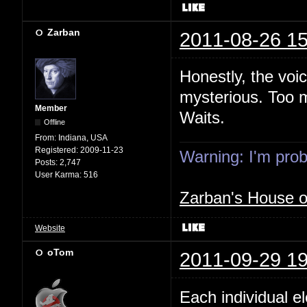
Zarban
2011-08-26 15
Honestly, the voi
mysterious. Too m
Member
Waits.
Offline
From:
Indiana, USA
Registered:
2009-11-23
Warning: I'm proba
Posts:
2,747
User Karma:
516
Zarban's House 
Website
oTom
2011-09-29 19
Each individual e