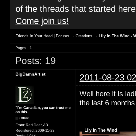
of the threads that started her
Come join us!
Friends In Your Head | Forums
→
Creations
→
Lily In The Wind - 
Pages
1
Posts: 19
BigDamnArtist
2011-08-23 02
Well here it is l
the last 6 months 
"I'm Canadian, you can trust me
on this.
Offline
From:
Red Deer, AB
Registered:
2009-11-23
Posts:
4,044