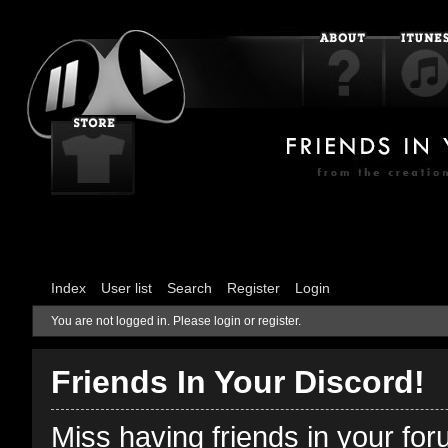
Index
User list
Search
Register
Login
You are not logged in.
Please login or register.
Friends In Your Discord!
Miss having friends in your fo