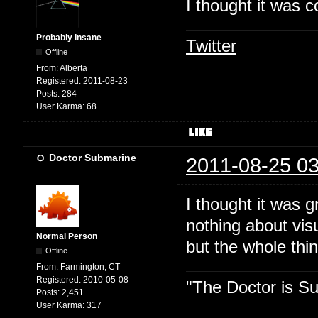
I thought it was c
Probably Insane
Twitter
Offline
From:
Alberta
Registered:
2011-08-23
Posts:
284
User Karma:
68
Doctor Submarine
2011-08-25 03
I thought it was 
nothing about vis
Normal Person
but the whole thin
Offline
From:
Farmington, CT
Registered:
2010-05-08
"The Doctor is Su
Posts:
2,451
User Karma:
317