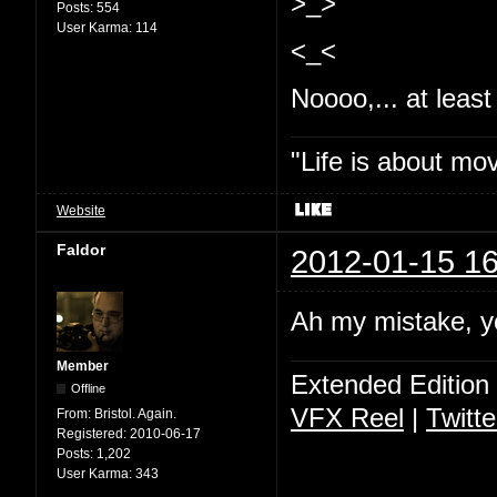
>_>
Posts:
554
User Karma:
114
<_<
Noooo,... at least 
"Life is about mo
Website
Faldor
2012-01-15 16
Ah my mistake, y
Member
Extended Edition
Offline
VFX Reel
|
Twitte
From:
Bristol. Again.
Registered:
2010-06-17
Posts:
1,202
User Karma:
343