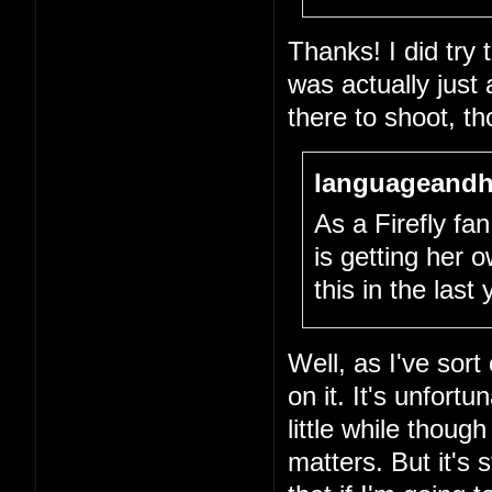
Thanks! I did try
was actually just
there to shoot, th
languageandh
As a Firefly fan,
is getting her
this in the last
Well, as I've sort
on it. It's unfort
little while thou
matters. But it's 