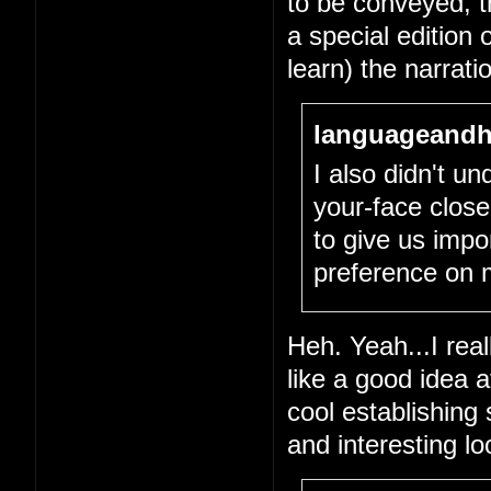
to be conveyed, tha
a special edition 
learn) the narrati
languageandh
I also didn't un
your-face close
to give us impo
preference on 
Heh. Yeah...I real
like a good idea 
cool establishing
and interesting l