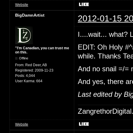
Website
BigDamnArtist
2012-01-15 20
I....wait... what?
EDIT: Oh Holy #^
"I'm Canadian, you can trust me
on this.
while. Thanks Te
Offline
From:
Red Deer, AB
And no snail =/=
Registered:
2009-11-23
Posts:
4,044
And yes, there ar
User Karma:
664
Last edited by B
ZangrethorDigital
Website