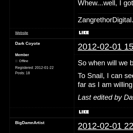
Whew...well, I go
ZangrethorDigital
Website
Dark Coyote
2012-02-01 15
Member
So when will we be
Offline
Registered:
2012-01-22
Posts:
18
To Snail, I can se
far as I am willing
Last edited by D
BigDamnArtist
2012-02-01 22