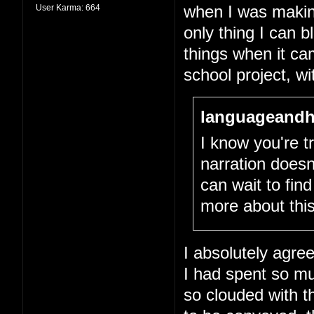
User Karma:
664
when I was making 
only thing I can 
things when it cam
school project, wit
languageandh
I know you're tr
narration doesn
can wait to fin
more about this
I absolutely agree
I had spent so m
so clouded with th