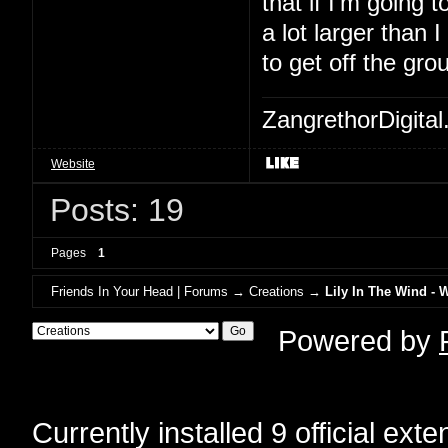
that if I'm going to
a lot larger than 
to get off the gro
ZangrethorDigital
Website
Posts: 19
Pages
1
Friends In Your Head | Forums
→
Creations
→
Lily In The Wind - 
Powered by
Currently installed
9 official ext