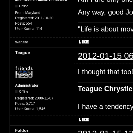
Just Another Movie Enthusiast
Offline
Any way, good J
From:
Maryland
Registered:
2011-10-20
Posts:
554
"Life is about mo
User Karma:
114
Website
Teague
2012-01-15 06
I thought that too
Administrator
Teague Chrystie
Offline
Registered:
2009-11-07
Posts:
5,717
I have a tendency 
User Karma:
1,546
Faldor