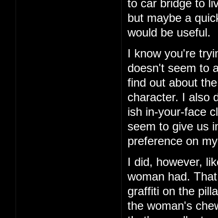
to car bridge to l
but maybe a quick
would be useful.
I know you're tryi
doesn't seem to ad
find out about th
character. I also 
ish in-your-face c
seem to give us i
preference on my 
I did, however, li
woman had. That 
graffiti on the pi
the woman's chewe