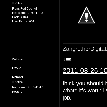
Offline
From:
Red Deer, AB
Registered:
2009-11-23
Posts:
4,044
User Karma:
664
ZangrethorDigital
Website
David
2011-08-26 10
Member
think you should b
Offline
Registered:
2010-11-17
whats it's worth 
Posts:
6
job.