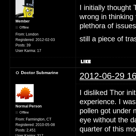
I initially thoug
wrong in thinking 
Member
plethora of issues,
Offline
From:
London
still a piece of tr
Registered:
2012-02-03
Posts:
39
User Karma:
17
Doctor Submarine
2012-06-29 16
I disliked Thor ini
experience. I was
Normal Person
pollen got under 
Offline
eye without the da
From:
Farmington, CT
Registered:
2010-05-08
quarter of this m
Posts:
2,451
User Karma:
317