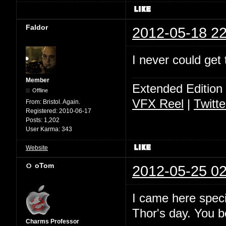
Faldor
2012-05-18 22
I never could get 
Member
Extended Edition
Offline
VFX Reel
|
Twitte
From:
Bristol. Again.
Registered:
2010-06-17
Posts:
1,202
User Karma:
343
Website
oTom
2012-05-25 02
I came here specif
Thor's day. You 
Charms Professor