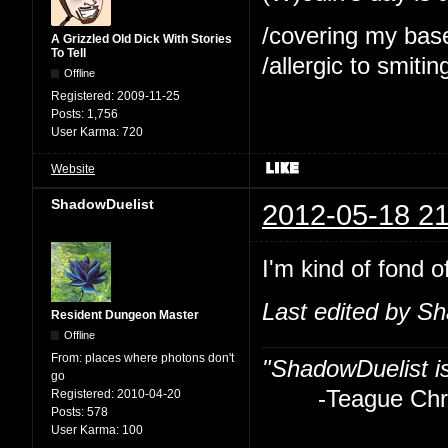
/covering my bas
A Grizzled Old Dick With Stories
To Tell
/allergic to smitin
Offline
Registered:
2009-11-25
Posts:
1,756
User Karma:
720
Website
ShadowDuelist
2012-05-18 21
I'm kind of fond o
Last edited by S
Resident Dungeon Master
Offline
From:
places where photons don't
"ShadowDuelist i
go
-Teague Chry
Registered:
2010-04-20
Posts:
578
User Karma:
100