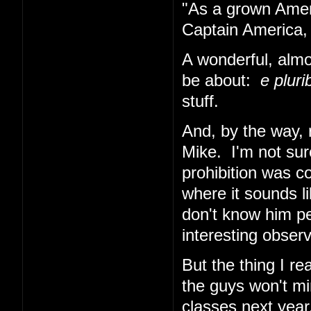
"As a grown Ameri
Captain America, 
A wonderful, almo
be about:
e plur
stuff.
And, by the way, 
Mike. I'm not sur
prohibition was co
where it sounds li
don't know him per
interesting obser
But the thing I re
the guys won't min
classes next year