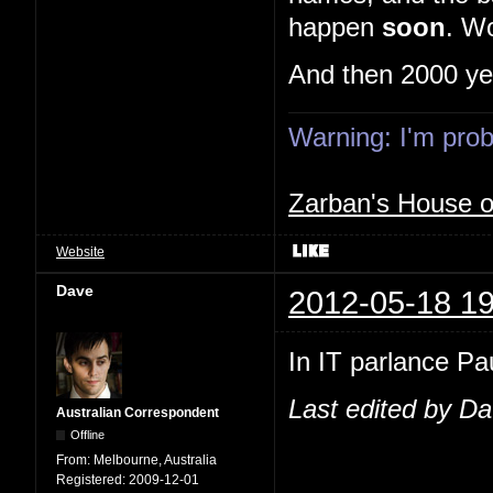
happen
soon
. Wo
And then 2000 ye
Warning: I'm proba
Zarban's House 
Website
Dave
2012-05-18 19
In IT parlance Pau
Last edited by D
Australian Correspondent
Offline
From:
Melbourne, Australia
Registered:
2009-12-01