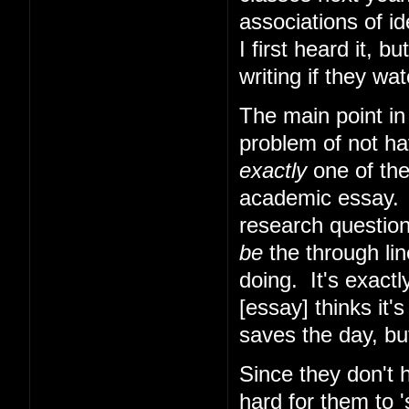
associations of i
I first heard it, b
writing if they w
The main point in
problem of not hav
exactly
one of the
academic essay. W
research question
be
the through lin
doing. It's exactl
[essay] thinks it
saves the day, bu
Since they don't h
hard for them to 