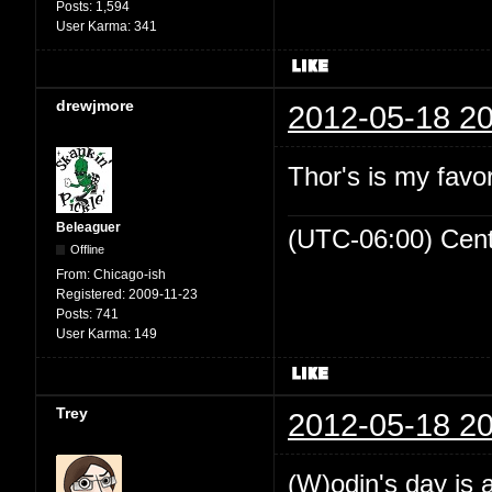
Posts:
1,594
User Karma:
341
drewjmore
2012-05-18 20
Thor's is my favo
Beleaguer
(UTC-06:00) Cen
Offline
From:
Chicago-ish
Registered:
2009-11-23
Posts:
741
User Karma:
149
Trey
2012-05-18 20
(W)odin's day is 