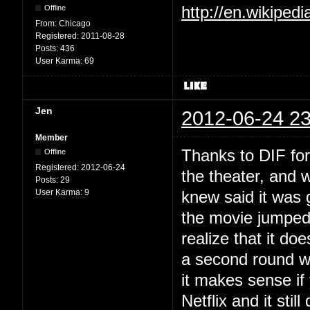
Offline
http://en.wikiped
From:
Chicago
Registered:
2011-08-28
Posts:
436
User Karma:
69
Jen
2012-06-24 23
Member
Thanks to DIF for a
Offline
Registered:
2012-06-24
the theater, and 
Posts:
29
User Karma:
9
knew said it was 
the movie jumped
realize that it do
a second round w
it makes sense if
Netflix and it sti