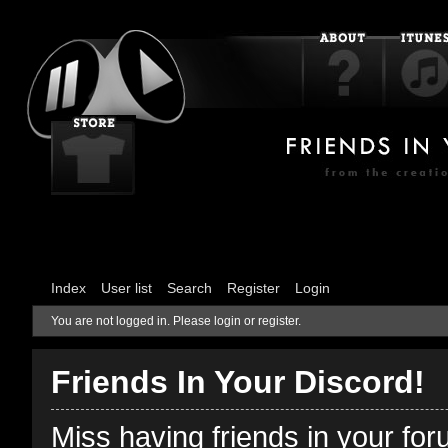
Index
User list
Search
Register
Login
You are not logged in.
Please login or register.
Friends In Your Discord!
Miss having friends in your fo