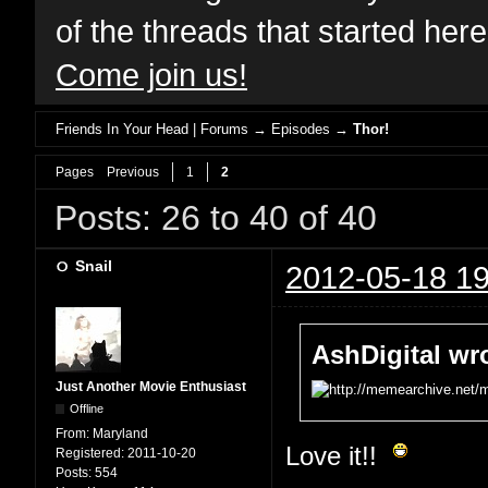
of the threads that started her
Come join us!
Friends In Your Head | Forums
→
Episodes
→
Thor!
Pages
Previous
1
2
Posts: 26 to 40 of 40
Snail
2012-05-18 19
AshDigital wr
Just Another Movie Enthusiast
Offline
From:
Maryland
Love it!!
Registered:
2011-10-20
Posts:
554