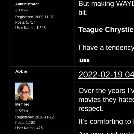
But making WAYDM
Administrator
Offline
bit.
Registered:
2009-11-07
Posts:
5,717
Teague Chrystie
User Karma:
1,546
I have a tendency 
Abbie
2022-02-19 04
Over the years I
movies they hated 
Member
respect.
Offline
Registered:
2010-11-12
It's comforting to
Posts:
1,180
User Karma:
475