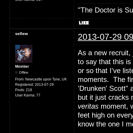
"The Doctor is Su
sellew
2013-07-29 09
As a new recruit,
to say that this i
Member
or so that I've lis
Offline
moments. The fir
From:
Newcastle upon Tyne, UK
Registered:
2013-07-29
'Drunken' Scott" 
Posts:
218
User Karma:
77
but it just cracks
veritas
moment, whi
feet high on ever
know the one I m