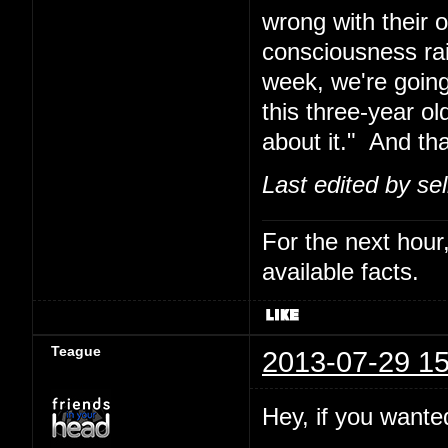
wrong with their 
consciousness rais
week, we're going
this three-year o
about it." And th
Last edited by se
For the next hour,
available facts.
Teague
2013-07-29 15
Hey, if you wanted