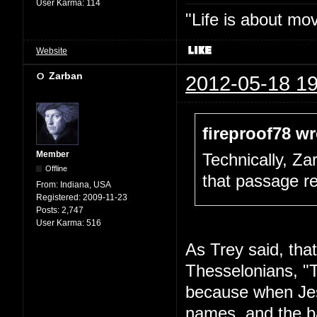
User Karma:
114
"Life is about mo
Website
Zarban
2012-05-18 19
fireproof78 wr
Member
Technically, Za
Offline
that passage re
From:
Indiana, USA
Registered:
2009-11-23
Posts:
2,747
User Karma:
516
As Trey said, that'
Thesselonians, "
because when Jes
names, and the ba