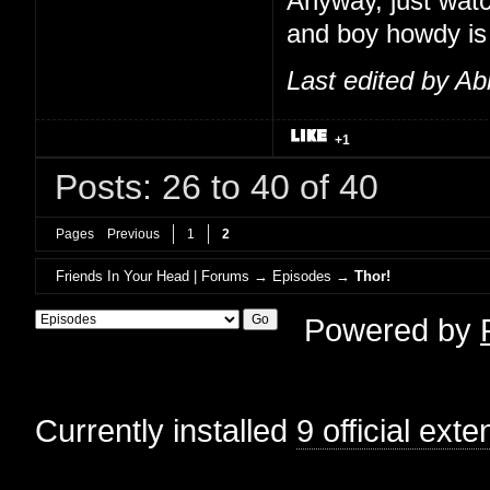
Anyway, just watc
and boy howdy is t
Last edited by Ab
+1
Posts: 26 to 40 of 40
Pages
Previous
1
2
Friends In Your Head | Forums
→
Episodes
→
Thor!
Powered by
Currently installed
9 official ext