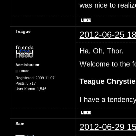
was nice to realiz
Teague
2012-06-25 18
Ha. Oh, Thor.
Welcome to the f
Administrator
Offline
Registered:
2009-11-07
Teague Chrystie
Posts:
5,717
User Karma:
1,546
I have a tendency 
Sam
2012-06-29 15