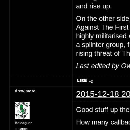
and rise up.
On the other side
Against The First
highly militarise
a splinter group,
rising threat of T
Last edited by O
+2
drewjmore
2015-12-18 20
Good stuff up th
How many callback
Beleaguer
Offline