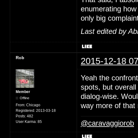
enumerating how 
only big complaint
Last edited by Ab
Rob
2015-12-18 07
Yeah the confront
spots, but overal
Member
dialog-wise. Would
Offline
way more of that 
From:
Chicago
Registered:
2013-03-18
Posts:
482
@caravaggiorob
User Karma:
85