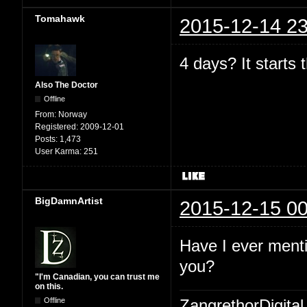
Tomahawk
2015-12-14 23
4 days? It starts
Also The Doctor
Offline
From:
Norway
Registered:
2009-12-01
Posts:
1,473
User Karma:
251
BigDamnArtist
2015-12-15 00
Have I ever menti
you?
"I'm Canadian, you can trust me
on this.
Offline
ZangrethorDigital