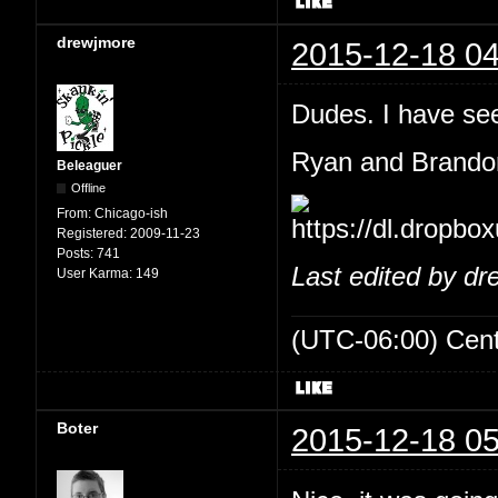
drewjmore
2015-12-18 04
Dudes. I have see
Ryan and Brandon
Beleaguer
Offline
From:
Chicago-ish
Registered:
2009-11-23
Posts:
741
Last edited by d
User Karma:
149
(UTC-06:00) Cen
Boter
2015-12-18 05