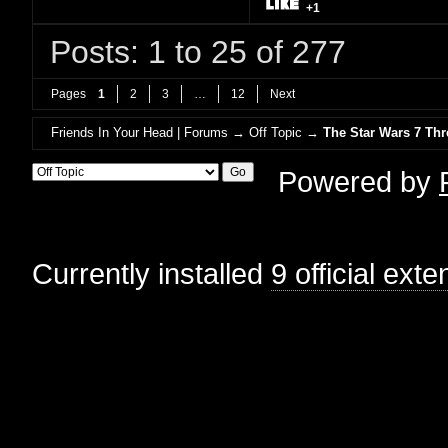
+1
Posts: 1 to 25 of 277
Pages
1
2
3
…
12
Next
Friends In Your Head | Forums
→
Off Topic
→
The Star Wars 7 T
Powered by
Currently installed
9 official ext