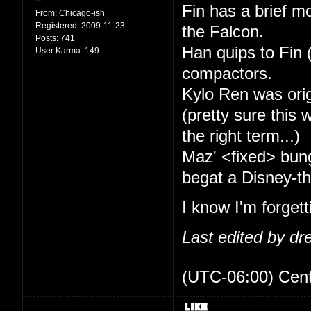
Fin has a brief mo
From:
Chicago-ish
Registered:
2009-11-23
the Falcon.
Posts:
741
Han quips to Fin (
User Karma:
149
compactors.
Kylo Ren was ori
(pretty sure this
the right term...)
Maz' <fixed> bung
begat a Disney-th
I know I'm forget
Last edited by d
(UTC-06:00) Cen