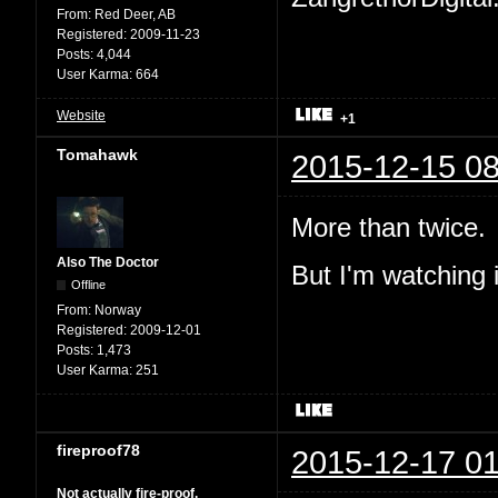
From:
Red Deer, AB
Registered:
2009-11-23
Posts:
4,044
User Karma:
664
Website
+1
Tomahawk
2015-12-15 08
More than twice.
Also The Doctor
But I'm watching i
Offline
From:
Norway
Registered:
2009-12-01
Posts:
1,473
User Karma:
251
fireproof78
2015-12-17 01
Not actually fire-proof.