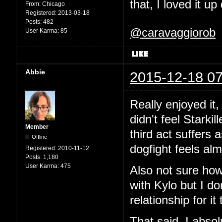
that, I loved it 
From:
Chicago
Registered:
2013-03-18
Posts:
482
@caravaggiorob
User Karma:
85
Abbie
2015-12-18 07
Really enjoyed it,
didn't feel Starki
Member
third act suffers a
Offline
dogfight feels alm
Registered:
2010-11-12
Posts:
1,180
User Karma:
475
Also not sure how
with Kylo but I d
relationship for it
That said, I absolu