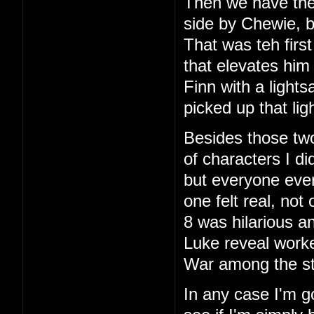
Then we have the f
side by Chewie, bu
That was teh firs
that elevates him
Finn with a lightsa
picked up that li
Besides those two
of characters I di
but everyone ever
one felt real, no
8 was hilarious an
Luke reveal work
War among the sta
In any case I'm g