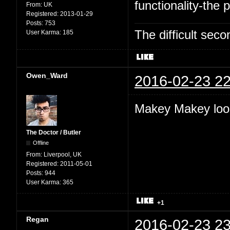
functionality-the p
From:
UK
Registered:
2013-01-29
Posts:
753
The difficult se
User Karma:
185
Owen_Ward
2016-02-23 22
Makey Makey look
The Doctor / Butler
Offline
From:
Liverpool, UK
Registered:
2011-05-01
Posts:
944
User Karma:
365
+1
Regan
2016-02-23 23