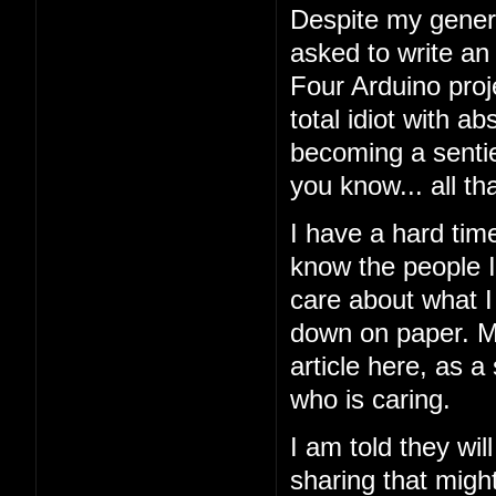
Despite my general
asked to write an
Four Arduino proj
total idiot with a
becoming a sentien
you know... all tha
I have a hard tim
know the people I'
care about what I 
down on paper. My
article here, as a
who is caring.
I am told they wil
sharing that might 