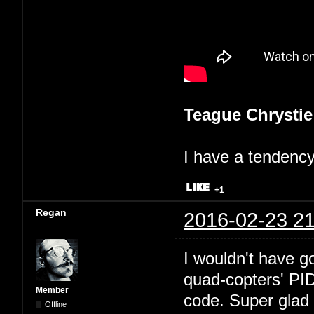
Teague Chrystie
I have a tendency 
+1
Regan
2016-02-23 21
I wouldn't have go
quad-copters' PI
Member
code. Super glad 
Offline