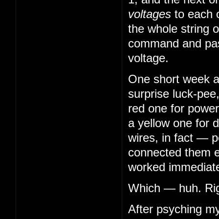
voltages
to each 
the whole string o
command and pass
voltage.
One short week aft
surprise luck-pee
red one for power
a yellow one for 
wires, in fact — 
connected them en
worked immediatel
Which — huh. Righ
After psyching my