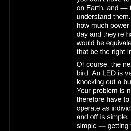
on Earth, and — 
understand them. 
how much power th
day and they're ha
would be equivalen
that be the right i
Of course, the nex
bird. An LED is ve
knocking out a bu
Your problem is n
therefore have to
operate as indivi
and off is simple,
simple — getting 