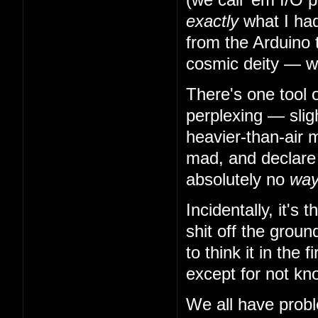
exactly
what I had
from the Arduino 
cosmic deity — w
There's one tool 
perplexing — slig
heavier-than-air m
mad, and declare t
absolutely no
wa
Incidentally, it's
shit off the grou
to think it in the
except for not kn
We all have probl