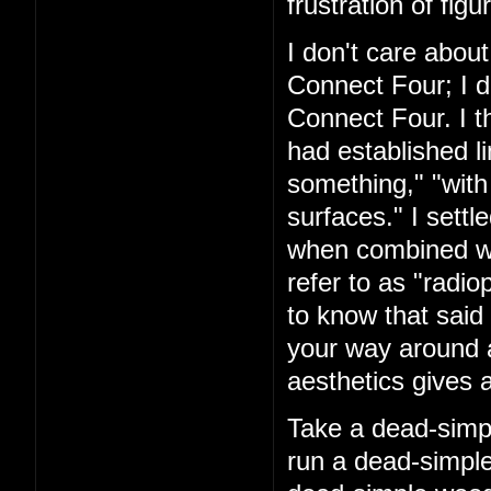
frustration of figu
I don't care about
Connect Four; I d
Connect Four. I t
had established l
something," "with
surfaces." I settl
when combined with
refer to as "rad
to know that said 
your way around a
aesthetics gives a
Take a dead-simpl
run a dead-simple 