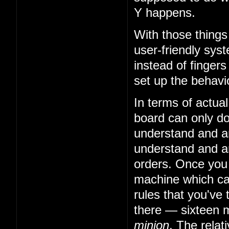
Y happens.
With those things
user-friendly sys
instead of fingers
set up the behavio
In terms of actual
board can only do 
understand and art
understand and art
orders. Once you
machine which can
rules that you've 
there — sixteen m
minion
. The relat