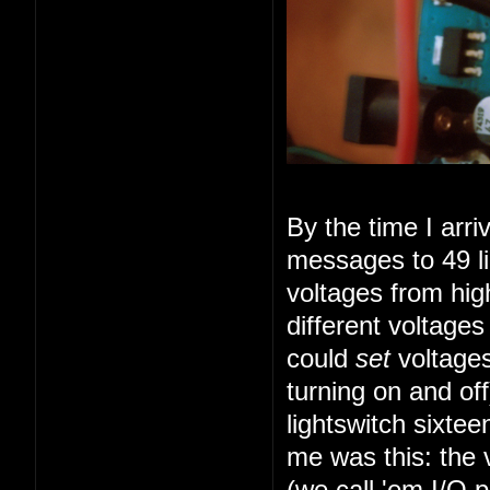
By the time I arr
messages to 49 li
voltages from high
different voltage
could
set
voltages
turning on and of
lightswitch sixte
me was this: the 
(we call 'em I/O 