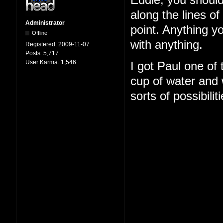
Eddie, you should
along the lines o
Administrator
point. Anything y
Offline
with anything.
Registered:
2009-11-07
Posts:
5,717
User Karma:
1,546
I got Paul one of
cup of water and w
sorts of possibilit