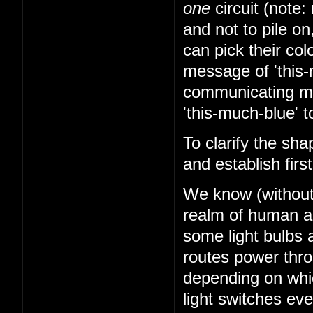
one
circuit (note: 
and not to pile on
can pick their co
message of 'this-
communicating mes
'this-much-blue' t
To clarify the sha
and establish firs
We know (without k
realm of human abi
some light bulbs a
routes power thr
depending on whi
light switches ev