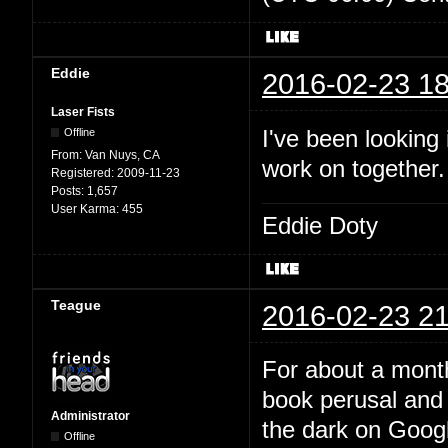
Eddie
2016-02-23 18
Laser Fists
I've been looking
Offline
From:
Van Nuys, CA
work on together
Registered:
2009-11-23
Posts:
1,657
User Karma:
455
Eddie Doty
Teague
2016-02-23 21
For about a month
book perusal and 
Administrator
the dark on Google
Offline