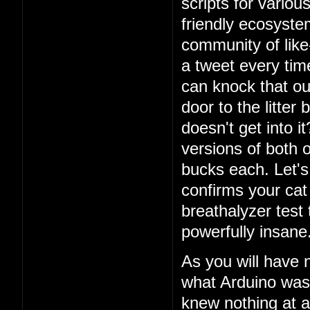
scripts for vario
friendly ecosystem
community of lik
a tweet every ti
can knock that ou
door to the litter
doesn't get into i
versions of both o
bucks each. Let's 
confirms your cat
breathalyzer test 
powerfully insane
As you will have 
what Arduino was
knew nothing at a