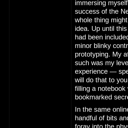
immersing myself 
success of the Ne
whole thing might
idea. Up until thi
had been included
minor blinky contr
prototyping. My 
such was my level 
experience — spe
will do that to you
filling a notebook 
bookmarked secre
In the same onlin
handful of bits an
foray into the phy