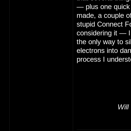
— plus one quick 
made, a couple of 
stupid Connect Fo
considering it — 
the only way to s
electrons into da
process I underst
Will