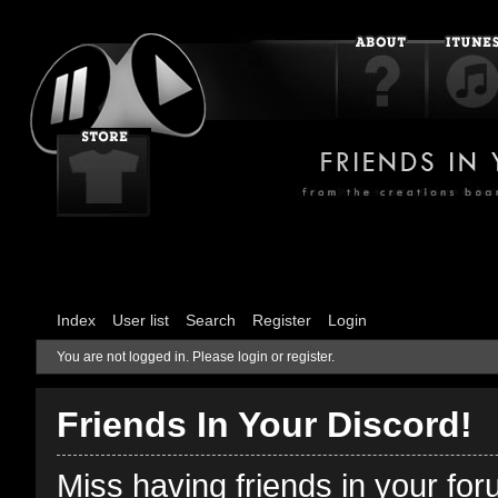
Index
User list
Search
Register
Login
You are not logged in.
Please login or register.
Friends In Your Discord!
Miss having friends in your fo