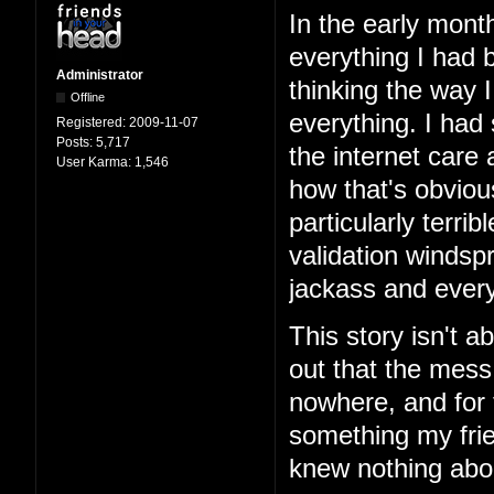
In the early mont
everything I had b
Administrator
thinking the way 
Offline
everything. I had
Registered:
2009-11-07
Posts:
5,717
the internet care
User Karma:
1,546
how that's obviou
particularly terri
validation windspr
jackass and every
This story isn't ab
out that the mess
nowhere, and for 
something my frie
knew nothing abo