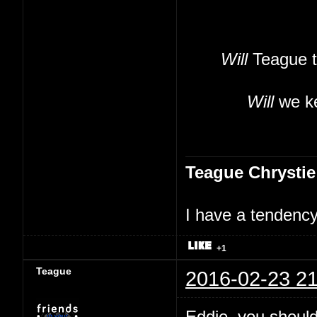
Will
Teague t
Will
we ke
Teague Chrystie
I have a tendency 
+1
Teague
2016-02-23 21