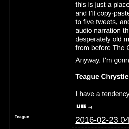
this is just a pla
and I'll copy-past
to five tweets, an
audio narration th
desperately old m
from before The 
Anyway, I'm gonna
Teague Chrystie
I have a tendency 
+4
Teague
2016-02-23 04