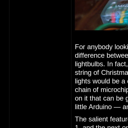
For anybody looki
difference betwee
lightbulbs. In fac
string of Christma
lights would be a
chain of microchip
on it that can be 
little Arduino — 
The salient feature
1, and the next o