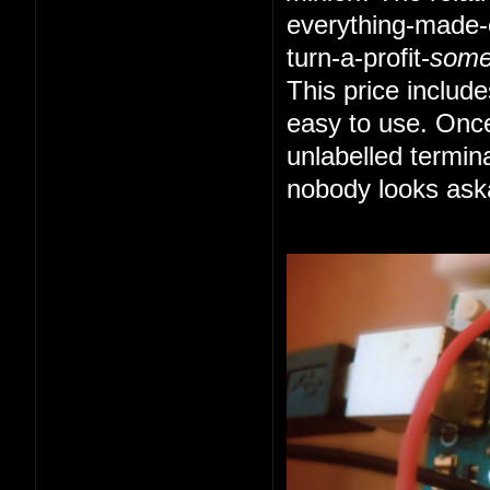
everything-made-e
turn-a-profit-
som
This price includ
easy to use. Once
unlabelled termin
nobody looks ask