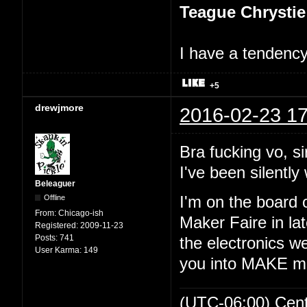
Teague Chrystie
I have a tendency 
+5
drewjmore
2016-02-23 17
Bra fucking vo, si
I've been silently 
Beleaguer
Offline
I'm on the board 
From:
Chicago-ish
Maker Faire in lat
Registered:
2009-11-23
Posts:
741
the electronics we
User Karma:
149
you into MAKE m
(UTC-06:00) Cen