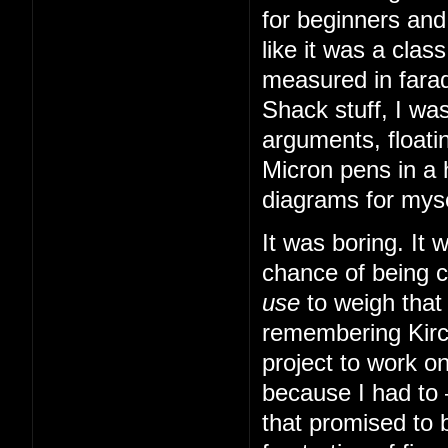
for beginners and
like it was a cla
measured in farad
Shack stuff, I was
arguments, floatin
Micron pens in a 
diagrams for myse
It was boring. It
chance of being 
use
to weigh that
remembering Kirch
project to work o
because I had to
that promised to b