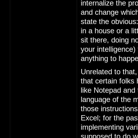
internalize the 
and change which 
state the obviou
in a house or a lit
sit there, doing n
your intelligence)
anything to happe
Unrelated to that
that certain folks
like Notepad and
language of the m
those instruction
Excel; for the p
implementing vari
supposed to do w