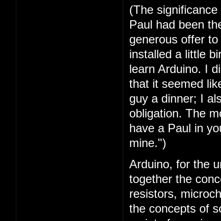
(The significance
Paul had been the 
generous offer t
installed a little 
learn Arduino. I 
that it seemed lik
guy a dinner; I a
obligation. The mo
have a Paul in you
mine.")
Arduino, for the u
together the conc
resistors, microc
the concepts of 