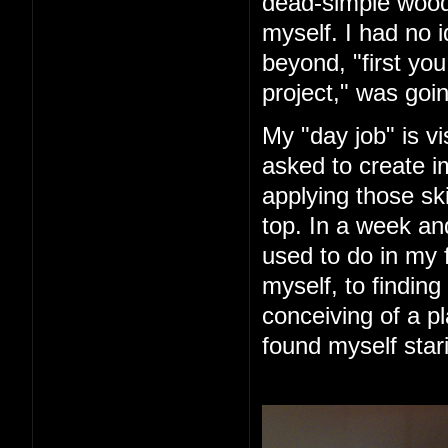
dead-simple woode
myself. I had no 
beyond, "first you 
project," was goin
My "day job" is vi
asked to create im
applying those ski
top. In a week an
used to do in my 
myself, to finding
conceiving of a pl
found myself star