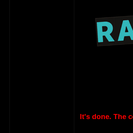
It's done. The 