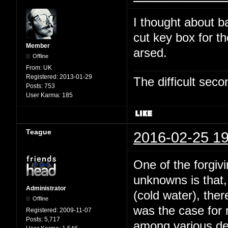
I thought about b
cut key box for t
Member
arsed.
Offline
From:
UK
Registered:
2013-01-29
The difficult se
Posts:
753
User Karma:
185
Teague
2016-02-25 19
One of the forgivi
unknowns is that,
Administrator
(cold water), the
Offline
was the case for
Registered:
2009-11-07
Posts:
5,717
among various dee