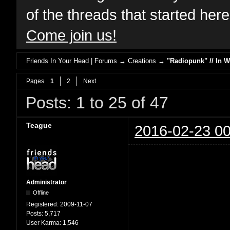
of the threads that started her
Come join us!
Friends In Your Head | Forums
→
Creations
→
"Radiopunk" // In 
Pages
1
2
Next
Posts: 1 to 25 of 47
Teague
2016-02-23 00
Administrator
Offline
Registered:
2009-11-07
Posts:
5,717
User Karma:
1,546