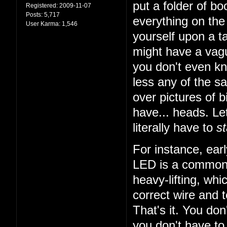
put a folder of b
Registered:
2009-11-07
Posts:
5,717
everything on the 
User Karma:
1,546
yourself upon a ta
might have a vagu
you don't even k
less any of the sa
over pictures of bi
have... heads. Let
literally have to
st
For instance, earl
LED is a common t
heavy-lifting, wh
correct wire and 
That's it. You do
you don't have to