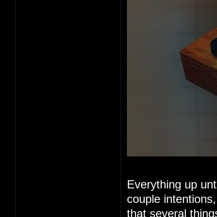
Everything up unt
couple intentions
that several thin