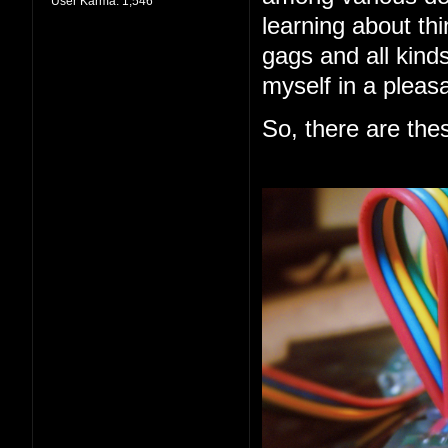
User Karma:
1,546
learning about thi
gags and all kind
myself in a pleas
So, there are the