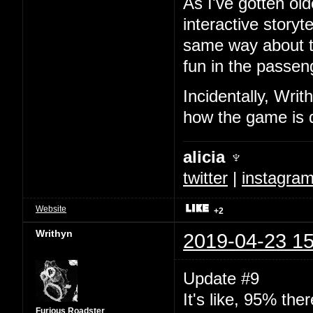
As I've gotten ol
interactive storyt
same way about t
fun in the passeng
Incidentally, Writ
how the game is 
alicia ♆
twitter
|
instagra
Website
+2
Writhyn
2019-04-23 15
Update #9
It's like, 95% ther
Furious Roadster