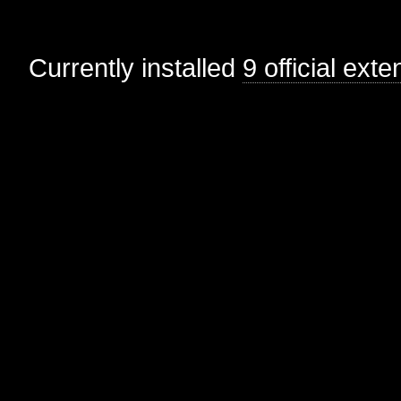
Currently installed
9 official ext