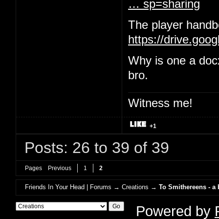
… sp=sharing
The player handbo
https://drive.goo
Why is one a doc
bro.
Witness me!
+1
Posts: 26 to 39 of 39
Pages
Previous
1
2
Friends In Your Head | Forums
→
Creations
→
To Smithereens - a
Powered by