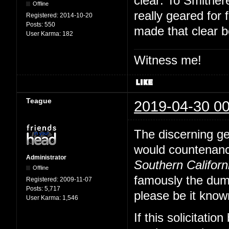
clear: To Smither
Offline
really geared for
Registered:
2014-10-20
Posts:
550
made that clear be
User Karma:
182
Witness me!
Teague
2019-04-30 00
The discerning ge
would countenance
Administrator
Southern Californ
Offline
famously the dumb
Registered:
2009-11-07
Posts:
5,717
please be it know
User Karma:
1,546
If this solicitatio