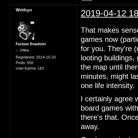
Writhyn
2019-04-12 18
That makes sense.
games now (partic
Furious Roadster
for you. They're (
Offline
looting buildings
Registered:
2014-10-20
Posts:
550
the map until ther
User Karma:
182
minutes, might last
one life intensity.
I certainly agree
board games with 
there's that. Onc
away.