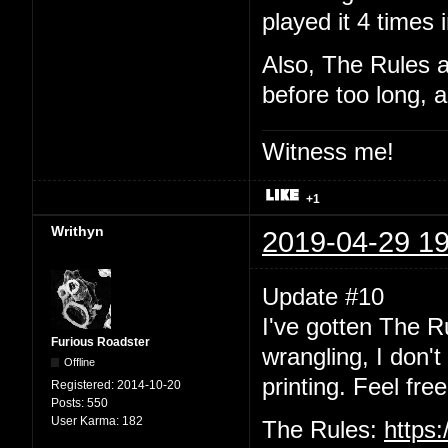
played it 4 times 
Also, The Rules a
before too long, a
Witness me!
+1
Writhyn
2019-04-29 19
Update #10
I've gotten The R
Furious Roadster
wrangling, I don'
Offline
printing. Feel free
Registered:
2014-10-20
Posts:
550
User Karma:
182
The Rules:
https