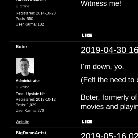
Witness me!
Offline
Registered:
2014-10-20
Posts:
550
User Karma:
182
Boter
2019-04-30 16
I'm down, yo.
(Felt the need to
Administrator
Offline
From:
Upstate NY
Boter, formerly o
Registered:
2013-10-12
movies and playin
Posts:
1,029
User Karma:
270
Website
BigDamnArtist
2019-05-16 02