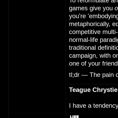
To reformulate an
games give you
o
you're 'embodying
metaphorically, eq
competitive multi
normal-life parad
traditional defini
campaign, with on
one of your friend
tl;dr — The pain o
Teague Chrystie
I have a tendency 