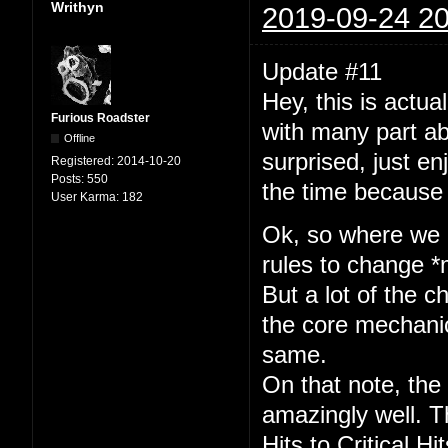
Writhyn
2019-09-24 20
Update #11
Hey, this is actua
Furious Roadster
with many part abi
Offline
surprised, just en
Registered:
2014-10-20
Posts:
550
the time because
User Karma:
182
Ok, so where we at
rules to change *
But a lot of the 
the core mechanic
same.
On that note, the
amazingly well. T
Hits to Critical Hi