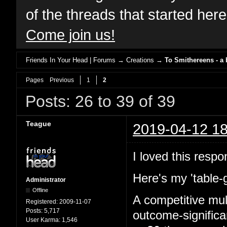
of the threads that started her
Come join us!
Friends In Your Head | Forums
→
Creations
→
To Smithereens - a
Pages
Previous
1
2
Posts: 26 to 39 of 39
Teague
2019-04-12 18
I loved this respo
Here's my 'table-
Administrator
Offline
A competitive mul
Registered:
2009-11-07
Posts:
5,717
outcome-signific
User Karma:
1,546