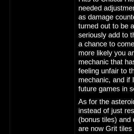
needed adjustment
as damage counte
turned out to be 
seriously add to 
a chance to come 
more likely you ar
mechanic that ha
feeling unfair to t
mechanic, and if I
future games in 
As for the asteroi
instead of just re
(bonus tiles) and
are now Grit tiles