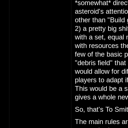
*somewhat* direct
asteroid's attenti
other than "Build
2) a pretty big shi
with a set, equal 
with resources the
few of the basic pa
"debris field" th
would allow for di
players to adapt 
This would be a sig
gives a whole new 
So, that's To Smit
The main rules a