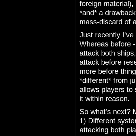
foreign material),
*and* a drawback 
mass-discard of a
Just recently I've
Whereas before - 
attack both ships
attack before res
more before things
*different* from j
allows players to
it within reason.
So what's next? 
1) Different syst
attacking both pl