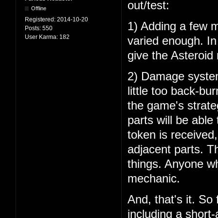
out/test:
Offline
Registered:
2014-10-20
1) Adding a few mo
Posts:
550
User Karma:
182
varied enough. In 
give the Asteroid
2) Damage system 
little too back-bu
the game's strate
parts will be able
token is received
adjacent parts. Th
things. Anyone wh
mechanic.
And, that's it. So
including a short