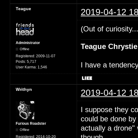
Teague
2019-04-12 18
(Out of curiosity..
Administrator
Teague Chrystie
Offline
Registered:
2009-11-07
Posts:
5,717
I have a tendency 
User Karma:
1,546
Writhyn
2019-04-12 18
I suppose they cou
could be done by 
Furious Roadster
actually a drone"
Offline
though.
Registered:
2014-10-20