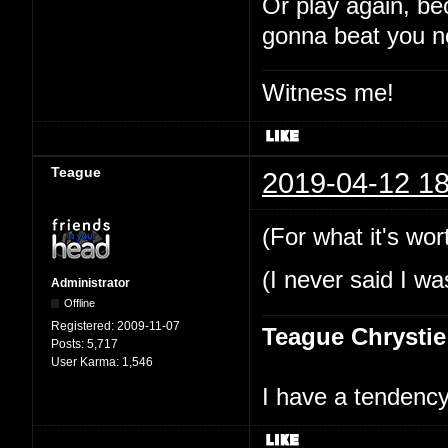
Or play again, be
gonna beat you n
Witness me!
Teague
2019-04-12 18
(For what it's wor
(I never said I wa
Administrator
Offline
Registered:
2009-11-07
Teague Chrystie
Posts:
5,717
User Karma:
1,546
I have a tendency 