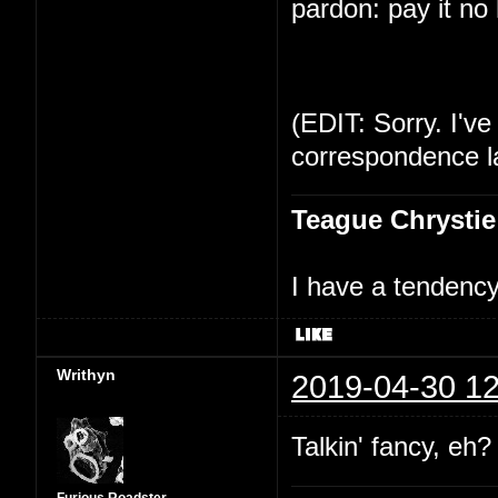
pardon: pay it no
(EDIT: Sorry. I've
correspondence la
Teague Chrystie
I have a tendency 
Writhyn
2019-04-30 12
Talkin' fancy, eh?
Furious Roadster