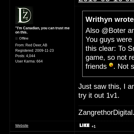
Writhyn wrote
"I'm Canadian, you can trust me
Also @Boter 
on this.
You guys were w
Offline
From:
Red Deer, AB
this clear: To S
Registered:
2009-11-23
game, so not r
Posts:
4,044
User Karma:
664
friends
. Not 
Just saw this, I a
try it out 1v1.
ZangrethorDigital
Website
+1