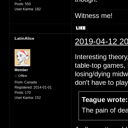
Posts:
550
User Karma:
182
Witness me!
LatinAlice
2019-04-12 20
Interesting theor
table-top games, b
Member
losing/dying midw
Offline
don't have to pla
From:
Canada
Registered:
2014-01-01
Posts:
170
User Karma:
152
Teague wrote:
The pain of deat