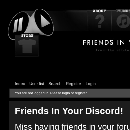
Index
User list
Search
Register
Login
You are not logged in.
Please login or register.
Friends In Your Discord!
Miss having friends in your fo