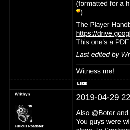
(formatted for a 
)
The Player Handb
https://drive.go
This one's a PDF
Last edited by Wr
Witness me!
Writhyn
2019-04-29 22
Also @Boter an
You guys were wil
Furious Roadster