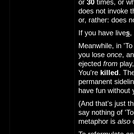
or
30
times, or wh
does not invoke t
or, rather: does 
If you have live
s
,
Meanwhile, in 'To
you lose
once
, a
ejected
from
play
You're
killed
. The
permanent sidelin
have fun without y
(And that's just 
say nothing of 'T
metaphor is
also
d