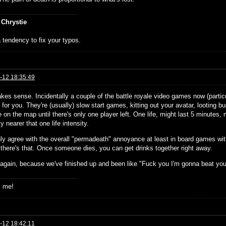
 Chrystie
 tendency to fix your typos.
-12 18:35:49
kes sense. Incidentally a couple of the battle royale video games now (particu
e for you. They're (usually) slow start games, kitting out your avatar, looting 
 on the map until there's only one player left. One life, might last 5 minutes, mi
ly nearer that one life intensity.
inly agree with the overall "permadeath" annoyance at least in board games wi
 there's that. Once someone dies, you can get drinks together right away.
 again, because we've finished up and been like "Fuck you I'm gonna beat yo
s me!
-12 18:42:11