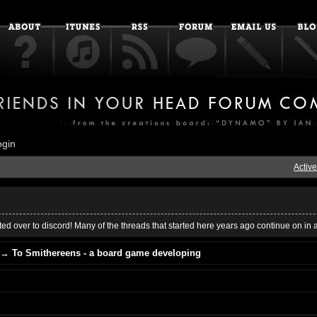
ogin
Active
ed over to discord! Many of the threads that started here years ago continue on in 
→
To Smithereens - a board game developing