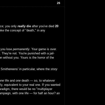
26
nce; you only
really
die
after you've died
20
oke the concept of "death," in any
 you lose
permanently
. Your game is over.
. They're not. You're punished with a jail-
 without you. Yours is the horror of the
 Smithereens' in particular, where the
story
one
life and
one
death — so, to whatever
lly, equivalent to your real one. If you wanted
aradigm, there would be no "multiplayer
campaign, with one life — for half an hour? an