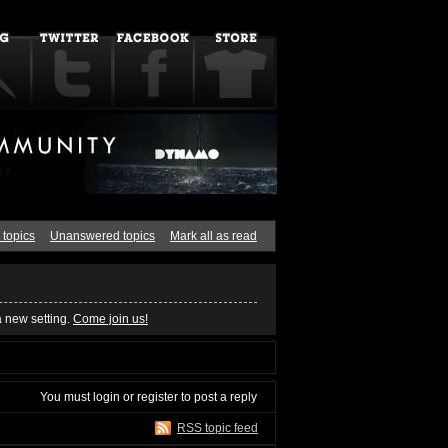
 topics
Unanswered topics
Mark all as read
a new setting.
Come join us!
You must
login
or
register
to post a reply
RSS topic feed