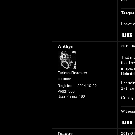
Teague
I have a
Writhyn
2019-04
That ma
that lin
in space
Furious Roadster
Definite
Offline
I certa
Registered:
2014-10-20
1v1, so
Posts:
550
User Karma:
182
Or play
Witnes
Teague
2019-04