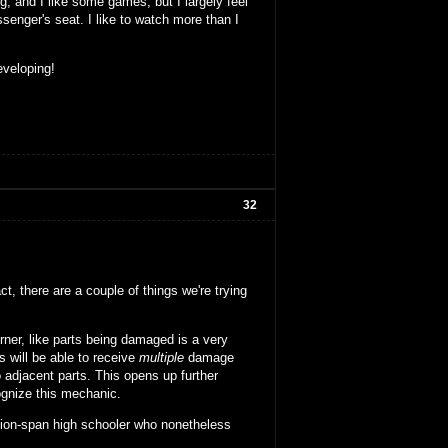
g, and I like some games, but I largely feel
senger's seat. I like to watch more than I
eveloping!
32
t, there are a couple of things we're trying
urner, like parts being damaged is a very
 will be able to receive
multiple
damage
o adjacent parts. This opens up further
ognize this mechanic.
ention-span high schooler who nonetheless