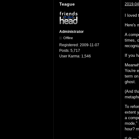
Teague
2019-04
I loved
Here's 
Administrator
A compe
Offline
times, 
Registered:
2009-11-07
recogni
Posts:
5,717
If you h
User Karma:
1,546
Meanwhi
You're 
term on
ghost.
(And th
metapho
To refo
extent y
a compe
mode," i
hour? mo
tl;dr — 