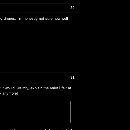
30
by drones. I'm honestly not sure how well
31
 it would, weirdly, explain the
relief
I felt at
ay anymore!