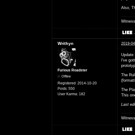
Also, Th
Witnes
Writhyn
2019-04
Update
I've go
prototyp
Furious Roadster
The Ru
Offline
(format
Registered:
2014-10-20
Posts:
550
The Pla
User Karma:
182
This on
Last ed
Witnes