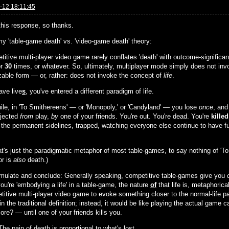
-12 18:11:45
 this response, so thanks.
my 'table-game death' vs. 'video-game death' theory:
titive multi-player video game rarely conflates 'death' with outcome-significa
or
30
times, or whatever. So, ultimately, multiplayer mode simply does not inv
zable form — or, rather: does not invoke the concept of
life
.
ave live
s
, you've entered a different paradigm of life.
le, in 'To Smithereens' — or 'Monopoly,' or 'Candyland' — you lose
once
, and
ejected
from
play,
by
one of your friends. You're out. You're dead. You're
killed
 the permanent sidelines, trapped, watching everyone else continue to have fun
at's just the paradigmatic metaphor of most table-games, to say nothing of 'To
r is
also
death.)
rmulate and conclude: Generally speaking, competitive table-games give you
ou're 'embodying a life' in a table-game, the nature
of
that life is, metaphorica
titive multi-player video game to evoke something closer to the normal-life p
n the traditional definition; instead, it would be like playing the actual game 
re? — until one of your friends kills you.
The pain of death is proportional to what's lost.