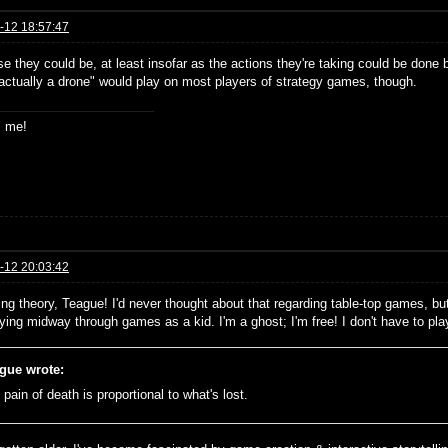
-12 18:57:47
e they could be, at least insofar as the actions they're taking could be done 
 actually a drone" would play on most players of strategy games, though.
s me!
-12 20:03:42
ing theory, Teague! I'd never thought about that regarding table-top games, but
dying midway through games as a kid. I'm a ghost; I'm free! I don't have to pl
gue wrote:
pain of death is proportional to what's lost.