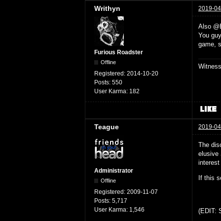
Writhyn
2019-04
Also @
You guys
game, s
Furious Roadster
Offline
Witnes
Registered:
2014-10-20
Posts:
550
User Karma:
182
Teague
2019-04
The dis
elusive
interest
Administrator
If this 
Offline
Registered:
2009-11-07
Posts:
5,717
User Karma:
1,546
(EDIT: S