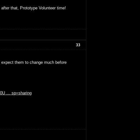
 after that, Prototype Volunteer time!
33
't expect them to change much before
GE0U … sp=sharing