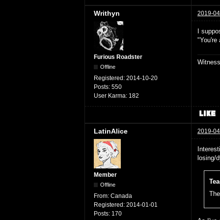
Writhyn
2019-04
I suppos
"You're
Furious Roadster
Witnes
Offline
Registered:
2014-10-20
Posts:
550
User Karma:
182
LatinAlice
2019-04
Interest
losing/
Member
Tea
Offline
The 
From:
Canada
Registered:
2014-01-01
Posts:
170