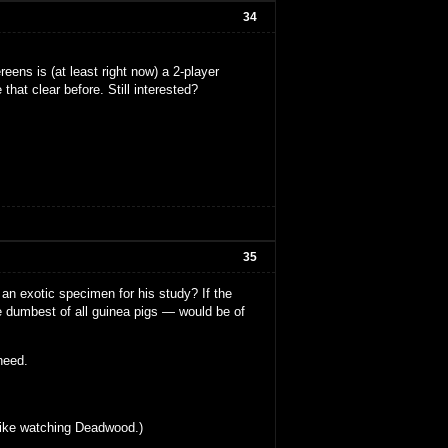
34
eens is (at least right now) a 2-player
that clear before. Still interested?
35
an exotic specimen for his study? If the
e dumbest of all guinea pigs — would be of
 heed.
s like watching Deadwood.)