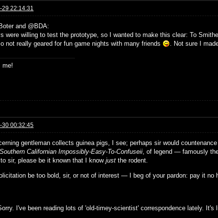
-29 22:14:31
Boter and @BDA:
 were willing to test the prototype, so I wanted to make this clear: To Smither
o not really geared for fun game nights with many friends
. Not sure I made 
s me!
-30 00:32:45
cerning gentleman collects guinea pigs, I see; perhaps sir would countenance 
Southern Californian Impossibly-Easy-To-Confuseii
, of legend — famously th
 to sir, please be it known that I know
just
the rodent.
solicitation be too bold, sir, or not of interest — I beg of your pardon: pay it no
orry. I've been reading lots of 'old-timey-scientist' correspondence lately. It'