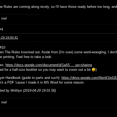
e Rules are coming along nicely, so I'll have those ready before too long, and
s me!
+1
-29 19:00:42
 #10
tten The Rules knocked out. Aside from (I'm sure) some word-wrangling, I don
e printing. Feel free to take a look:
les:
https://docs.google.com/document/d/1aA5 … sp=sharing
ted for a half-size booklet so you may want to zoom out a bit
)
yer Handbook (guide to parts and such):
https://drive.google.com/file/d/1Ip
e's a PDF 'cause I made it in MS Word for some reason.
ited by Writhyn (2019-04-29 19:01:56)
s me!