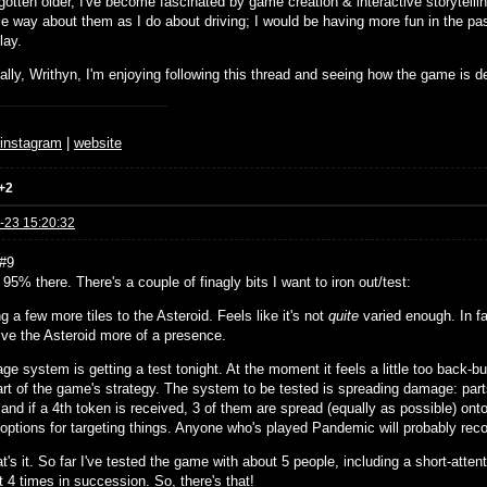
gotten older, I've become fascinated by game creation & interactive storytellin
e way about them as I do about driving; I would be having more fun in the pas
lay.
ally, Writhyn, I'm enjoying following this thread and seeing how the game is d
♆
instagram
|
website
+2
-23 15:20:32
#9
e, 95% there. There's a couple of finagly bits I want to iron out/test:
g a few more tiles to the Asteroid. Feels like it's not
quite
varied enough. In fac
give the Asteroid more of a presence.
e system is getting a test tonight. At the moment it feels a little too back-b
art of the game's strategy. The system to be tested is spreading damage: parts
and if a 4th token is received, 3 of them are spread (equally as possible) ont
l options for targeting things. Anyone who's played Pandemic will probably rec
t's it. So far I've tested the game with about 5 people, including a short-att
t 4 times in succession. So, there's that!