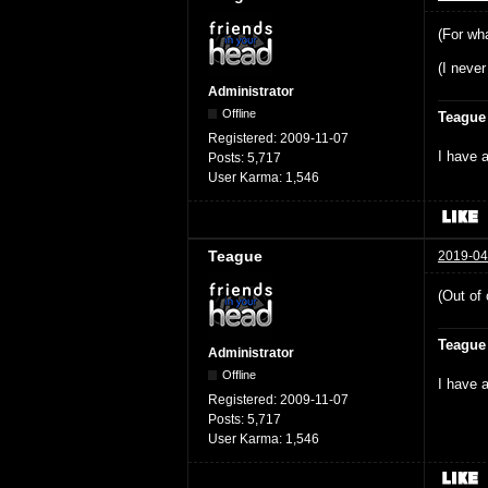
(For wha
(I never
Administrator
Offline
Teague
Registered:
2009-11-07
I have a
Posts:
5,717
User Karma:
1,546
Teague
2019-04
(Out of 
Teague
Administrator
Offline
I have a
Registered:
2009-11-07
Posts:
5,717
User Karma:
1,546