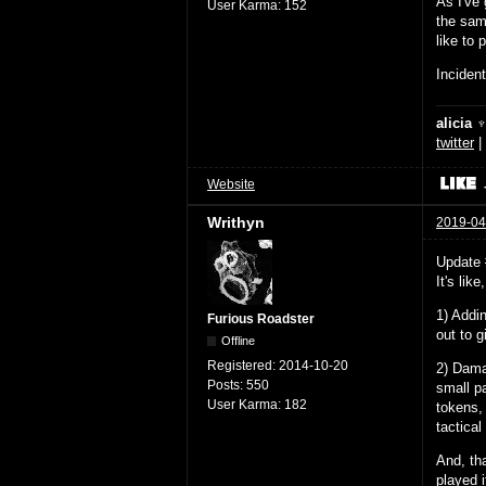
As I've 
User Karma:
152
the sam
like to p
Incident
alicia 
twitter
|
Website
Writhyn
2019-04
Update 
It's lik
1) Addin
Furious Roadster
out to 
Offline
Registered:
2014-10-20
2) Damag
Posts:
550
small p
User Karma:
182
tokens, 
tactica
And, tha
played i