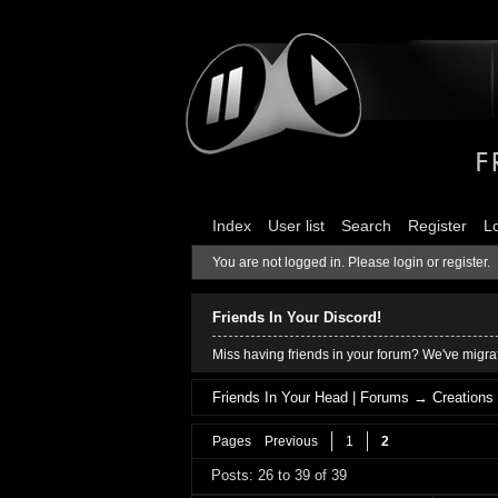
Index
User list
Search
Register
L
You are not logged in.
Please login or register.
Friends In Your Discord!
Miss having friends in your forum? We've migrat
Friends In Your Head | Forums
→
Creations
Pages
Previous
1
2
Posts: 26 to 39 of 39