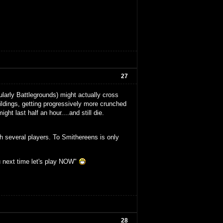
27
larly Battlegrounds) might actually cross
buildings, getting progressively more crunched
ght last half an hour....and still die.
th several players. To Smithereens is only
u next time let's play NOW"
28