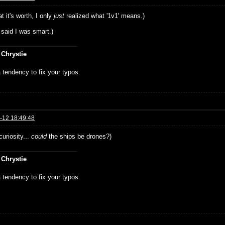
t it's worth, I only
just
realized what '1v1' means.)
 said I was smart.)
 Chrystie
 tendency to fix your typos.
-12 18:49:48
curiosity...
could
the ships be drones?)
 Chrystie
 tendency to fix your typos.