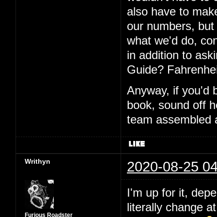
also have to make
our numbers, but I
what we'd do, con
in addition to aski
Guide? Fahrenhei
Anyway, if you'd 
book, sound off h
team assembled a
Writhyn
2020-08-25 04
I'm up for it, dep
literally change a
Furious Roadster