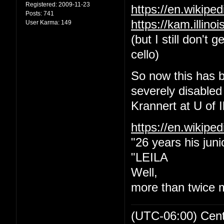
Registered:
2009-11-23
https://en.wikip
Posts:
741
https://kam.illin
User Karma:
149
(but I still don't
cello)
So now this has b
severely disabled
Krannert at U of Il
https://en.wikipe
"26 years his juni
"LEILA
Well,
more than twice 
(UTC-06:00) Cen