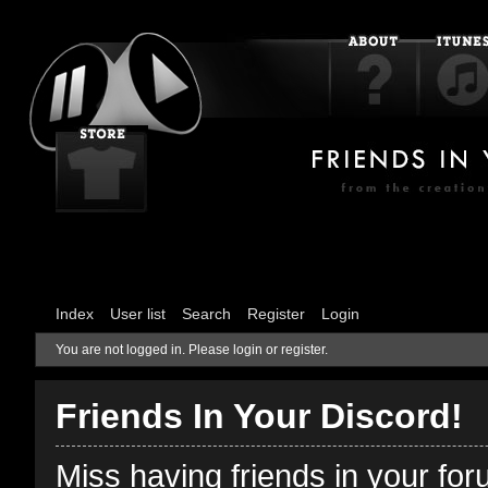
Index
User list
Search
Register
Login
You are not logged in.
Please login or register.
Friends In Your Discord!
Miss having friends in your fo