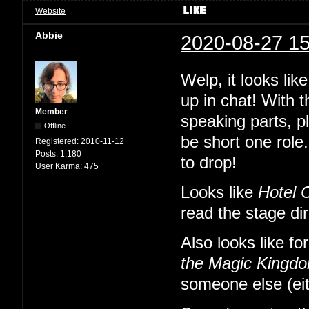
Website
Abbie
2020-08-27 15
Welp, it looks li
up in chat! With 
Member
speaking parts, p
Offline
be short one role.
Registered:
2010-11-12
Posts:
1,180
to drop!
User Karma:
475
Looks like
Hotel 
read the stage di
Also looks like fo
the Magic Kingd
someone else (eit