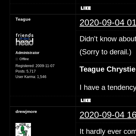
Teague
2020-09-04 01
Didn't know about
(Sorry to derail.)
Administrator
Offline
Registered:
2009-11-07
Teague Chrystie
Posts:
5,717
User Karma:
1,546
I have a tendency 
drewjmore
2020-09-04 16
It hardly ever co