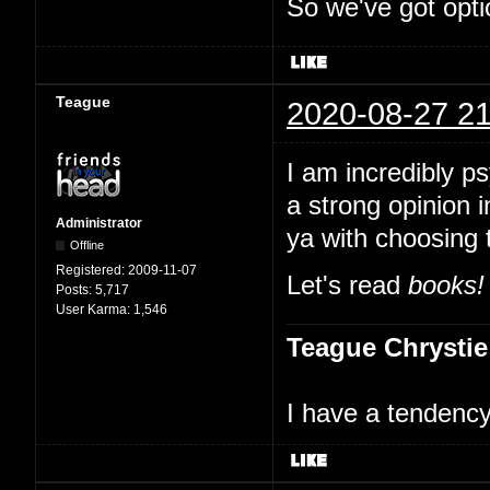
So we've got opti
Teague
2020-08-27 21
I am incredibly p
a strong opinion i
Administrator
ya with choosing 
Offline
Registered:
2009-11-07
Let's read
books!
Posts:
5,717
User Karma:
1,546
Teague Chrystie
I have a tendency 