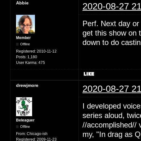
Abbie
2020-08-27 21
Perf. Next day or
get this show on t
Member
down to do castin
Offline
Registered:
2010-11-12
Posts:
1,180
User Karma:
475
drewjmore
2020-08-27 21
I developed voice
series aloud, twi
Beleaguer
//accomplished// 
Offline
my, "In drag as Q
From:
Chicago-ish
Registered:
2009-11-23