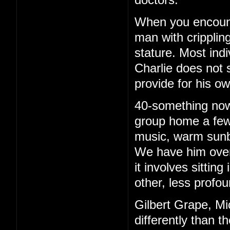
When you encounte
man with cripplin
stature. Most ind
Charlie does not 
provide for his o
40-something now, 
group home a few 
music, warm sunb
We have him over 
it involves sittin
other, less profou
Gilbert Grape, Mi
differently than t