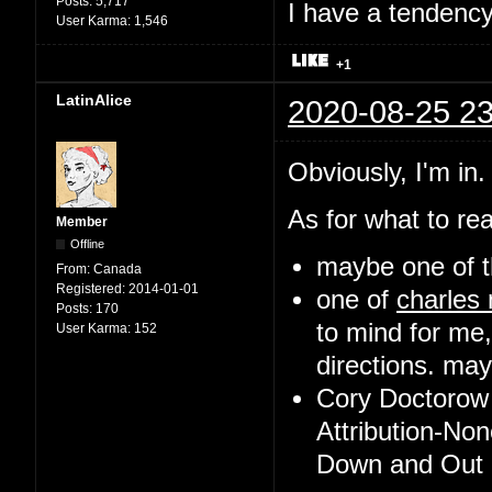
Posts:
5,717
I have a tendency 
User Karma:
1,546
+1
LatinAlice
2020-08-25 23
Obviously, I'm in.
As for what to rea
Member
Offline
maybe one of t
From:
Canada
Registered:
2014-01-01
one of
charles
Posts:
170
to mind for me,
User Karma:
152
directions. may 
Cory Doctorow 
Attribution-No
Down and Out i