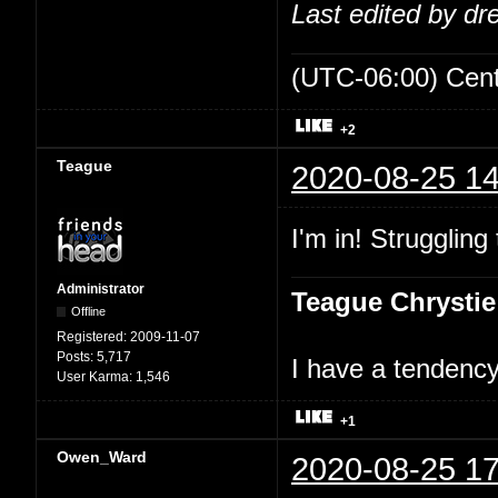
Last edited by d
(UTC-06:00) Cen
+2
Teague
2020-08-25 14
I'm in! Struggling
Administrator
Teague Chrystie
Offline
Registered:
2009-11-07
Posts:
5,717
I have a tendency 
User Karma:
1,546
+1
Owen_Ward
2020-08-25 17