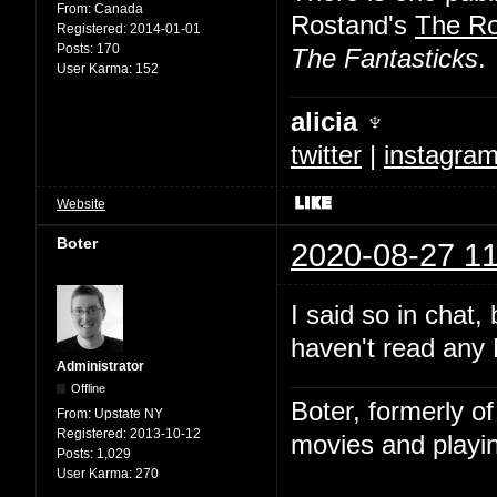
From:
Canada
Rostand's
The R
Registered:
2014-01-01
Posts:
170
The Fantasticks
.
User Karma:
152
alicia ♆
twitter
|
instagra
Website
Boter
2020-08-27 11
I said so in chat,
haven't read any 
Administrator
Offline
Boter, formerly o
From:
Upstate NY
Registered:
2013-10-12
movies and playin
Posts:
1,029
User Karma:
270