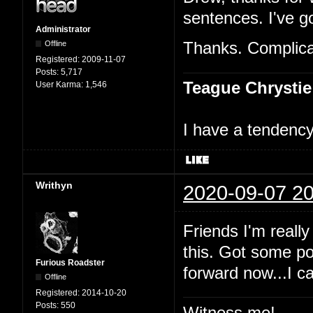
sentences. I've go
Administrator
Offline
Thanks. Complicat
Registered:
2009-11-07
Posts:
5,717
Teague Chrystie
User Karma:
1,546
I have a tendency 
Writhyn
2020-09-07 20
Friends I'm really
this. Got some po
Furious Roadster
forward now...I c
Offline
Registered:
2014-10-20
Posts:
550
Witness me!