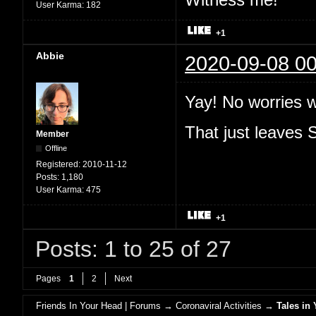
User Karma:
182
+1
Abbie
2020-09-08 00
Yay! No worries 
That just leaves
Member
Offline
Registered:
2010-11-12
Posts:
1,180
User Karma:
475
+1
Posts: 1 to 25 of 27
Pages
1
2
Next
Friends In Your Head | Forums
→
Coronaviral Activities
→
Tales in 