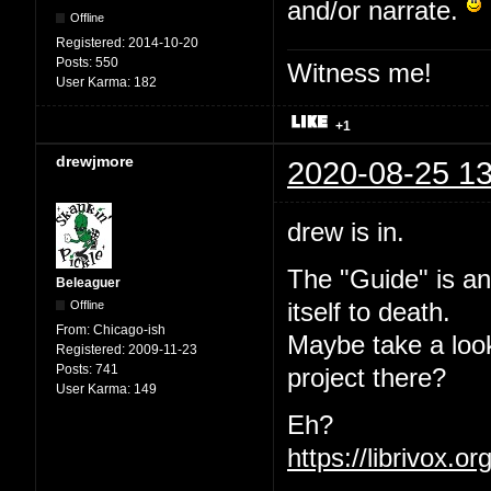
and/or narrate.
Offline
Registered:
2014-10-20
Posts:
550
Witness me!
User Karma:
182
+1
drewjmore
2020-08-25 13
drew is in.
The "Guide" is an
Beleaguer
Offline
itself to death.
From:
Chicago-ish
Maybe take a loo
Registered:
2009-11-23
Posts:
741
project there?
User Karma:
149
Eh?
https://librivox.o