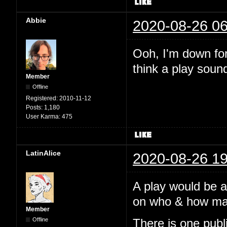
Abbie
2020-08-26 06
Ooh, I'm down for 
think a play soun
Member
Offline
Registered:
2010-11-12
Posts:
1,180
User Karma:
475
LatinAlice
2020-08-26 19
A play would be 
on who & how many
Member
Offline
There is one pub