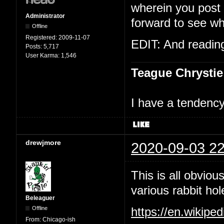
wherein you post t
Administrator
forward to see wh
Offline
Registered:
2009-11-07
EDIT: And reading 
Posts:
5,717
User Karma:
1,546
Teague Chrystie
I have a tendency 
drewjmore
2020-09-03 22
This is all obviou
various rabbit hol
Beleaguer
Offline
https://en.wikipe
From:
Chicago-ish