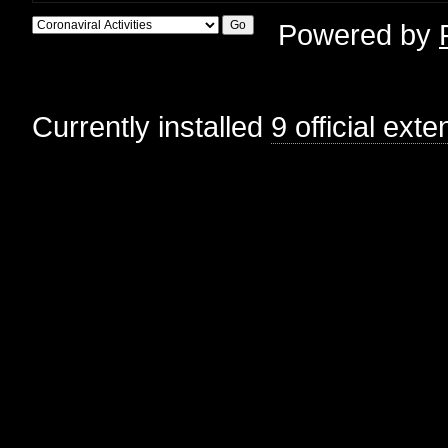
Powered by
Currently installed
9 official ext