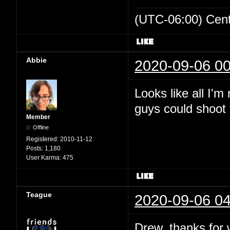
(UTC-06:00) Cen
Abbie
2020-09-06 00
Looks like all I'
guys could shoot t
Member
Offline
Registered:
2010-11-12
Posts:
1,180
User Karma:
475
Teague
2020-09-06 04
Drew, thanks for wr