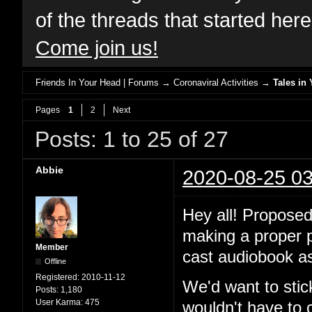
of the threads that started her
Come join us!
Friends In Your Head | Forums
→
Coronaviral Activities
→
Tales in 
Pages
1
2
Next
Posts: 1 to 25 of 27
Abbie
2020-08-25 03
Hey all! Proposed
making a proper po
Member
cast audiobook as
Offline
Registered:
2010-11-12
We'd want to stic
Posts:
1,180
User Karma:
475
wouldn't have to 