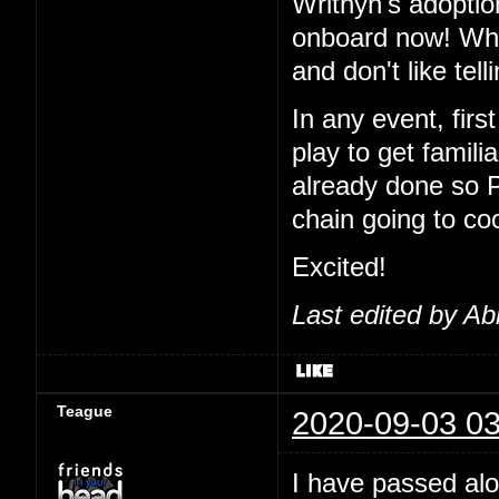
Writhyn's adoptio
onboard now! Wha
and don't like tel
In any event, first
play to get famil
already done so 
chain going to co
Excited!
Last edited by Ab
Teague
2020-09-03 03
I have passed alo