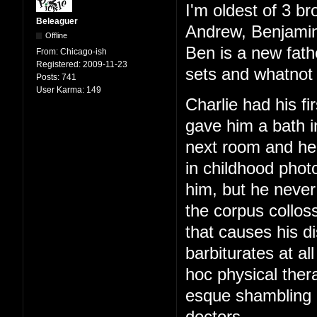
I'm oldest of 3 br
Beleaguer
Andrew, Benjamin
Offline
Ben is a new fath
From:
Chicago-ish
Registered:
2009-11-23
sets and whatnot 
Posts:
741
User Karma:
149
Charlie had his f
gave him a bath i
next room and hear
in childhood phot
him, but he never
the corpus colloss
that causes his di
barbiturates at al
hoc physical ther
esque shambling g
doctors.