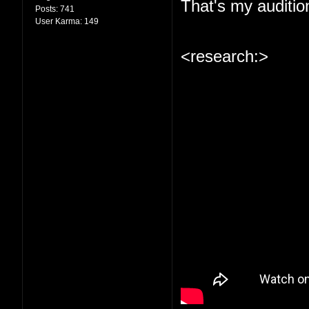
That's my auditio
Posts:
741
User Karma:
149
<research:>