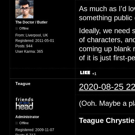
As much as I'd lo
something public
The Doctor / Butler
Offline
Ideally, we need 
From:
Liverpool, UK
of characters, an
Registered:
2011-05-01
Posts:
944
coming up blank r
User Karma:
365
of it is just first-
+1
Teague
2020-08-25 22
(Ooh. Maybe a pl
Administrator
Teague Chrystie
Offline
Registered:
2009-11-07