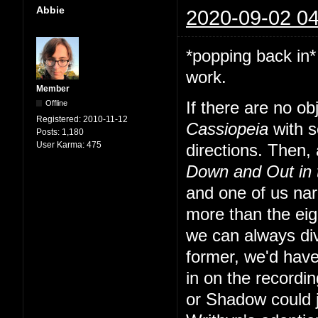
Abbie
2020-09-02 04
*popping back in*
work.
Member
Offline
If there are no o
Registered:
2010-11-12
Cassiopeia
with s
Posts:
1,180
User Karma:
475
directions. Then, a
Down and Out in
and one of us nar
more than the eig
we can always div
former, we'd have
in on the recordi
or Shadow could 