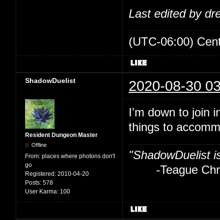
Last edited by d
(UTC-06:00) Cen
ShadowDuelist
2020-08-30 03
I'm down to join i
things to accom
Resident Dungeon Master
Offline
"ShadowDuelist i
From:
places where photons don't
go
-Teague Chry
Registered:
2010-04-20
Posts:
578
User Karma:
100