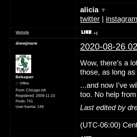
alicia ♆
twitter
|
instagra
Website
+1
drewjmore
2020-08-26 02
Wow, there's a lo
those, as long as 
Beleaguer
Offline
...and now I've w
From:
Chicago-ish
too. No help from
Registered:
2009-11-23
Posts:
741
Last edited by d
User Karma:
149
(UTC-06:00) Cen