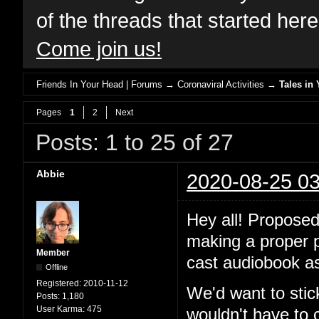
of the threads that started her
Come join us!
Friends In Your Head | Forums
→
Coronaviral Activities
→
Tales in 
Pages
1
2
Next
Posts: 1 to 25 of 27
Abbie
2020-08-25 03
Hey all! Proposed
making a proper po
Member
cast audiobook as
Offline
Registered:
2010-11-12
We'd want to stic
Posts:
1,180
User Karma:
475
wouldn't have to 