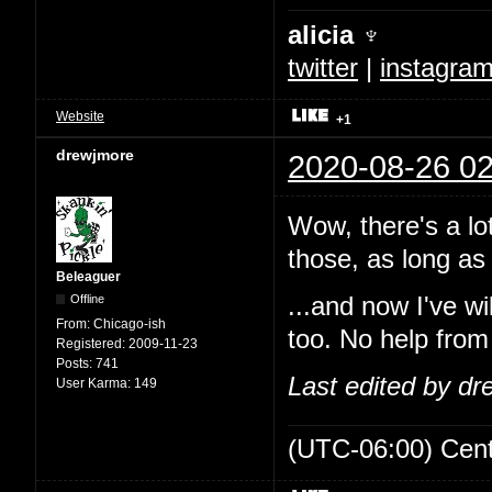
alicia ♆
twitter
|
instagra
Website
+1
drewjmore
2020-08-26 02
Wow, there's a lo
those, as long as 
Beleaguer
Offline
...and now I've w
From:
Chicago-ish
too. No help from
Registered:
2009-11-23
Posts:
741
Last edited by d
User Karma:
149
(UTC-06:00) Cen