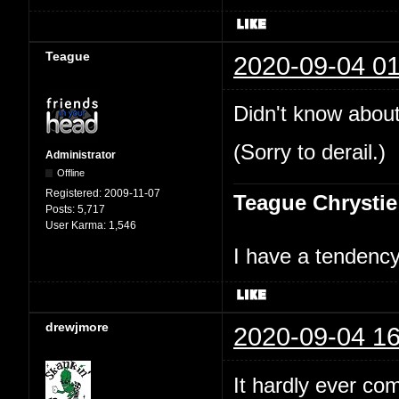
Teague
2020-09-04 01
Didn't know about
(Sorry to derail.)
Administrator
Offline
Registered:
2009-11-07
Teague Chrystie
Posts:
5,717
User Karma:
1,546
I have a tendency 
drewjmore
2020-09-04 16
It hardly ever co