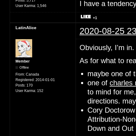
Posts:
5,717
I have a tendency 
User Karma:
1,546
+1
LatinAlice
2020-08-25 23
Obviously, I'm in.
As for what to rea
Member
Offline
maybe one of t
From:
Canada
Registered:
2014-01-01
one of
charles
Posts:
170
to mind for me,
User Karma:
152
directions. may 
Cory Doctorow 
Attribution-No
Down and Out i