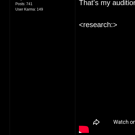
That's my auditio
Posts:
741
User Karma:
149
<research:>