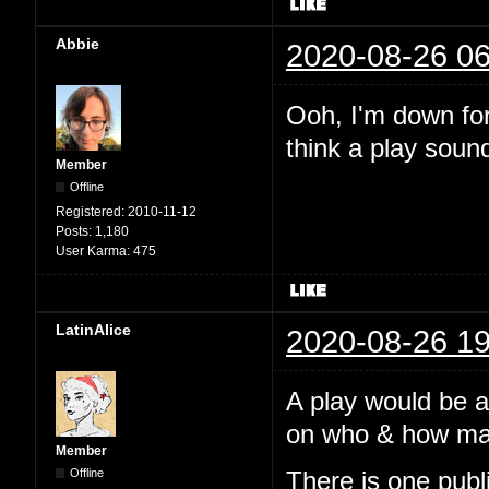
Abbie
2020-08-26 06
Ooh, I'm down for 
think a play soun
Member
Offline
Registered:
2010-11-12
Posts:
1,180
User Karma:
475
LatinAlice
2020-08-26 19
A play would be 
on who & how many
Member
Offline
There is one pub