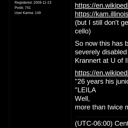
Registered:
2009-11-23
https://en.wikip
Posts:
741
https://kam.illin
User Karma:
149
(but I still don't
cello)
So now this has b
severely disabled
Krannert at U of Il
https://en.wikipe
"26 years his juni
"LEILA
Well,
more than twice 
(UTC-06:00) Cen