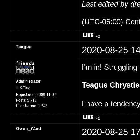
Last edited by d
(UTC-06:00) Cen
+2
Teague
2020-08-25 14
I'm in! Struggling
Administrator
Teague Chrystie
Offline
Registered:
2009-11-07
Posts:
5,717
I have a tendency 
User Karma:
1,546
+1
Owen_Ward
2020-08-25 17