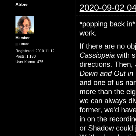
Abbie
2020-09-02 04
*popping back in*
work.
Member
Offline
If there are no o
Registered:
2010-11-12
Cassiopeia
with s
Posts:
1,180
User Karma:
475
directions. Then, a
Down and Out in
and one of us nar
more than the eig
we can always div
former, we'd have
in on the recordi
or Shadow could 