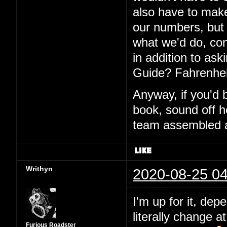
also have to make
our numbers, but I
what we'd do, con
in addition to aski
Guide? Fahrenhei
Anyway, if you'd 
book, sound off h
team assembled a
Writhyn
2020-08-25 04
I'm up for it, dep
literally change a
Furious Roadster