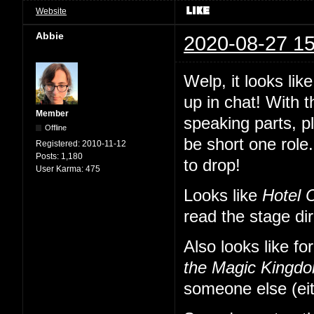
Website
Abbie
2020-08-27 15
Welp, it looks li
up in chat! With 
Member
speaking parts, p
Offline
be short one role.
Registered:
2010-11-12
Posts:
1,180
to drop!
User Karma:
475
Looks like
Hotel 
read the stage di
Also looks like fo
the Magic Kingd
someone else (eit