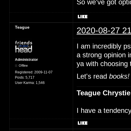
So we've got opti
Teague
2020-08-27 21
I am incredibly p
a strong opinion i
Administrator
ya with choosing 
Offline
Registered:
2009-11-07
Let's read
books!
Posts:
5,717
User Karma:
1,546
Teague Chrystie
I have a tendency 