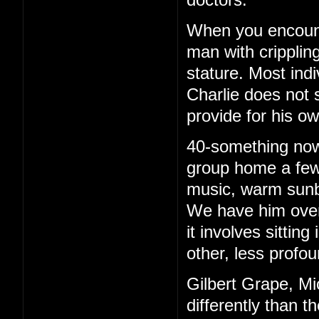
When you encounte
man with cripplin
stature. Most ind
Charlie does not 
provide for his o
40-something now, 
group home a few 
music, warm sunb
We have him over 
it involves sittin
other, less profou
Gilbert Grape, Mi
differently than t