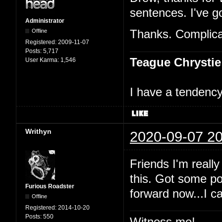
sentences. I've go
Administrator
Offline
Thanks. Complicat
Registered:
2009-11-07
Posts:
5,717
Teague Chrystie
User Karma:
1,546
I have a tendency 
Writhyn
2020-09-07 20
Friends I'm really
this. Got some po
Furious Roadster
forward now...I c
Offline
Registered:
2014-10-20
Posts:
550
Witness me!