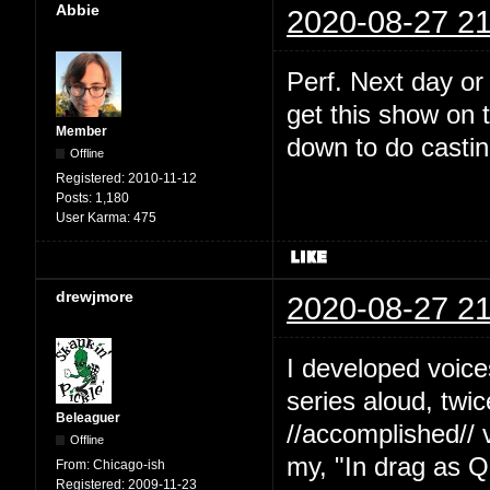
Abbie
2020-08-27 21
Perf. Next day or
get this show on t
Member
down to do castin
Offline
Registered:
2010-11-12
Posts:
1,180
User Karma:
475
drewjmore
2020-08-27 21
I developed voice
series aloud, twi
Beleaguer
//accomplished// 
Offline
my, "In drag as Q
From:
Chicago-ish
Registered:
2009-11-23