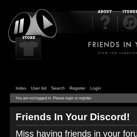
Index
User list
Search
Register
Login
You are not logged in.
Please login or register.
Friends In Your Discord!
Miss having friends in your fo