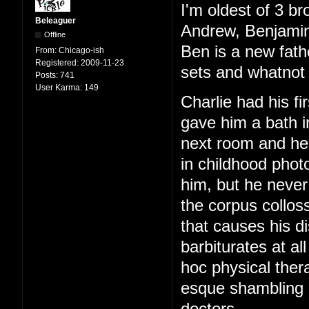
I'm oldest of 3 br
Beleaguer
Andrew, Benjamin
Offline
Ben is a new fath
From:
Chicago-ish
Registered:
2009-11-23
sets and whatnot 
Posts:
741
User Karma:
149
Charlie had his f
gave him a bath i
next room and hear
in childhood phot
him, but he never
the corpus colloss
that causes his di
barbiturates at al
hoc physical ther
esque shambling g
doctors.