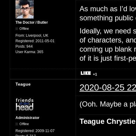
As much as I'd lo
something public
The Doctor / Butler
Offline
Ideally, we need 
From:
Liverpool, UK
of characters, an
Registered:
2011-05-01
Posts:
944
coming up blank r
User Karma:
365
of it is just first-
+1
Teague
2020-08-25 22
(Ooh. Maybe a pl
Administrator
Teague Chrystie
Offline
Registered:
2009-11-07