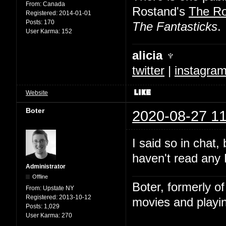
From:
Canada
Rostand's
The R
Registered:
2014-01-01
Posts:
170
The Fantasticks
.
User Karma:
152
alicia ♆
twitter
|
instagra
Website
Boter
2020-08-27 11
I said so in chat,
haven't read any 
Administrator
Offline
Boter, formerly o
From:
Upstate NY
Registered:
2013-10-12
movies and playin
Posts:
1,029
User Karma:
270