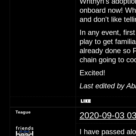
Writhyn's adoptio
onboard now! Wha
and don't like tel
In any event, first
play to get famil
already done so 
chain going to co
Excited!
Last edited by Ab
Teague
2020-09-03 03
I have passed alo