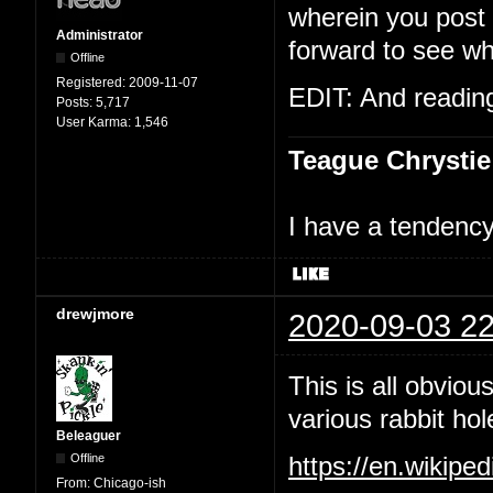
wherein you post t
Administrator
forward to see wh
Offline
Registered:
2009-11-07
EDIT: And reading 
Posts:
5,717
User Karma:
1,546
Teague Chrystie
I have a tendency 
drewjmore
2020-09-03 22
This is all obviou
various rabbit hol
Beleaguer
Offline
https://en.wikipe
From:
Chicago-ish