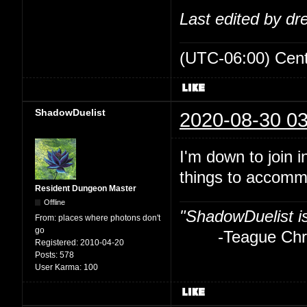
Last edited by d
(UTC-06:00) Cen
ShadowDuelist
2020-08-30 03
I'm down to join i
things to accom
Resident Dungeon Master
Offline
"ShadowDuelist i
From:
places where photons don't
go
-Teague Chry
Registered:
2010-04-20
Posts:
578
User Karma:
100