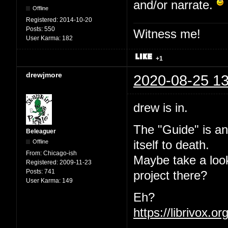
and/or narrate.
Offline
Registered:
2014-10-20
Posts:
550
Witness me!
User Karma:
182
+1
drewjmore
2020-08-25 13
drew is in.
The "Guide" is an
Beleaguer
Offline
itself to death.
From:
Chicago-ish
Maybe take a loo
Registered:
2009-11-23
Posts:
741
project there?
User Karma:
149
Eh?
https://librivox.o