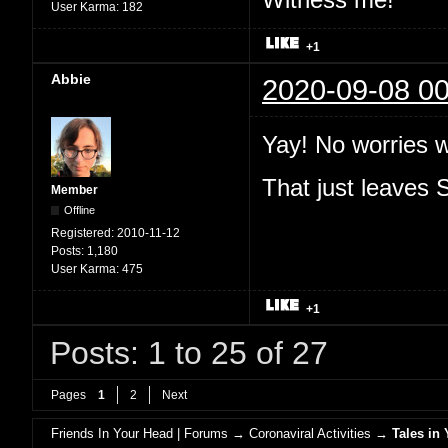
User Karma:
182
+1
Abbie
2020-09-08 00
Yay! No worries 
That just leaves
Member
Offline
Registered:
2010-11-12
Posts:
1,180
User Karma:
475
+1
Posts: 1 to 25 of 27
Pages
1
2
Next
Friends In Your Head | Forums
→
Coronaviral Activities
→
Tales in 