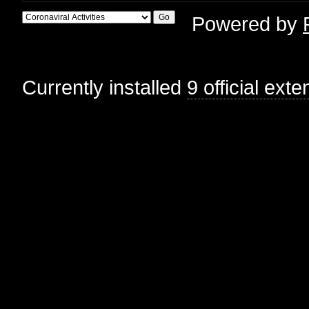
Powered by
Currently installed
9 official ext