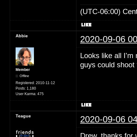
(UTC-06:00) Cen
Abbie
2020-09-06 00
Looks like all I'
guys could shoot t
Member
Offline
Registered:
2010-11-12
Posts:
1,180
User Karma:
475
Teague
2020-09-06 04
Drew, thanks for wr