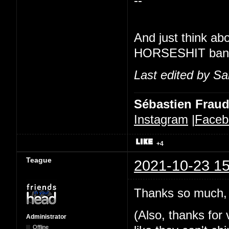
--
And just think ab
HORSESHIT banner
Last edited by Sa
Sébastien Frau
Instagram
|
Faceb
+4
Teague
2021-10-23 15
Thanks so much, 
(Also, thanks for v
Administrator
Offline