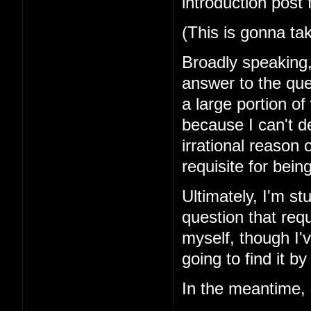
introduction post 
(This is gonna ta
Broadly speaking, 
answer to the que
a large portion of
because I can't d
irrational reason o
requisite for bei
Ultimately, I'm st
question that requ
myself, though I'v
going to find it by
In the meantime,