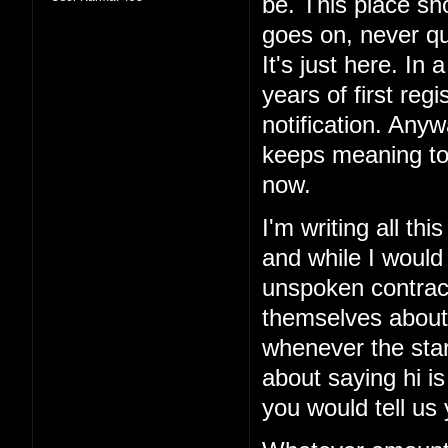
be. This place sho
goes on, never qui
It's just here. In 
years of first reg
notification. Anyw
keeps meaning to
now.
I'm writing all th
and while I would
unspoken contract
themselves about
whenever the sta
about saying hi is
you would tell us 