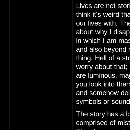
Lives are not stor
think it's weird 
our lives with. The
about why I disap
in which I am mas
and also beyond m
thing. Hell of a 
worry about that;
are luminous, mag
you look into the
and somehow delive
symbols or sound
The story has a lo
comprised of mista