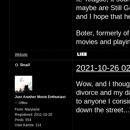
maybe are Still G
and I hope that h
Boter, formerly o
movies and playin
Website
Snail
2021-10-26 02
Wow, and I thoug
divorce and my da
Just Another Movie Enthusiast
to anyone I consid
Offline
down the street...
From:
Maryland
Registered:
2011-10-20
Posts:
554
User Karma:
114