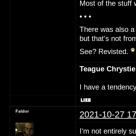
Most of the stuff 
• • •
There was also a 
but that's not fro
See? Revisted.
Teague Chrystie
I have a tendency 
Faldor
2021-10-27 17
I'm not entirely s