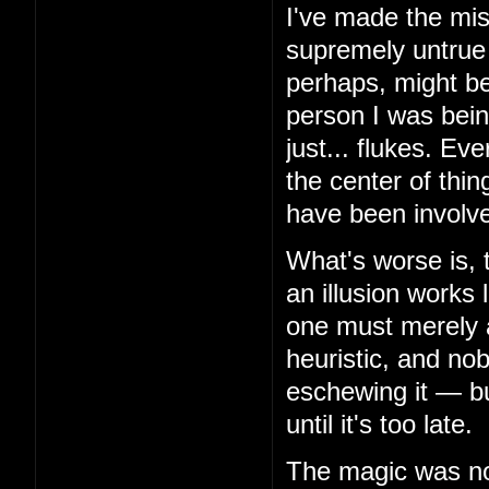
I've made the mis
supremely untrue 
perhaps, might be
person I was bein
just... flukes. Ev
the center of thin
have been involv
What's worse is, 
an illusion works 
one must merely 
heuristic, and no
eschewing it — but
until it's too late.
The magic was not