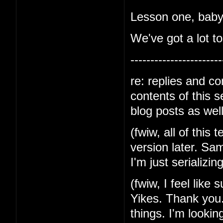
Lesson one, baby-
We've got a lot to
-----------------------
re: replies and c
contents of this 
blog posts as well
(fwiw, all of this 
version later. Sa
I'm just serializin
(fwiw, I feel like
Yikes. Thank you.
things. I'm lookin