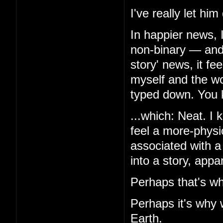
I've really let hi
In happier news, 
non-binary — and,
story' news, it f
myself and the wor
typed down. You k
...which: Neat. I k
feel a more-physio
associated with a
into a story, appa
Perhaps that's wh
Perhaps it's why 
Earth.