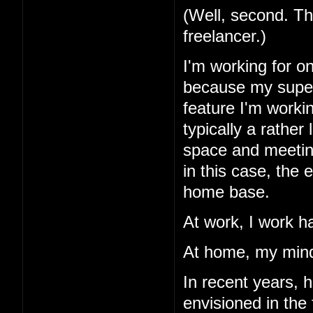
(Well, second. Th
freelancer.)
I'm working for o
because my superv
feature I'm workin
typically a rather
space and meetings
in this case, the
home base.
At work, I work h
At home, my mind
In recent years, 
envisioned in the