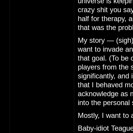
universe is keep
crazy shit you s
half for therapy, 
that was the prob
My story — (sigh)
want to invade any
that goal. (To be
players from the s
significantly, an
that I behaved mor
acknowledge as mu
into the personal 
Mostly, I want to 
Baby-idiot Teague