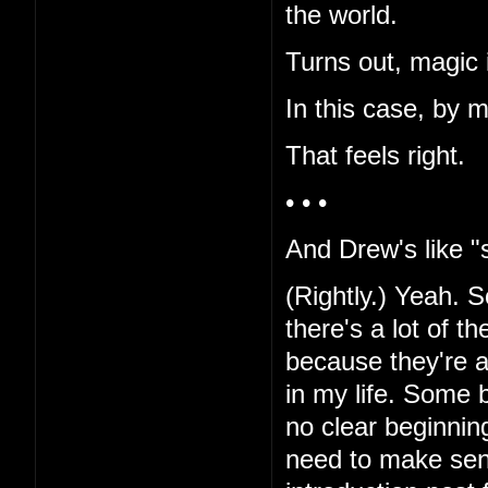
the world.
Turns out, magic i
In this case, by 
That feels right.
• • •
And Drew's like "s
(Rightly.) Yeah. Sor
there's a lot of t
because they're al
in my life. Some b
no clear beginnin
need to make sen