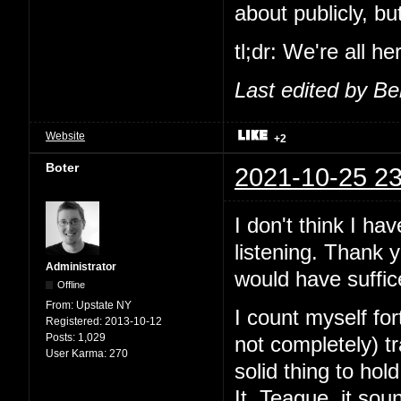
about publicly, b
tl;dr: We're all h
Last edited by B
Website
+2
Boter
2021-10-25 23
I don't think I ha
listening. Thank 
Administrator
would have suffic
Offline
From:
Upstate NY
I count myself fo
Registered:
2013-10-12
Posts:
1,029
not completely) 
User Karma:
270
solid thing to ho
It. Teague, it sou