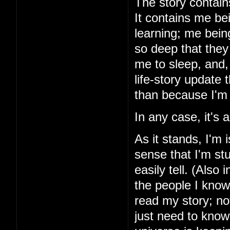
The story contains
It contains me be
learning; me bein
so deep that they 
me to sleep, and, 
life-story update
than because I'm 
In any case, it's
As it stands, I'm 
sense that I'm stu
easily tell. (Also 
the people I know
read my story; noth
just need to know