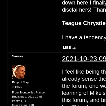
down here I finally
disclaimers! Than
Teague Chrystie
I have a tendency 
+6
Saniss
2021-10-23 09
I feel like being t
already sense ther
Pimp of Trey
the forum, one we
Offline
learning of Mike'
From:
Montpellier, France
Registered:
2011-12-05
this forum, and bi
Posts:
1,141
User Karma:
498