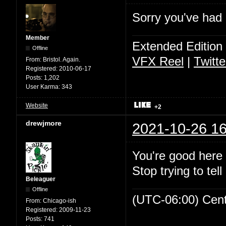
Sorry you've had a
Member
Extended Edition
Offline
VFX Reel
|
Twitte
From:
Bristol. Again.
Registered:
2010-06-17
Posts:
1,202
User Karma:
343
Website
+2
drewjmore
2021-10-26 16
You're good here 
Stop trying to tell
Beleaguer
Offline
(UTC-06:00) Cen
From:
Chicago-ish
Registered:
2009-11-23
Posts:
741