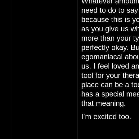
Whatever amount o
need to do to say 
because this is yo
as you give us w
more than your typ
perfectly okay. B
egomaniacal about
us. I feel loved a
tool for your ther
place can be a too
has a special mea
that meaning.
I'm excited too.