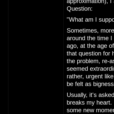
approximation), I 
Question:
"What am I suppo
Sometimes, more r
around the time I
ago, at the age of
that question for 
the problem, re-a
seemed extraordi
rather, urgent li
be felt as bigness
Usually, it's asked
breaks my heart. I'
some new moment 