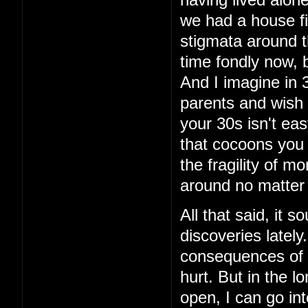
having lived alon
we had a house fi
stigmata around th
time fondly now, 
And I imagine in 3
parents and wish 
your 30s isn't eas
that cocoons you 
the fragility of m
around no matter
All that said, it 
discoveries latel
consequences of t
hurt. But in the lo
open, I can go int