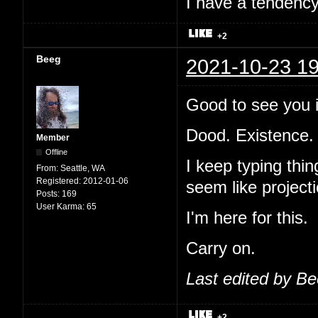
I have a tendency 
+2
Beeg
2021-10-23 19
Good to see you i
Dood. Existence.
Member
Offline
I keep typing thi
From:
Seattle, WA
Registered:
2012-01-06
seem like projecti
Posts:
169
User Karma:
65
I'm here for this.
Carry on.
Last edited by B
+2