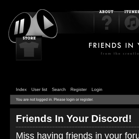
Index
User list
Search
Register
Login
You are not logged in.
Please login or register.
Friends In Your Discord!
Miss having friends in your fo