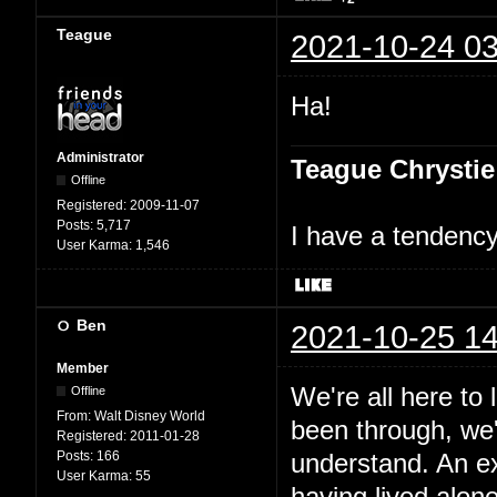
Teague
2021-10-24 03
Ha!
Administrator
Teague Chrystie
Offline
Registered:
2009-11-07
Posts:
5,717
I have a tendency 
User Karma:
1,546
Ben
2021-10-25 14
Member
We're all here to
Offline
From:
Walt Disney World
been through, we'
Registered:
2011-01-28
Posts:
166
understand. An e
User Karma:
55