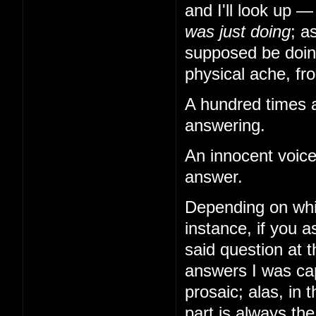
and I'll look up 
was just doing
; a
supposed be doing
physical ache, from
A hundred times a
answering.
An innocent voice
answer.
Depending on whi
instance, if you
said question at 
answers I was cap
prosaic; alas, in 
part is always th