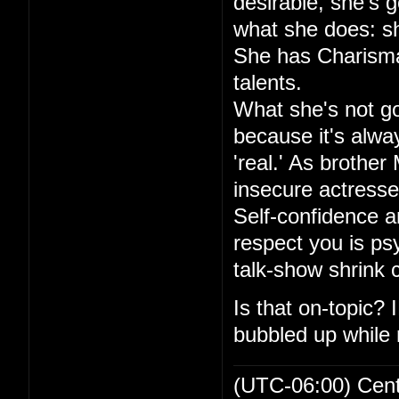
desirable, she's go
what she does: sh
She has Charisma,
talents.
What she's not goo
because it's alwa
'real.' As brother
insecure actresse
Self-confidence an
respect you is ps
talk-show shrink
Is that on-topic?
bubbled up while r
(UTC-06:00) Cen