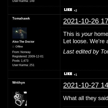
User Karma:
149
+2
Tomahawk
2021-10-26 17
This is
your
home,
Let loose. We're a
Also The Doctor
Offline
Last edited by T
From:
Norway
Registered:
2009-12-01
Posts:
1,473
User Karma:
251
+1
Writhyn
2021-10-27 14
What all they sai