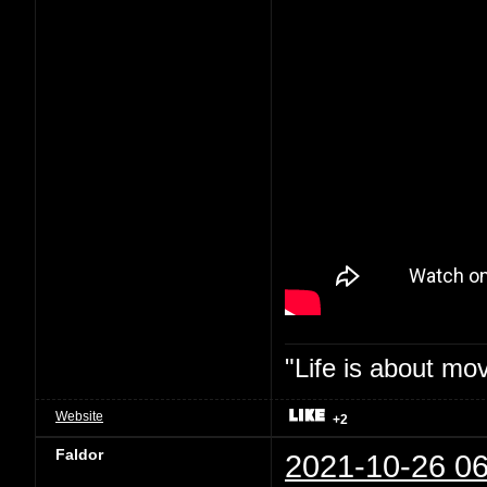
"Life is about mo
Website
+2
Faldor
2021-10-26 06