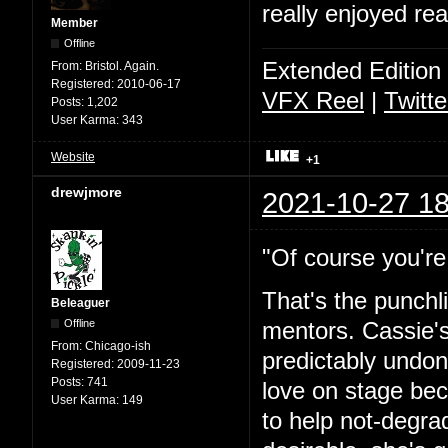
really enjoyed rea
Member
Offline
Extended Edition
From:
Bristol. Again.
Registered:
2010-06-17
VFX Reel
|
Twitte
Posts:
1,202
User Karma:
343
Website
+1
drewjmore
2021-10-27 18
"Of course you're 
That's the punchl
Beleaguer
Offline
mentors. Cassie's
From:
Chicago-ish
predictably undone
Registered:
2009-11-23
Posts:
741
love on stage bec
User Karma:
149
to help not-degra