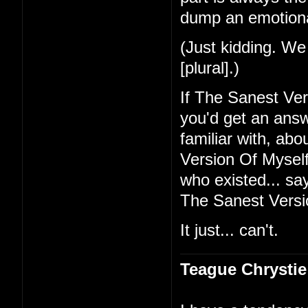
dump an emotional
(Just kidding. We 
[plural].)
If The Sanest Ve
you'd get an ans
familiar with, ab
Version Of Myself 
who existed... sa
The Sanest Versi
It just... can't.
Teague Chrystie