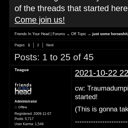
of the threads that started her
Come join us!
Friends In Your Head | Forums
→
Off Topic
→
just some horseshi
Pages
1
2
Next
Posts: 1 to 25 of 45
Teague
2021-10-22 22
cw: Traumadumping!
started!
Administrator
Offline
(This is gonna tak
Registered:
2009-11-07
Posts:
5,717
-----------------------
User Karma:
1,546