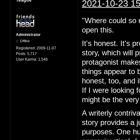
Teague
2021-10-23 15
"Where could so m
open this.
Administrator
Offline
It's honest. It's 
Registered:
2009-11-07
story, which will
Posts:
5,717
User Karma:
1,546
protagonist makes
things appear to 
honest, too, and i
If I were looking 
might be the very
A writerly contriv
story provides a j
purposes. One hun