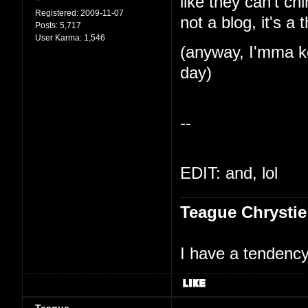
like they can't ch
Registered:
2009-11-07
not a blog, it's a 
Posts:
5,717
User Karma:
1,546
(anyway, I'mma ke
day)
--
EDIT: and, lol
Teague Chrystie
I have a tendency 