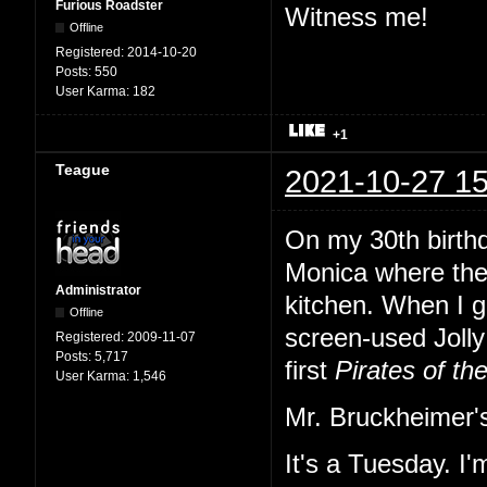
Furious Roadster
Witness me!
Offline
Registered:
2014-10-20
Posts:
550
User Karma:
182
+1
Teague
2021-10-27 15
On my 30th birth
Monica where the
Administrator
kitchen. When I gl
Offline
screen-used Jolly 
Registered:
2009-11-07
Posts:
5,717
first
Pirates of th
User Karma:
1,546
Mr. Bruckheimer's
It's a Tuesday. I'