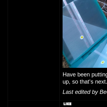
Have been putting o
up, so that's next
Last edited by B