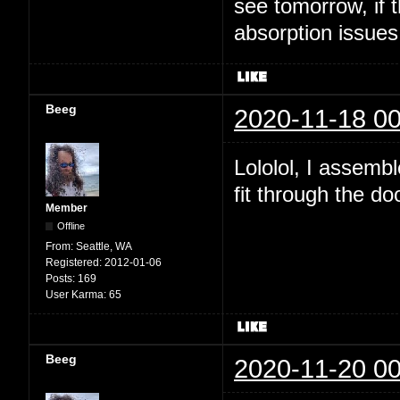
see tomorrow, if t
absorption issues
Beeg
2020-11-18 00
Lololol, I assembl
fit through the do
Member
Offline
From:
Seattle, WA
Registered:
2012-01-06
Posts:
169
User Karma:
65
Beeg
2020-11-20 00