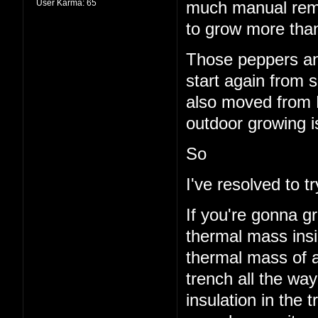
User Karma:
65
much manual remo
to grow more than
Those peppers and
start again from s
also moved from 
outdoor growing i
So
I've resolved to 
If you're gonna g
thermal mass insi
thermal mass of a
trench all the wa
insulation in the t