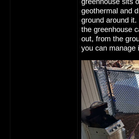
greenhouse sits o
geothermal and dr
ground around it.
the greenhouse can
out, from the grou
you can manage it