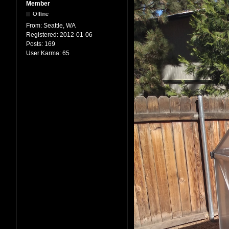
Member
Offline
From:
Seattle, WA
Registered:
2012-01-06
Posts:
169
User Karma:
65