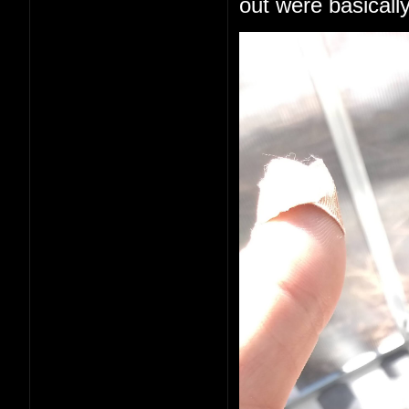
out were basically