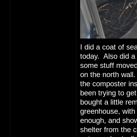
I did a coat of sea
today. Also did a 
some stuff moved 
on the north wall.
the composter insi
been trying to ge
bought a little re
greenhouse, with
enough, and show
shelter from the 