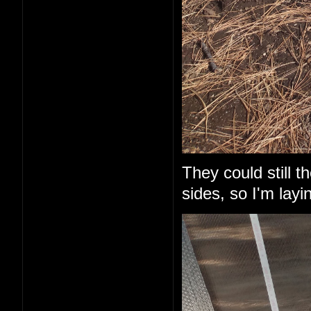
They could still 
sides, so I'm layi