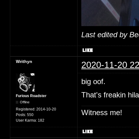
Last edited by B
Writhyn
2020-11-20 22
big oof.
That's freakin hil
Furious Roadster
Offline
Registered:
2014-10-20
Witness me!
Posts:
550
User Karma:
182