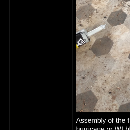
Assembly of the fr
hurricane or WI b