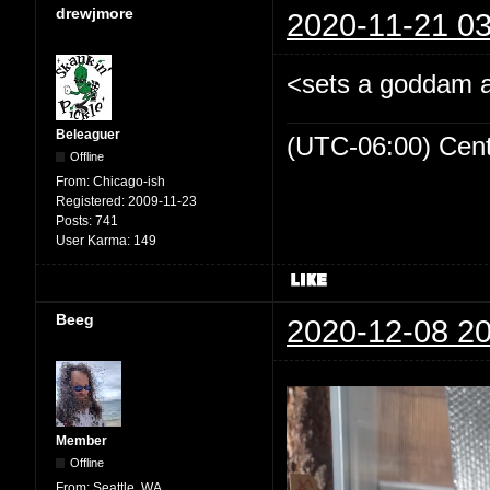
drewjmore
2020-11-21 03
<sets a goddam al
Beleaguer
(UTC-06:00) Cen
Offline
From:
Chicago-ish
Registered:
2009-11-23
Posts:
741
User Karma:
149
Beeg
2020-12-08 20
Member
Offline
From:
Seattle, WA