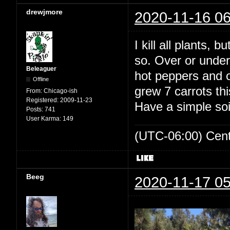
drewjmore
2020-11-16 06
I kill all plants, 
so. Over or under
Beleaguer
hot peppers and ou
Offline
grew 7 carrots th
From:
Chicago-ish
Registered:
2009-11-23
Have a simple soi
Posts:
741
User Karma:
149
(UTC-06:00) Cen
Beeg
2020-11-17 05