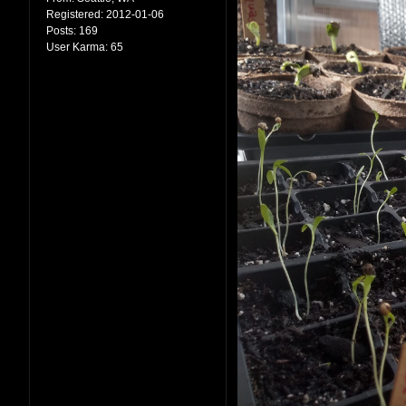
Registered:
2012-01-06
Posts:
169
User Karma:
65