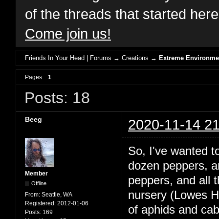
of the threads that started her
Come join us!
Friends In Your Head | Forums
→
Creations
→
Extreme Environme
Pages
1
Posts: 18
Beeg
2020-11-14 21
So, I've wanted 
dozen peppers, and
Member
peppers, and all
Offline
nursery (Lowes Ha
From:
Seattle, WA
Registered:
2012-01-06
of aphids and ca
Posts:
169