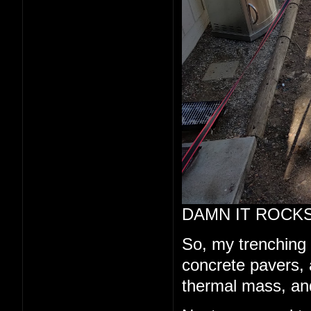
DAMN IT ROCKS
So, my trenching a
concrete pavers, a
thermal mass, and