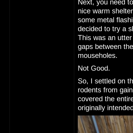
Next, you need to
nice warm shelter 
some metal flashi
decided to try a 
This was an utter 
gaps between the
mouseholes.
Not Good.
So, I settled on 
rodents from gain
covered the entire
originally intende