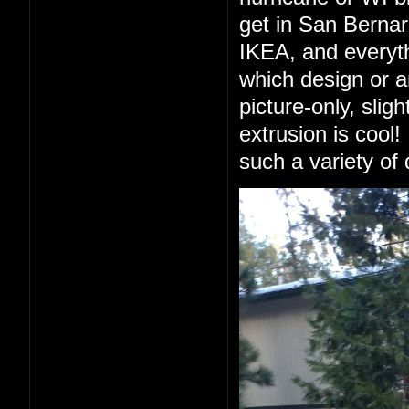
get in San Berna
IKEA, and everyth
which design or a
picture-only, slig
extrusion is cool!
such a variety of