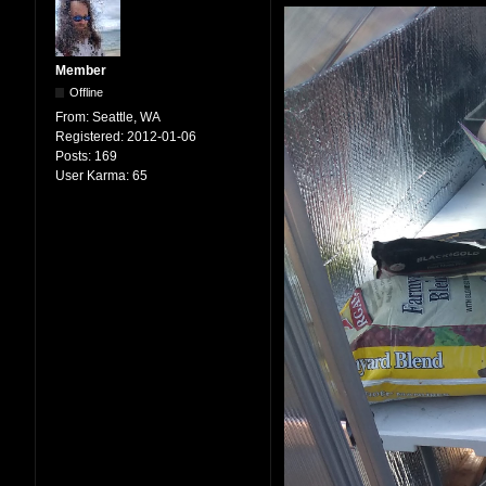
Member
Offline
From:
Seattle, WA
Registered:
2012-01-06
Posts:
169
User Karma:
65