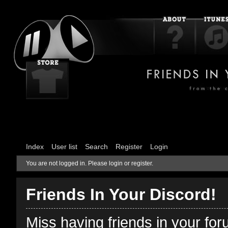
Index
User list
Search
Register
Login
You are not logged in.
Please login or register.
Friends In Your Discord!
Miss having friends in your fo