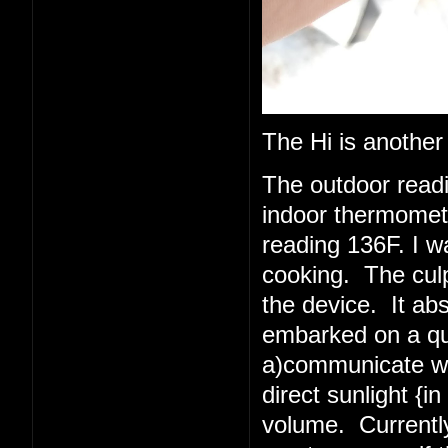
The Hi is another
The outdoor read
indoor thermometer
reading 136F. I w
cooking. The culpr
the device. It abs
embarked on a quest
a)communicate wit
direct sunlight {i
volume. Currently 