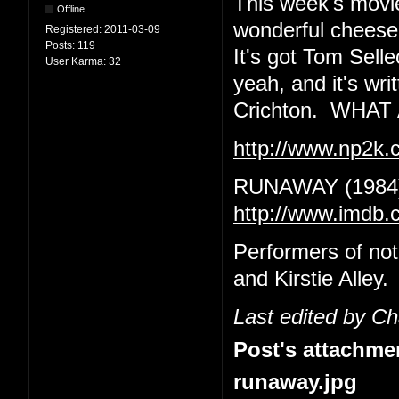
This week's movie
Offline
wonderful cheeseba
Registered:
2011-03-09
Posts:
119
It's got Tom Sell
User Karma:
32
yeah, and it's wr
Crichton. WHA
http://www.np2k
RUNAWAY (1984
http://www.imdb.
Performers of no
and Kirstie Alley.
Last edited by C
Post's attachme
runaway.jpg