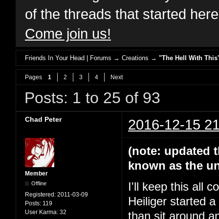
of the threads that started her
Come join us!
Friends In Your Head | Forums
→
Creations
→
"The Hell With This
Pages
1
2
3
4
Next
Posts: 1 to 25 of 93
Chad Peter
2016-12-15 21
(note: updated t
known as the un
Member
Offline
I'll keep this all
Registered:
2011-03-09
Heiliger started 
Posts:
119
User Karma:
32
than sit around a