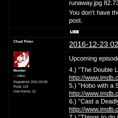
runaway.jpg 82.7
You don't have th
post.
Chad Peter
2016-12-23 02
Upcoming episod
4.) "The Double L
Member
Offline
http://www.imdb.
Registered:
2011-03-09
5.) "Hobo with a 
Posts:
119
User Karma:
32
http://www.imdb.
6.) "Cast a Deadly
http://www.imdb.
7.) "Things to do