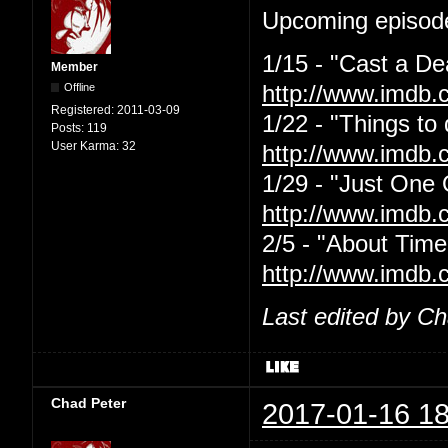
Upcoming episode
1/15 - "Cast a De
Member
Offline
http://www.imdb.
Registered:
2011-03-09
1/22 - "Things to
Posts:
119
User Karma:
32
http://www.imdb.
1/29 - "Just One
http://www.imdb.
2/5 - "About Time
http://www.imdb.
Last edited by C
Chad Peter
2017-01-16 18