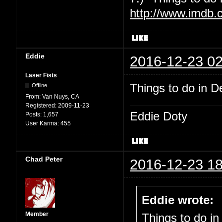
http://www.imdb.
Eddie
2016-12-23 02
Laser Fists
Things to do in De
Offline
From:
Van Nuys, CA
Registered:
2009-11-23
Eddie Doty
Posts:
1,657
User Karma:
455
Chad Peter
2016-12-23 18
Eddie wrote:
Member
Things to do in