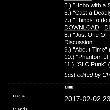
5.) "Hobo with a 
6.) "Cast a Deadl
7.) "Things to d
DOWNLOAD
-
Di
8.) "Just One Of
Discussion
9.) "About Time" 
10.) "Phantom of 
11.) "SLC Punk" 
Last edited by C
Teague
2017-02-02 23