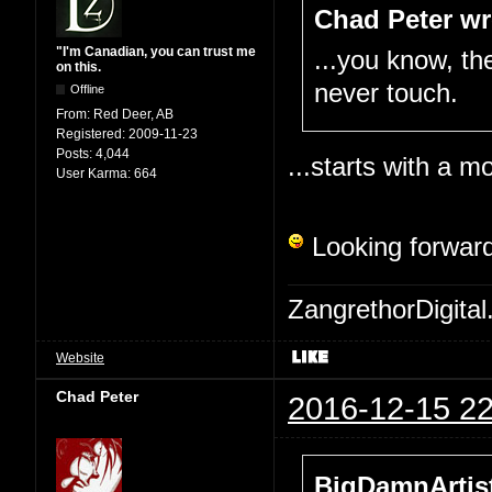
Chad Peter wr
"I'm Canadian, you can trust me
...you know, the
on this.
never touch.
Offline
From:
Red Deer, AB
Registered:
2009-11-23
Posts:
4,044
...starts with a mo
User Karma:
664
Looking forward
ZangrethorDigital
Website
Chad Peter
2016-12-15 22
BigDamnArtist