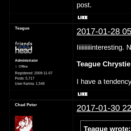
post.
Teague
2017-01-28 05
Iiiiiiiiiinteresting.
Administrator
Teague Chrystie
Offline
Registered:
2009-11-07
Posts:
5,717
I have a tendency 
User Karma:
1,546
Chad Peter
2017-01-30 22
Teague wrote: