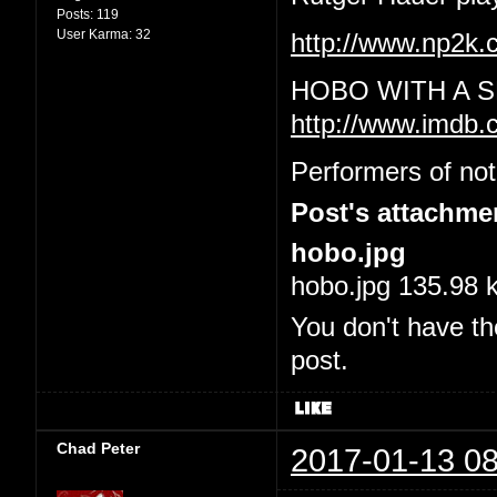
Posts:
119
User Karma:
32
http://www.np2
HOBO WITH A S
http://www.imdb.
Performers of not
Post's attachme
hobo.jpg
hobo.jpg 135.98 
You don't have th
post.
Chad Peter
2017-01-13 08