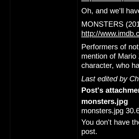
Oh, and we'll have
MONSTERS (201
http://www.imdb.
Performers of no
mention of Mario 
character, who ha
Last edited by C
Post's attachme
monsters.jpg
monsters.jpg 30.
You don't have th
post.