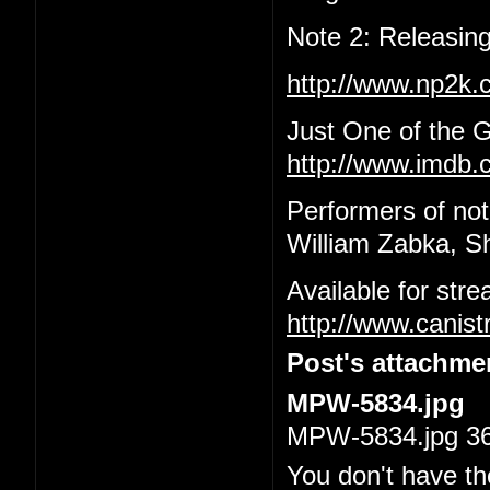
Note 2: Releasing
http://www.np2k
Just One of the 
http://www.imdb.c
Performers of not
William Zabka, S
Available for str
http://www.canis
Post's attachme
MPW-5834.jpg
MPW-5834.jpg 36.
You don't have th