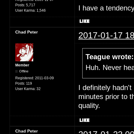
Posts:
5,717
I have a tendency 
User Karma:
1,546
Chad Peter
2017-01-17 18
Teague wrote:
Member
Huh. Never hear
Offline
Registered:
2011-03-09
Posts:
119
I definitely hadn'
User Karma:
32
minutes prior to 
quality.
Chad Peter