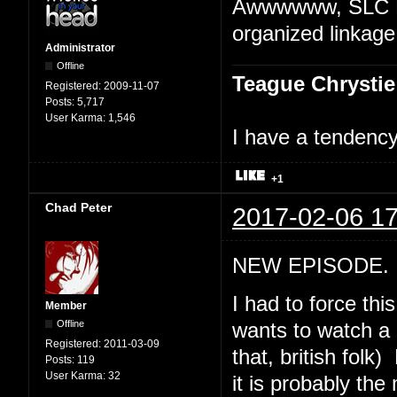
Awwwwww, SLC Pu
organized linkage
Administrator
Offline
Teague Chrystie
Registered:
2009-11-07
Posts:
5,717
User Karma:
1,546
I have a tendency 
+1
Chad Peter
2017-02-06 17
NEW EPISODE. "
I had to force th
Member
Offline
wants to watch a 
Registered:
2011-03-09
that, british folk
Posts:
119
User Karma:
32
it is probably th