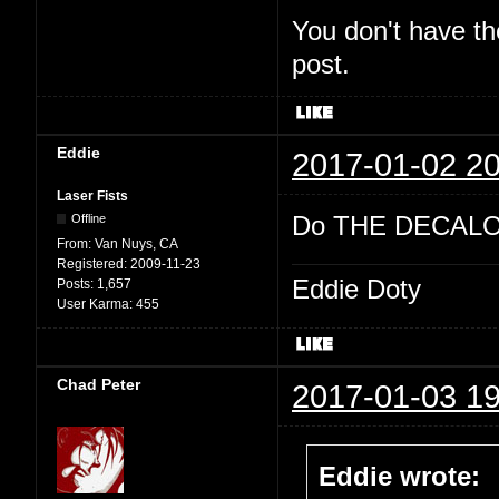
You don't have th
post.
Eddie
2017-01-02 20
Laser Fists
Do THE DECALO
Offline
From:
Van Nuys, CA
Registered:
2009-11-23
Eddie Doty
Posts:
1,657
User Karma:
455
Chad Peter
2017-01-03 19
Eddie wrote: