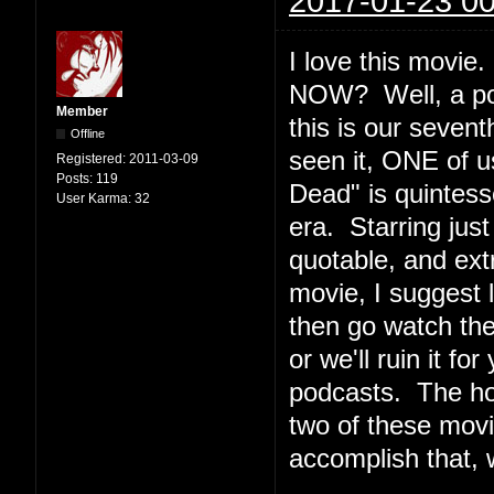
2017-01-23 00
I love this movi
NOW? Well, a podc
Member
this is our seven
Offline
seen it, ONE of u
Registered:
2011-03-09
Posts:
119
Dead" is quintesse
User Karma:
32
era. Starring jus
quotable, and ext
movie, I suggest l
then go watch th
or we'll ruin it f
podcasts. The ho
two of these movi
accomplish that, 