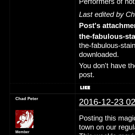
Performers of no
Last edited by C
Post's attachme
the-fabulous-sta
the-fabulous-stai
downloaded.
You don't have th
post.
Chad Peter
2016-12-23 02
Posting this magi
town on our regul
Member