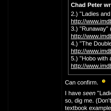
Chad Peter wr
2.) "Ladies and
http://www.imd
3.) "Runaway" 
http://www.imd
4.) "The Double
http://www.imd
5.) "Hobo with 
http://www.imd
Can confirm.
I have
seen
"Ladi
so, dig me. (Don'
textbook example 