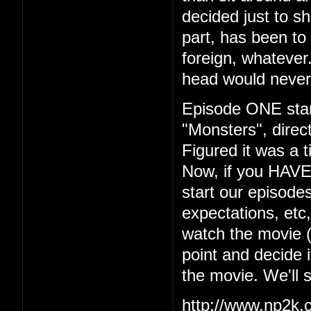
decided just to s
part, has been to 
foreign, whatever.
head would never
Episode ONE start
"Monsters", dire
Figured it was a t
Now, if you HAVE
start our episodes
expectations, etc
watch the movie (w
point and decide i
the movie. We'll 
http://www.np2k