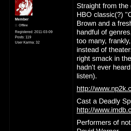
Straight from the 
HBO classic(?) "C
Member
Brown and a fres
Offline
handful of genres,
Registered:
2011-03-09
Posts:
119
too many, frankly
User Karma:
32
instead of theat
right smack in the
hadn't ever heard 
listen).
http://www.np2k
Cast a Deadly Spe
http://www.imdb.c
Performers of no