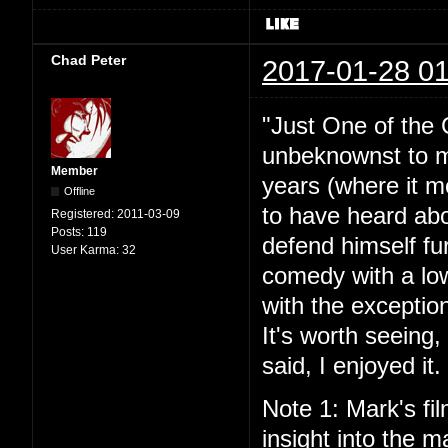
Chad Peter
2017-01-28 01
"Just One of the 
unbeknownst to me
Member
years (where it mo
Offline
to have heard abou
Registered:
2011-03-09
Posts:
119
defend himself fu
User Karma:
32
comedy with a lo
with the exceptio
It's worth seeing
said, I enjoyed it.
Note 1: Mark's fil
insight into the ma