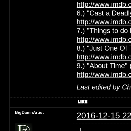
http://www.imdb.
6.) "Cast a Deadly
http://www.imdb.
7.) "Things to do
http://www.imdb.
8.) "Just One Of
http://www.imdb.
9.) "About Time" 
http://www.imdb.
Last edited by C
BigDamnArtist
2016-12-15 22