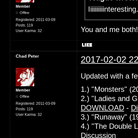
Member
Iiiiiiiiiinteresti
Offline
Registered:
2011-03-09
Posts:
119
You and me both!
User Karma:
32
Chad Peter
2017-02-02 22
Updated with a f
1.) "Monsters" (2
Member
Offline
2.) "Ladies and G
Registered:
2011-03-09
DOWNLOAD
-
Di
Posts:
119
User Karma:
32
3.) "Runaway" (1
4.) "The Double L
Discussion