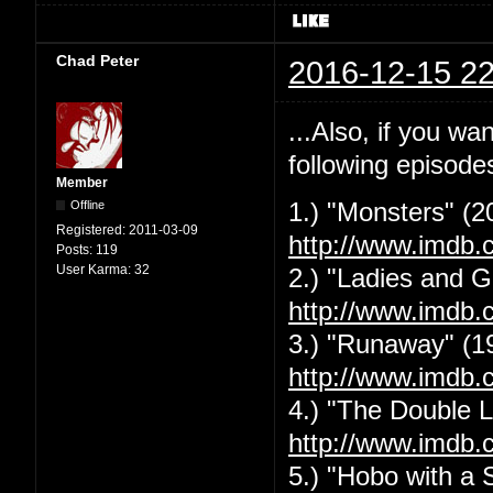
Chad Peter
2016-12-15 22
...Also, if you w
following episode
Member
Offline
1.) "Monsters" (2
Registered:
2011-03-09
http://www.imdb.
Posts:
119
User Karma:
32
2.) "Ladies and G
http://www.imdb.
3.) "Runaway" (1
http://www.imdb.
4.) "The Double L
http://www.imdb.
5.) "Hobo with a 