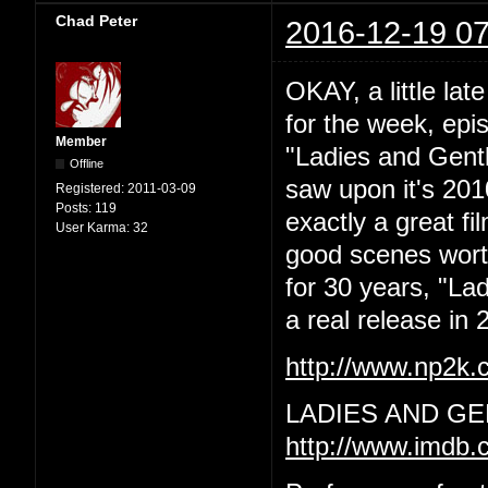
Chad Peter
2016-12-19 07
OKAY, a little lat
for the week, epi
Member
"Ladies and Gentl
Offline
saw upon it's 201
Registered:
2011-03-09
Posts:
119
exactly a great f
User Karma:
32
good scenes worth 
for 30 years, "La
a real release in 2
http://www.np2k
LADIES AND GE
http://www.imdb.