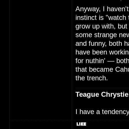
Anyway, I haven't
instinct is "watc
grow up with, but
some strange new
and funny, both h
have been working
for nuthin' — bo
that became Cah
the trench.
Teague Chrystie
I have a tendency 