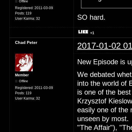
Offline
Registered:
2011-03-09
Posts:
119
SO hard.
User Karma:
32
+1
Chad Peter
2017-01-02 01
New Episode is 
We debated wheth
Member
Offline
into the world of 
Registered:
2011-03-09
is one of the best
Posts:
119
User Karma:
32
Krzysztof Kieslow
easily one of the 
unseen by most. S
"The Affair"), "Th