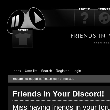
Index
User list
Search
Register
Login
You are not logged in.
Please login or register.
Friends In Your Discord!
Miss having friends in your fo