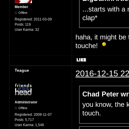
Member
...starts with a
Offline
clap*
Registered:
2011-03-09
Posts:
119
User Karma:
32
haha, it might be
touche!
Teague
2016-12-15 22
Chad Peter wr
Administrator
you know, the k
Offline
touch.
Registered:
2009-11-07
Posts:
5,717
User Karma:
1,546