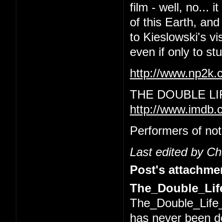
film - well, no... 
of this Earth, and
to Kieslowski's vi
even if only to s
http://www.np2k
THE DOUBLE LI
http://www.imdb.
Performers of not
Last edited by C
Post's attachme
The_Double_Life
The_Double_Life_
has never been 