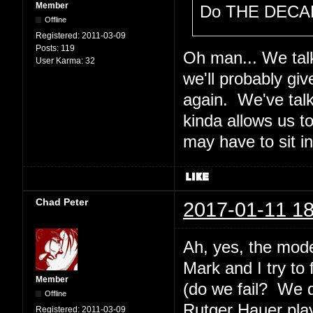
Member
Do THE DECAL
Offline
Registered:
2011-03-09
Posts:
119
Oh man... We talk
User Karma:
32
we'll probably gi
again. We've tal
kinda allows us t
may have to sit i
Chad Peter
2017-01-11 18
Ah, yes, the mode
Mark and I try to
Member
(do we fail? We 
Offline
Rutger Hauer plays
Registered:
2011-03-09