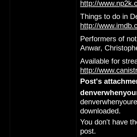
http://www.np2k
Things to do in 
http://www.imdb.c
Performers of not
Anwar, Christophe
Available for str
http://www.canis
Post's attachme
denverwhenyour
denverwhenyoured
downloaded.
You don't have th
post.