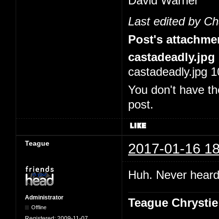
David Warner
Last edited by C
Post's attachme
castadeadly.jpg
castadeadly.jpg 1
You don't have th
post.
Teague
2017-01-16 18
Huh. Never heard 
Administrator
Teague Chrystie
Offline
Registered:
2009-11-07