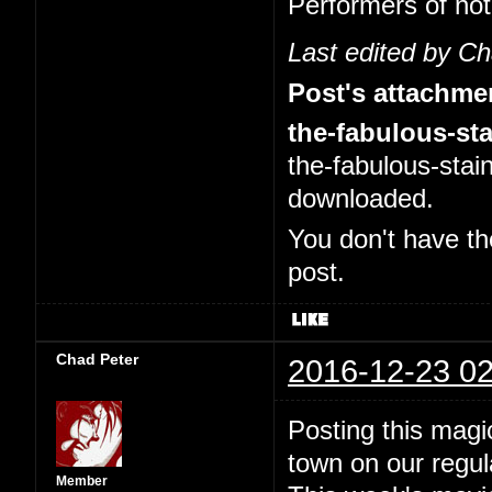
Performers of no
Last edited by C
Post's attachme
the-fabulous-sta
the-fabulous-stai
downloaded.
You don't have th
post.
Chad Peter
2016-12-23 02
Posting this magi
town on our regul
Member