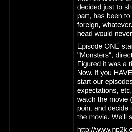
decided just to s
part, has been to 
foreign, whatever.
head would never
Episode ONE start
"Monsters", dire
Figured it was a t
Now, if you HAVE
start our episodes
expectations, etc
watch the movie (w
point and decide i
the movie. We'll 
http://www.np2k