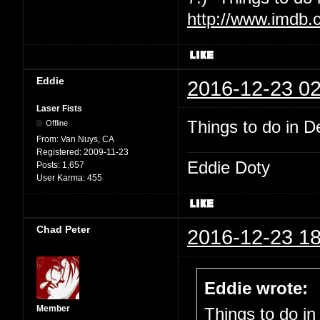
http://www.imdb.
Eddie
2016-12-23 02
Laser Fists
Things to do in De
Offline
From:
Van Nuys, CA
Registered:
2009-11-23
Eddie Doty
Posts:
1,657
User Karma:
455
Chad Peter
2016-12-23 18
Eddie wrote:
Member
Things to do in