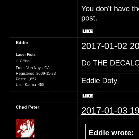
You don't have th
post.
Eddie
2017-01-02 20
Laser Fists
Do THE DECALO
Offline
From:
Van Nuys, CA
Registered:
2009-11-23
Eddie Doty
Posts:
1,657
User Karma:
455
Chad Peter
2017-01-03 19
Eddie wrote: