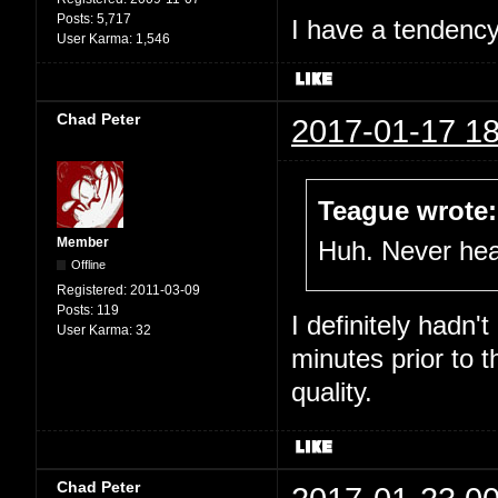
Posts:
5,717
I have a tendency 
User Karma:
1,546
Chad Peter
2017-01-17 18
Teague wrote:
Member
Huh. Never hear
Offline
Registered:
2011-03-09
Posts:
119
I definitely hadn'
User Karma:
32
minutes prior to 
quality.
Chad Peter