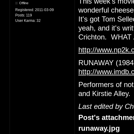
This week's movie
Offline
wonderful cheeseba
Registered:
2011-03-09
Posts:
119
It's got Tom Sell
User Karma:
32
yeah, and it's wr
Crichton. WHA
http://www.np2k
RUNAWAY (1984
http://www.imdb.
Performers of no
and Kirstie Alley.
Last edited by C
Post's attachme
runaway.jpg