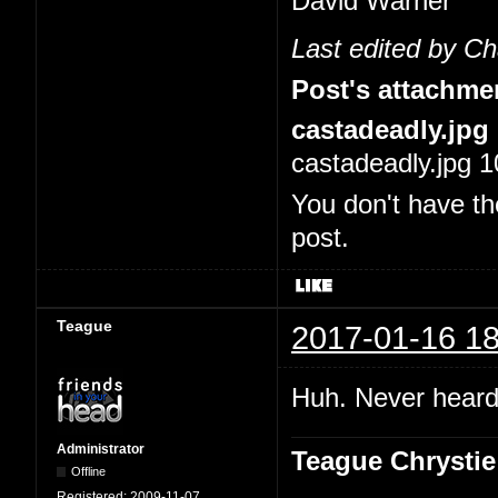
David Warner
Last edited by C
Post's attachme
castadeadly.jpg
castadeadly.jpg 1
You don't have th
post.
Teague
2017-01-16 18
Huh. Never heard 
Administrator
Teague Chrystie
Offline
Registered:
2009-11-07