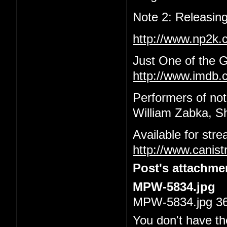
Note 2: Releasing
http://www.np2k
Just One of the 
http://www.imdb.c
Performers of not
William Zabka, S
Available for str
http://www.canis
Post's attachme
MPW-5834.jpg
MPW-5834.jpg 36.
You don't have th