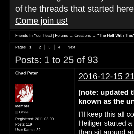
of the threads that started her
Come join us!
Friends In Your Head | Forums
→
Creations
→
"The Hell With This
Pages
1
2
3
4
Next
Posts: 1 to 25 of 93
Chad Peter
2016-12-15 21
(note: updated t
known as the un
Member
Offline
I'll keep this all
Registered:
2011-03-09
Heiliger started 
Posts:
119
User Karma:
32
than sit around a