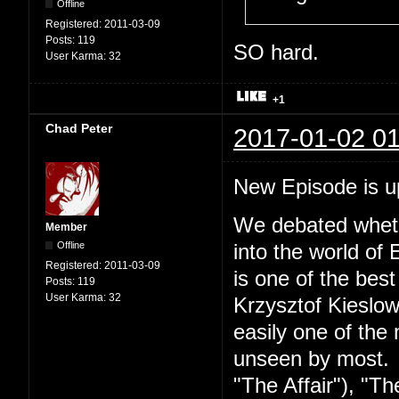
Offline
Registered:
2011-03-09
Posts:
119
SO hard.
User Karma:
32
+1
Chad Peter
2017-01-02 01
New Episode is 
We debated wheth
Member
Offline
into the world of 
Registered:
2011-03-09
is one of the best
Posts:
119
User Karma:
32
Krzysztof Kieslow
easily one of the 
unseen by most. S
"The Affair"), "Th