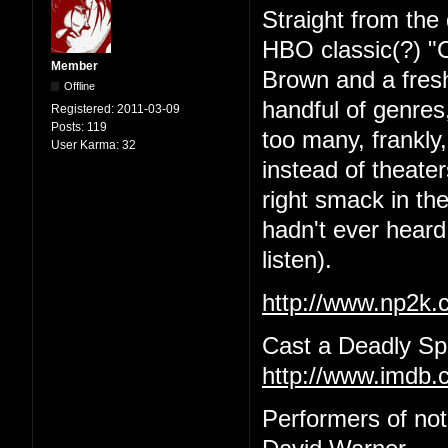
Straight from the 
HBO classic(?) "C
Member
Brown and a fres
Offline
handful of genres,
Registered:
2011-03-09
Posts:
119
too many, frankly
User Karma:
32
instead of theat
right smack in the
hadn't ever heard 
listen).
http://www.np2k
Cast a Deadly Spe
http://www.imdb.c
Performers of no