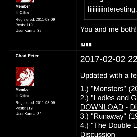
Member
Iiiiiiiiiinteresti
Offline
Registered:
2011-03-09
Posts:
119
You and me both!
User Karma:
32
Chad Peter
2017-02-02 22
Updated with a f
1.) "Monsters" (2
Member
Offline
2.) "Ladies and G
Registered:
2011-03-09
DOWNLOAD
-
Di
Posts:
119
User Karma:
32
3.) "Runaway" (1
4.) "The Double L
Discussion