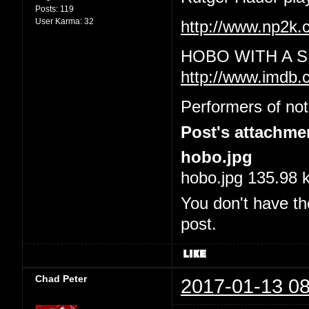
Posts:
119
User Karma:
32
http://www.np2
HOBO WITH A S
http://www.imdb.
Performers of not
Post's attachme
hobo.jpg
hobo.jpg 135.98 
You don't have th
post.
Chad Peter
2017-01-13 08