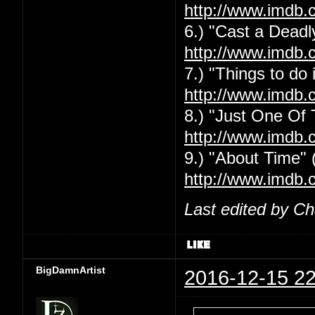
http://www.imdb.
6.) "Cast a Deadly
http://www.imdb.
7.) "Things to do
http://www.imdb.
8.) "Just One Of
http://www.imdb.
9.) "About Time" 
http://www.imdb.
Last edited by C
BigDamnArtist
2016-12-15 22