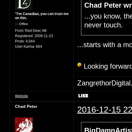
Chad Peter wr
"I'm Canadian, you can trust me
...you know, the
on this.
never touch.
Offline
From:
Red Deer, AB
Registered:
2009-11-23
Posts:
4,044
...starts with a mo
User Karma:
664
Looking forward
ZangrethorDigital
Website
Chad Peter
2016-12-15 22
BigDamnArtist