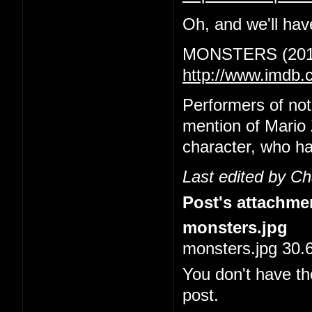
Oh, and we'll have
MONSTERS (201
http://www.imdb.
Performers of no
mention of Mario 
character, who ha
Last edited by C
Post's attachme
monsters.jpg
monsters.jpg 30.
You don't have th
post.