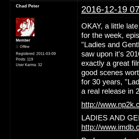
Chad Peter
2016-12-19 07
OKAY, a little lat
for the week, epi
Member
"Ladies and Gentl
Offline
saw upon it's 201
Registered:
2011-03-09
Posts:
119
exactly a great f
User Karma:
32
good scenes worth 
for 30 years, "La
a real release in 2
http://www.np2k
LADIES AND GE
http://www.imdb.