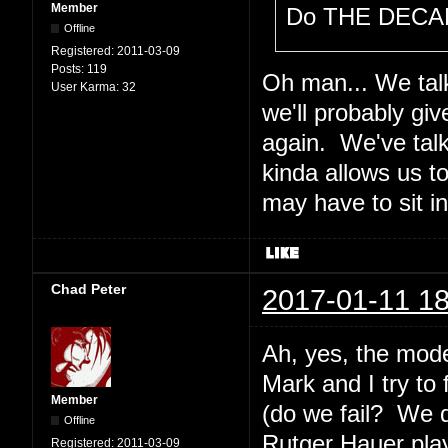
Member
Do THE DECAL
Offline
Registered:
2011-03-09
Posts:
119
Oh man... We talk
User Karma:
32
we'll probably gi
again. We've tal
kinda allows us t
may have to sit i
Chad Peter
2017-01-11 18
Ah, yes, the mode
Mark and I try to
Member
(do we fail? We 
Offline
Rutger Hauer plays
Registered:
2011-03-09