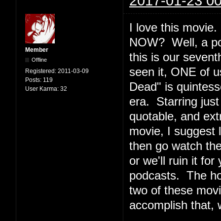
2017-01-23 00
I love this movi
NOW? Well, a podc
Member
this is our seven
Offline
seen it, ONE of u
Registered:
2011-03-09
Posts:
119
Dead" is quintesse
User Karma:
32
era. Starring jus
quotable, and ext
movie, I suggest l
then go watch th
or we'll ruin it f
podcasts. The ho
two of these movi
accomplish that, 