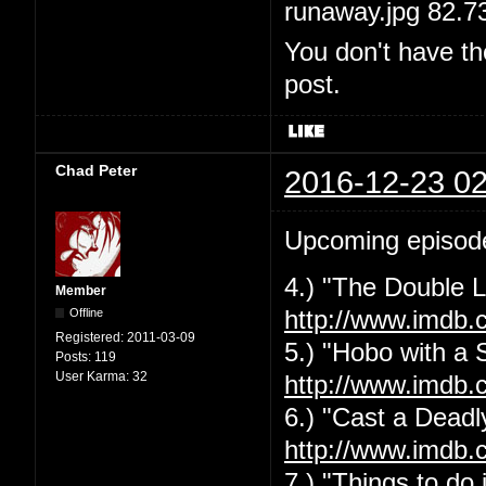
runaway.jpg 82.7
You don't have th
post.
Chad Peter
2016-12-23 02
Upcoming episod
4.) "The Double L
Member
Offline
http://www.imdb.
Registered:
2011-03-09
5.) "Hobo with a 
Posts:
119
User Karma:
32
http://www.imdb.
6.) "Cast a Deadly
http://www.imdb.
7.) "Things to do