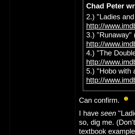
Chad Peter wr
2.) "Ladies and
http://www.imd
3.) "Runaway" 
http://www.imd
4.) "The Double
http://www.imd
5.) "Hobo with 
http://www.imd
Can confirm.
I have
seen
"Ladi
so, dig me. (Don'
textbook example 