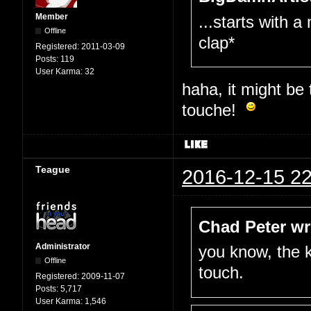
Member
...starts with a
Offline
clap*
Registered:
2011-03-09
Posts:
119
User Karma:
32
haha, it might be
touche!
Teague
2016-12-15 22
Chad Peter wr
Administrator
you know, the k
Offline
touch.
Registered:
2009-11-07
Posts:
5,717
User Karma:
1,546