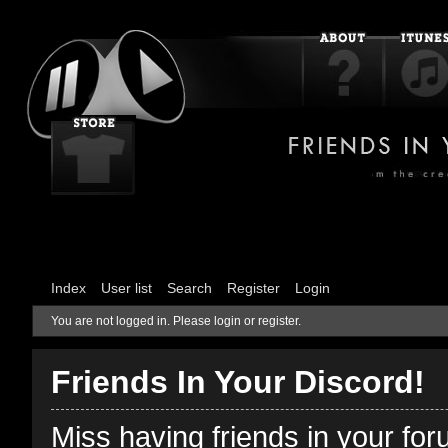
Index
User list
Search
Register
Login
You are not logged in.
Please login or register.
Friends In Your Discord!
Miss having friends in your fo