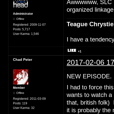
Awwwwww, SLC Pu
organized linkage
Administrator
Offline
Teague Chrystie
Registered:
2009-11-07
Posts:
5,717
User Karma:
1,546
I have a tendency 
+1
Chad Peter
2017-02-06 17
NEW EPISODE. "
I had to force th
Member
Offline
wants to watch a 
Registered:
2011-03-09
that, british folk
Posts:
119
User Karma:
32
it is probably th