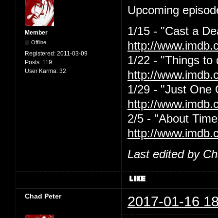
Upcoming episode
1/15 - "Cast a De
Member
Offline
http://www.imdb.
Registered:
2011-03-09
1/22 - "Things to
Posts:
119
User Karma:
32
http://www.imdb.
1/29 - "Just One
http://www.imdb.
2/5 - "About Time
http://www.imdb.
Last edited by C
Chad Peter
2017-01-16 18