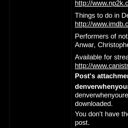
http://www.np2k
Things to do in 
http://www.imdb.c
Performers of not
Anwar, Christophe
Available for str
http://www.canis
Post's attachme
denverwhenyour
denverwhenyoured
downloaded.
You don't have th
post.