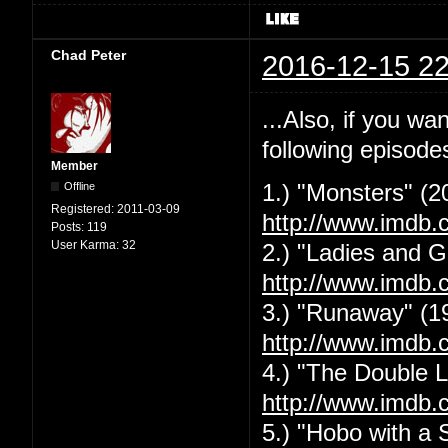
Chad Peter
2016-12-15 22
...Also, if you w
following episode
Member
Offline
1.) "Monsters" (2
Registered:
2011-03-09
http://www.imdb.
Posts:
119
User Karma:
32
2.) "Ladies and G
http://www.imdb.
3.) "Runaway" (1
http://www.imdb.
4.) "The Double L
http://www.imdb.
5.) "Hobo with a 