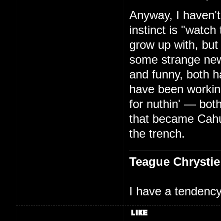
Anyway, I haven't
instinct is "watc
grow up with, but
some strange new
and funny, both h
have been working
for nuthin' — bo
that became Cah
the trench.
Teague Chrystie
I have a tendency 