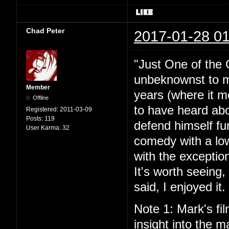
Chad Peter
2017-01-28 01
"Just One of the 
unbeknownst to me
Member
years (where it mo
Offline
to have heard abou
Registered:
2011-03-09
Posts:
119
defend himself fu
User Karma:
32
comedy with a lo
with the exceptio
It's worth seeing
said, I enjoyed it.
Note 1: Mark's fil
insight into the ma