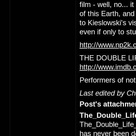
film - well, no... 
of this Earth, and
to Kieslowski's vi
even if only to s
http://www.np2k
THE DOUBLE LI
http://www.imdb.
Performers of not
Last edited by C
Post's attachme
The_Double_Life
The_Double_Life_
has never been 