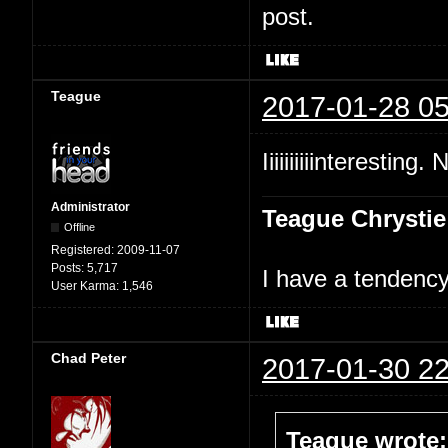
post.
Teague
2017-01-28 05
Iiiiiiiiiinteresting.
Administrator
Teague Chrystie
Offline
Registered:
2009-11-07
Posts:
5,717
I have a tendency 
User Karma:
1,546
Chad Peter
2017-01-30 22
Teague wrote: