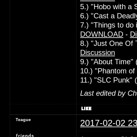
5.) "Hobo with a 
6.) "Cast a Deadl
7.) "Things to d
DOWNLOAD
-
Di
8.) "Just One Of
Discussion
9.) "About Time" 
10.) "Phantom of 
11.) "SLC Punk" 
Last edited by C
Teague
2017-02-02 23