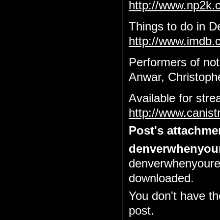
http://www.np2k
Things to do in 
http://www.imdb.c
Performers of not
Anwar, Christophe
Available for str
http://www.canis
Post's attachme
denverwhenyour
denverwhenyoured
downloaded.
You don't have th
post.