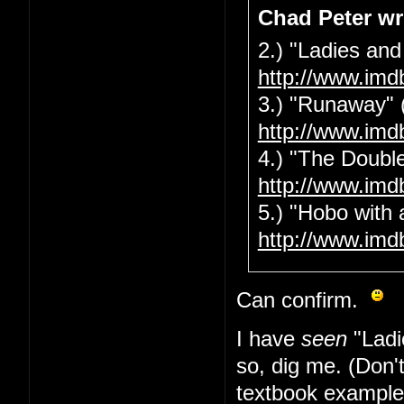
Chad Peter wr
2.) "Ladies and
http://www.imd
3.) "Runaway" 
http://www.imd
4.) "The Double
http://www.imd
5.) "Hobo with 
http://www.imd
Can confirm.
I have
seen
"Ladi
so, dig me. (Don'
textbook example 