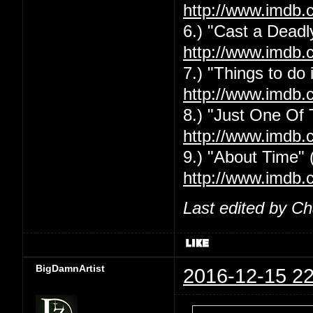
http://www.imdb.
6.) "Cast a Deadly
http://www.imdb.
7.) "Things to do
http://www.imdb.
8.) "Just One Of
http://www.imdb.
9.) "About Time" 
http://www.imdb.
Last edited by C
BigDamnArtist
2016-12-15 22