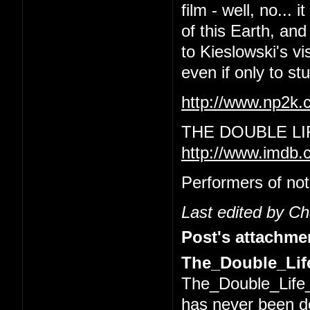
film - well, no... 
of this Earth, and
to Kieslowski's vi
even if only to s
http://www.np2k
THE DOUBLE LI
http://www.imdb.
Performers of not
Last edited by C
Post's attachme
The_Double_Life
The_Double_Life_
has never been 