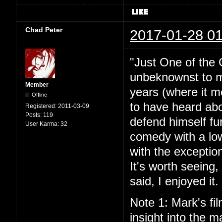
Chad Peter
2017-01-28 01
"Just One of the 
unbeknownst to me
Member
years (where it mo
Offline
to have heard abou
Registered:
2011-03-09
Posts:
119
defend himself fu
User Karma:
32
comedy with a lo
with the exceptio
It's worth seeing
said, I enjoyed it.
Note 1: Mark's fil
insight into the ma