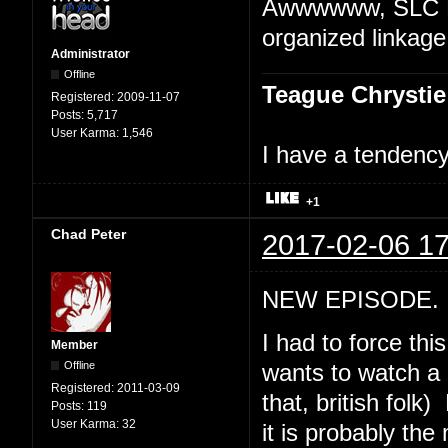
Awwwwww, SLC Pu
organized linkage
Administrator
Offline
Teague Chrystie
Registered:
2009-11-07
Posts:
5,717
User Karma:
1,546
I have a tendency 
+1
Chad Peter
2017-02-06 17
NEW EPISODE. "
I had to force th
Member
Offline
wants to watch a 
Registered:
2011-03-09
that, british folk
Posts:
119
User Karma:
32
it is probably th