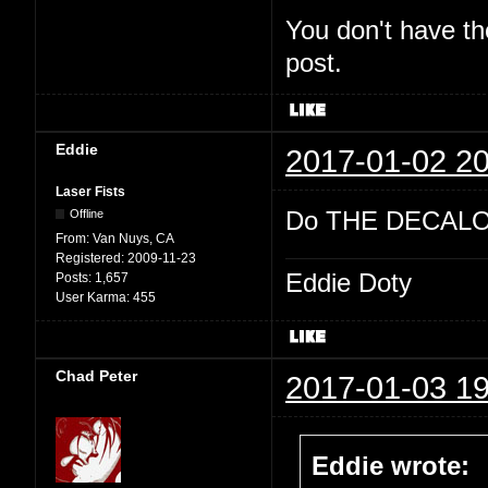
You don't have th
post.
Eddie
2017-01-02 20
Laser Fists
Do THE DECALO
Offline
From:
Van Nuys, CA
Registered:
2009-11-23
Eddie Doty
Posts:
1,657
User Karma:
455
Chad Peter
2017-01-03 19
Eddie wrote: