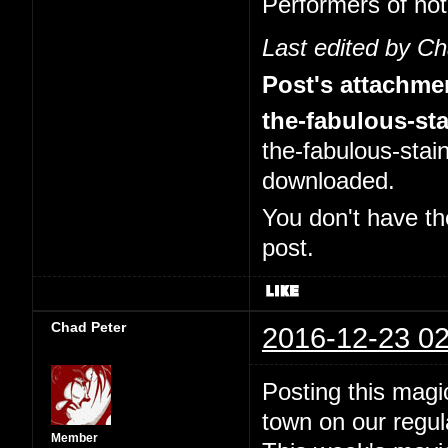
Performers of no
Last edited by C
Post's attachme
the-fabulous-sta
the-fabulous-stai
downloaded.
You don't have th
post.
Chad Peter
2016-12-23 02
Posting this magi
town on our regul
Member