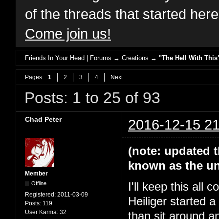
of the threads that started her
Come join us!
Friends In Your Head | Forums
→
Creations
→
"The Hell With This
Pages
1
2
3
4
Next
Posts: 1 to 25 of 93
Chad Peter
2016-12-15 21
(note: updated t
known as the un
Member
Offline
I'll keep this all
Registered:
2011-03-09
Heiliger started 
Posts:
119
User Karma:
32
than sit around a