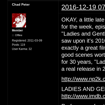
Chad Peter
2016-12-19 07
OKAY, a little lat
for the week, epi
Member
"Ladies and Gentl
Offline
saw upon it's 201
Registered:
2011-03-09
Posts:
119
exactly a great f
User Karma:
32
good scenes worth 
for 30 years, "La
a real release in 2
http://www.np2k
LADIES AND GE
http://www.imdb.