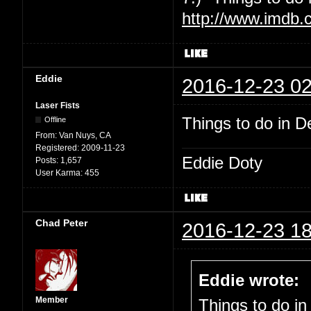
http://www.imdb.
Eddie
2016-12-23 02
Laser Fists
Things to do in De
Offline
From:
Van Nuys, CA
Registered:
2009-11-23
Eddie Doty
Posts:
1,657
User Karma:
455
Chad Peter
2016-12-23 18
Eddie wrote:
Member
Things to do in