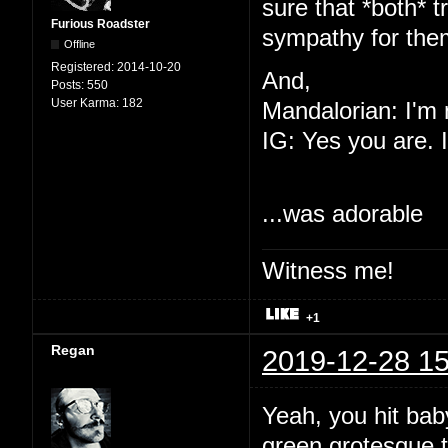
sure that *both* 
Furious Roadster
sympathy for th
Offline
Registered:
2014-10-20
And,
Posts:
550
User Karma:
182
Mandalorian: I'm 
IG: Yes you are. I
...was adorable
Witness me!
+1
Regan
2019-12-28 15
Yeah, you hit baby 
green grotesque 