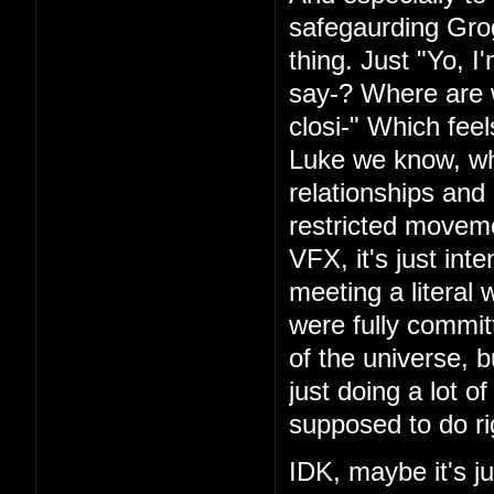
safegaurding Grog
thing. Just "Yo, I
say-? Where are 
closi-" Which fee
Luke we know, wh
relationships and
restricted movem
VFX, it's just int
meeting a literal 
were fully commi
of the universe, b
just doing a lot o
supposed to do ri
IDK, maybe it's ju