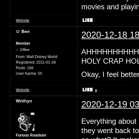
movies and playin
Website
Ben
2020-12-18 18
Member
AHHHHHHHHHH 
Offline
From:
Walt Disney World
HOLY CRAP HO
Registered:
2011-01-28
Posts:
166
Okay, I feel bette
User Karma:
55
Website
0
Writhyn
2020-12-19 03
Everything about 
they went back to 
Furious Roadster