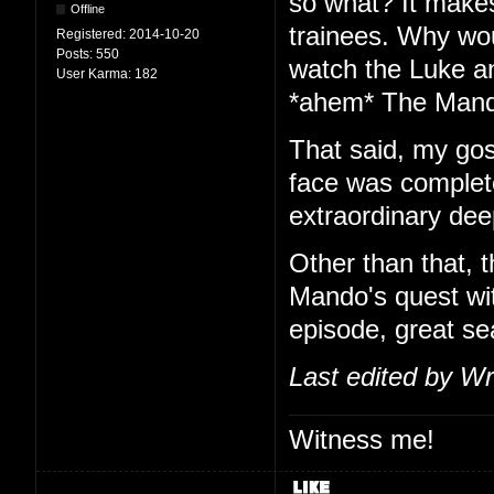
so what? It make
Offline
trainees. Why wou
Registered:
2014-10-20
Posts:
550
watch the Luke an
User Karma:
182
*ahem* The Mand
That said, my gosh
face was complete
extraordinary dee
Other than that, 
Mando's quest wit
episode, great se
Last edited by Wr
Witness me!