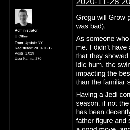
2020-11-28 20
Grogu will Grow-g
was bad).
Administrator
Offline
As someone who e
From:
Upstate NY
me. I didn't have 
Registered:
2013-10-12
Posts:
1,029
that they showed a
User Karma:
270
idle hum, the swi
impacting the bes
than the familiar
Having a Jedi com
season, if not th
has been decently
father figure and
a good move, and 