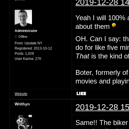
2019-12-28 14
Yeah I will 100% 
about them
Administrator
Offline
OH. Can I say: th
From:
Upstate NY
do for like five m
Registered:
2013-10-12
Posts:
1,029
That
is the kind o
User Karma:
270
Boter, formerly o
movies and playin
Website
Writhyn
2019-12-28 15
Same!! The biker