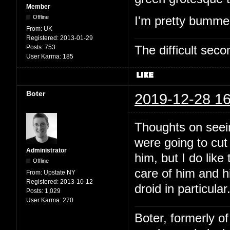
Member
Offline
I'm pretty bummed
From:
UK
Registered:
2013-01-29
The difficult se
Posts:
753
User Karma:
185
Boter
2019-12-28 16
Thoughts on seein
were going to cut
Administrator
him, but I do like
Offline
care of him and hi
From:
Upstate NY
Registered:
2013-10-12
droid in particular
Posts:
1,029
User Karma:
270
Boter, formerly o