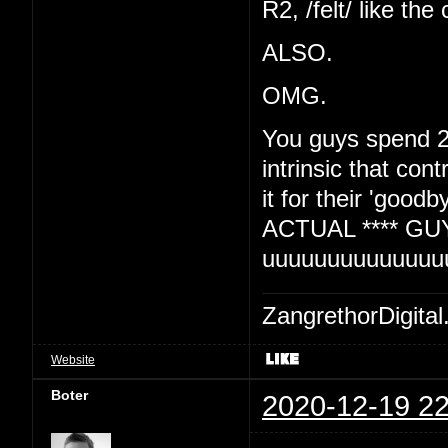
R2, /felt/ like the
ALSO.
OMG.
You guys spend 2
intrinsic that con
it for their 'goo
ACTUAL **** GU
uuuuuuuuuuuuuu
ZangrethorDigital
Website
Boter
2020-12-19 22