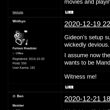
movies and playin
Website
Writhyn
2020-12-19 22
Gideon's setup s
wickedly devious.
Furious Roadster
Offline
I assume now the 
Registered:
2014-10-20
wants to be Mand
Posts:
550
User Karma:
182
Witness me!
Ben
2020-12-21 18
Member