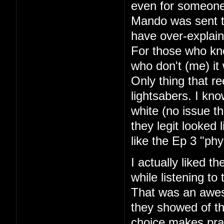
even for someone
Mando was sent to
have over-explaine
For those who kno
who don't (me) it
Only thing that r
lightsabers. I kn
white (no issue th
they legit looked 
like the Ep 3 "phy
I actually liked t
while listening to
That was an aweso
they showed of th
choice makes pra