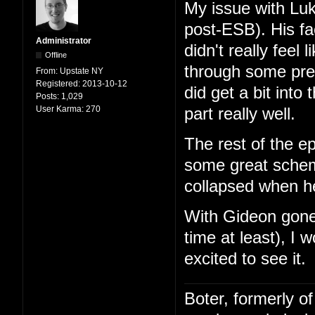
My issue with Lu
post-ESB). His fa
Administrator
didn't really feel
Offline
through some pre
From:
Upstate NY
Registered:
2013-10-12
did get a bit into
Posts:
1,029
User Karma:
270
part really well.
The rest of the 
some great schemi
collapsed when h
With Gideon gone
time at least), I 
excited to see it.
Boter, formerly o