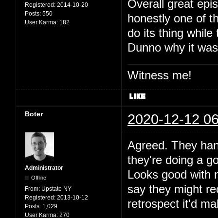
Overall great epi
Registered:
2014-10-20
Posts:
550
honestly one of th
User Karma:
182
do its thing while
Dunno why it was 
Witness me!
Boter
2020-12-12 06
Agreed. They hand
they're doing a go
Administrator
Looks good with ne
Offline
say they might re
From:
Upstate NY
Registered:
2013-10-12
retrospect it'd mak
Posts:
1,029
User Karma:
270