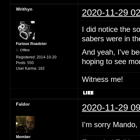
Writhyn
2020-11-29 02
I did notice the 
sabers were in t
Furious Roadster
Offline
And yeah, I've be
Registered:
2014-10-20
hoping to see mor
Posts:
550
User Karma:
182
Witness me!
Faldor
2020-11-29 09
I'm sorry Mando, 
Member