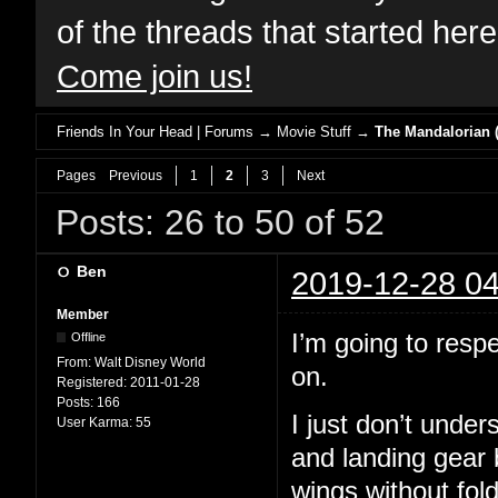
of the threads that started her
Come join us!
Friends In Your Head | Forums
→
Movie Stuff
→
The Mandalorian (
Pages
Previous
1
2
3
Next
Posts: 26 to 50 of 52
Ben
2019-12-28 04
Member
I’m going to resp
Offline
From:
Walt Disney World
on.
Registered:
2011-01-28
Posts:
166
I just don’t unde
User Karma:
55
and landing gear 
wings without fol