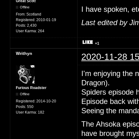
Great Scot!
Offline
I have spoken, et
From:
Scotland
Registered:
2010-01-19
Last edited by J
Posts:
2,430
User Karma:
264
+1
Writhyn
2020-11-28 15
I'm enjoying the 
Dragon).
Furious Roadster
Spiders episode 
Offline
Episode back with
Registered:
2014-10-20
Posts:
550
Seeing the mandal
User Karma:
182
The Ahsoka episode
have brought mysel