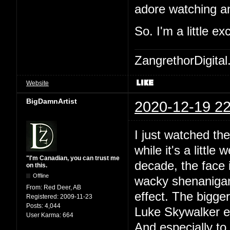
adore watching an
So. I'm a little ex
ZangrethorDigital
Website
BigDamnArtist
2020-12-19 22
I just watched th
while it's a little
"I'm Canadian, you can trust me
decade, the face i
on this.
Offline
wacky shenanigans
From:
Red Deer, AB
effect. The bigger
Registered:
2009-11-23
Posts:
4,044
Luke Skywalker ev
User Karma:
664
And especially to