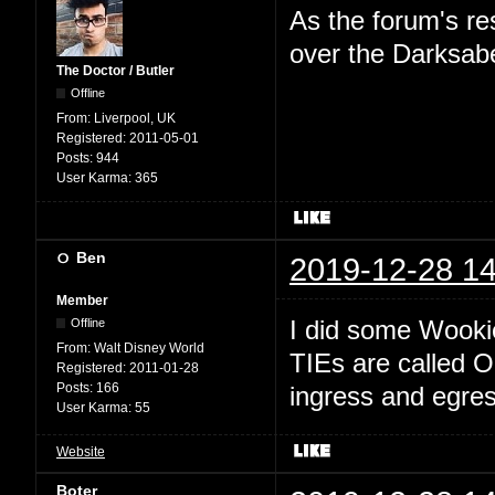
As the forum's re
over the Darksab
The Doctor / Butler
Offline
From:
Liverpool, UK
Registered:
2011-05-01
Posts:
944
User Karma:
365
Ben
2019-12-28 14
Member
I did some Wookie
Offline
From:
Walt Disney World
TIEs are called O
Registered:
2011-01-28
Posts:
166
ingress and egres
User Karma:
55
Website
Boter