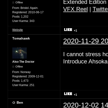
Extended Edition
Offline
VFX Reel
|
Twitte
From:
Bristol. Again.
Registered:
2010-06-17
Posts:
1,202
User Karma:
343
Website
+1
Tomahawk
2020-11-29 20
I cannot stress 
Introduce Ahsoka
Also The Doctor
Offline
From:
Norway
Registered:
2009-12-01
Posts:
1,473
User Karma:
251
+1
Ben
2020-12-02 14