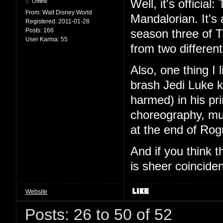
Well, it's offici
Offline
From:
Walt Disney World
Mandalorian. It's
Registered:
2011-01-28
Posts:
166
season three of T
User Karma:
55
from two different
Also, one thing I
brash Jedi Luke k
harmed) in his pr
choreography, mu
at the end of Ro
And if you think 
is sheer coinciden
Website
Posts: 26 to 50 of 52