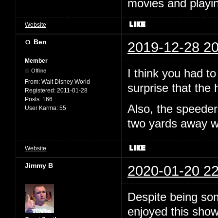
movies and playin
Website
Ben
2019-12-28 20
Member
I think you had to
Offline
From:
Walt Disney World
surprise that the
Registered:
2011-01-28
Posts:
166
Also, the speeder
User Karma:
55
two yards away 
Website
Jimmy B
2020-01-20 22
Despite being som
enjoyed this show