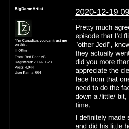
BigDamnArtist
2020-12-19 09
Pretty much agree 
episode that I'd f
"I'm Canadian, you can trust me
"other Jedi", kno
on this.
Offline
they actually wen
From:
Red Deer, AB
did you more than 
Registered:
2009-11-23
Posts:
4,044
appreciate the cl
User Karma:
664
face from that one
need to do the fa
down a /little/ bit
time.
I definitely made
and did his little 