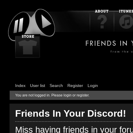
Index
User list
Search
Register
Login
You are not logged in.
Please login or register.
Friends In Your Discord!
Miss having friends in your fo