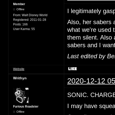
Member
I legitimately g
Offline
From:
Walt Disney World
Registered:
2011-01-28
Also, her sabers a
Posts:
166
what we're used 
User Karma:
55
them silent. Also 
sabers and I wan
Last edited by B
Website
Writhyn
2020-12-12 05
SONIC. CHARG
I may have squeal
Furious Roadster
Offline