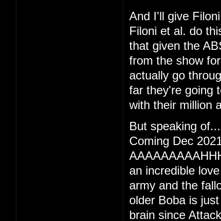
And I'll give Filo
Filoni et al. do 
that given the AB
from the show for 
actually go throu
far they're going 
with their million
But speaking of
Coming Dec 2021
AAAAAAAAAHHH
an incredible lov
army and the fall
older Boba is just 
brain since Attac