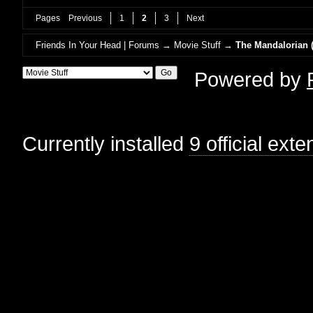
Pages
Previous
1
2
3
Next
Friends In Your Head | Forums
→
Movie Stuff
→
The Mandalorian (
Powered by
Currently installed
9 official ext