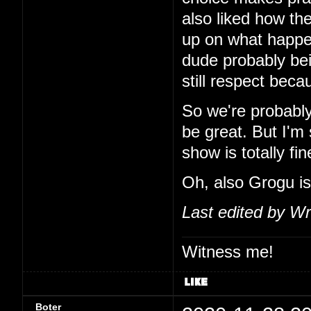
also liked how the
up on what happe
dude probably bei
still respect beca
So we're probably
be great. But I'm 
show is totally fin
Oh, also Grogu is
Last edited by Wr
Witness me!
Boter