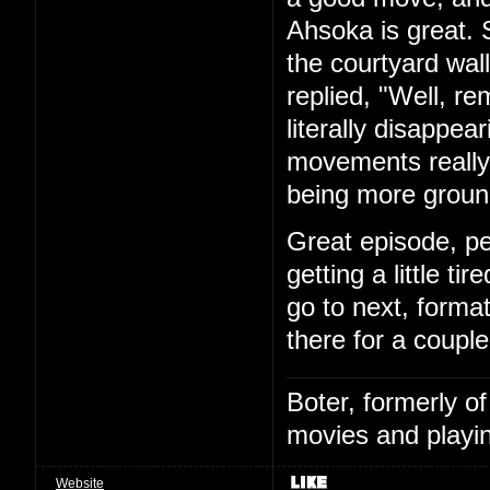
Ahsoka is great. S
the courtyard wal
replied, "Well, r
literally disappear
movements really 
being more ground
Great episode, p
getting a little ti
go to next, format
there for a coupl
Boter, formerly o
movies and playin
Website