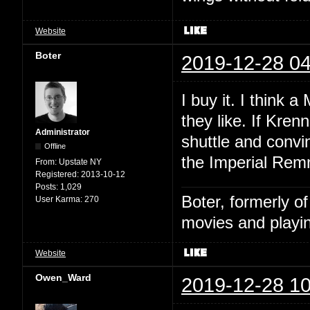
Website
Boter
2019-12-28 04
I buy it. I think 
they like. If Kren
Administrator
shuttle and convi
Offline
the Imperial Remn
From:
Upstate NY
Registered:
2013-10-12
Posts:
1,029
Boter, formerly o
User Karma:
270
movies and playin
Website
Owen_Ward
2019-12-28 10