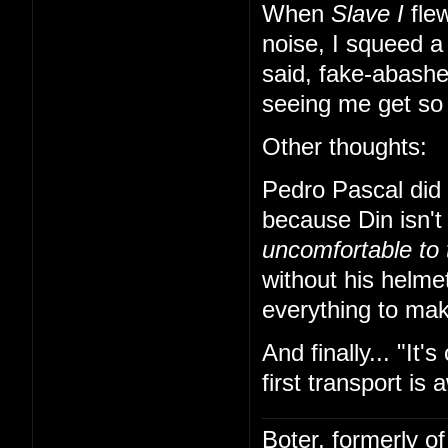
When
Slave I
flew
noise, I squeed a 
said, fake-abashe
seeing me get so e
Other thoughts:
Pedro Pascal did a
because Din isn't
uncomfortable to 
without his helme
everything to mak
And finally... "It'
first transport is 
Boter, formerly o