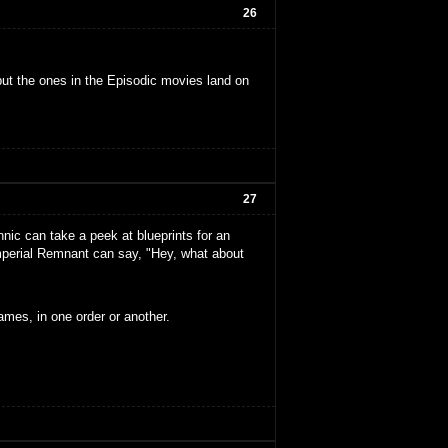
26
but the ones in the Episodic movies land on
27
ennic can take a peek at blueprints for an
mperial Remnant can say, "Hey, what about
ames, in one order or another.