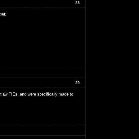
28
ber.
29
tlaw TIEs, and were specifically made to