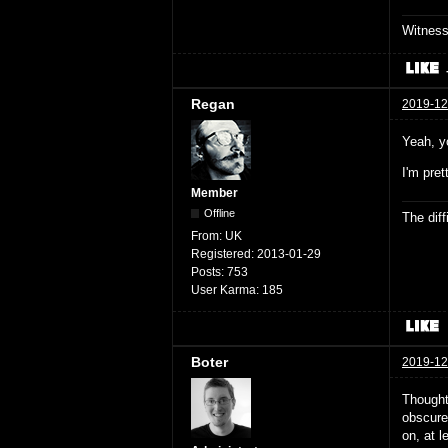
Witnes
Regan
2019-12
Yeah, y
I'm pre
Member
Offline
The dif
From:
UK
Registered:
2013-01-29
Posts:
753
User Karma:
185
Boter
2019-12
Thought
obscure 
on, at l