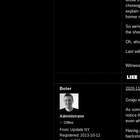
choreog
explain
former m
So we're
the show
Oh, als
Last ed
Witnes
Boter
2020-11
Grogu w
As some
notice t
Administrator
even wh
Offline
From:
Upstate NY
Having 
Registered:
2013-10-12
backsto