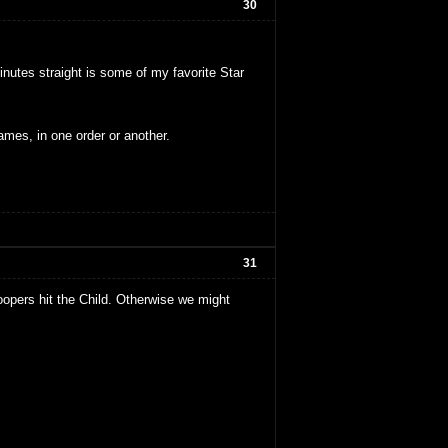
30
minutes straight is some of my favorite Star
ames, in one order or another.
31
oopers hit the Child. Otherwise we might