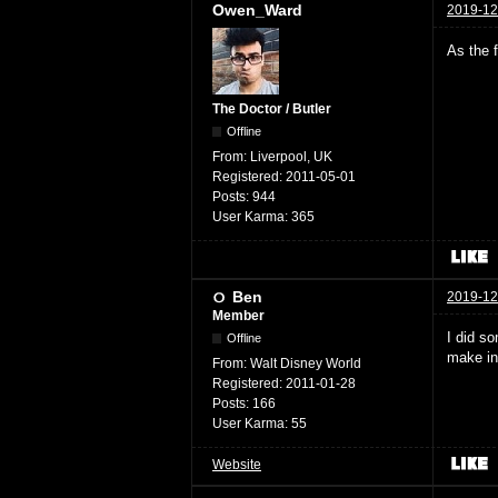
Owen_Ward
2019-12
As the 
The Doctor / Butler
Offline
From:
Liverpool, UK
Registered:
2011-05-01
Posts:
944
User Karma:
365
Ben
2019-12
Member
I did s
Offline
make in
From:
Walt Disney World
Registered:
2011-01-28
Posts:
166
User Karma:
55
Website