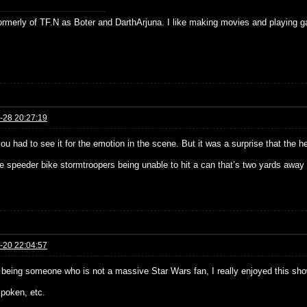
formerly of TF.N as Boter and DarthArjuna. I like making movies and playing g
-28 20:27:19
you had to see it for the emotion in the scene. But it was a surprise that the
he speeder bike stormtroopers being unable to hit a can that’s two yards awa
-20 22:04:57
 being someone who is not a massive Star Wars fan, I really enjoyed this sho
spoken, etc.