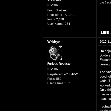
Last ed
Offline
From:
Scotland
Registered:
2010-01-19
Posts:
2,430
User Karma:
264
Writhyn
2020-11
I'm enj
Spiders
Episode
Furious Roadster
Seeing 
Offline
The Ahso
Registered:
2014-10-20
good jo
Posts:
550
yada. T
User Karma:
182
worked,
Only th
they're 
practica
I actual
whole t