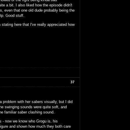
ite a bit. I also liked how the episode didn't
s, even that one old dude probably being the
lp. Good stuff.
 stating here that I've really appreciated how
37
problem with her sabers visually, but I did
 the swinging sounds were quite soft, and
e familiar saber clashing sound.
ies - now we know who Grogu is, his
r figure and shown how much they both care