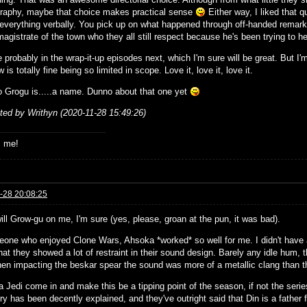
raphy, maybe that choice makes practical sense
Either way, I liked that qu
 everything verbally. You pick up on what happened through off-handed remark
agistrate of the town who they all still respect because he's been trying to he
 probably in the wrap-it-up episodes next, which I'm sure will be great. But I'm
 is totally fine being so limited in scope. Love it, love it, love it.
o Grogu is.....a name. Dunno about that one yet
ited by Writhyn (2020-11-28 15:49:26)
s me!
-28 20:08:25
ill Grow-gu on me, I'm sure (yes, please, groan at the pun, it was bad).
one who enjoyed Clone Wars, Ahsoka *worked* so well for me. I didn't have a 
hat they showed a lot of restraint in their sound design. Barely any idle hum,
en impacting the beskar spear the sound was more of a metallic clang than th
a Jedi come in and make this be a tipping point of the season, if not the ser
ry has been decently explained, and they've outright said that Din is a fathe