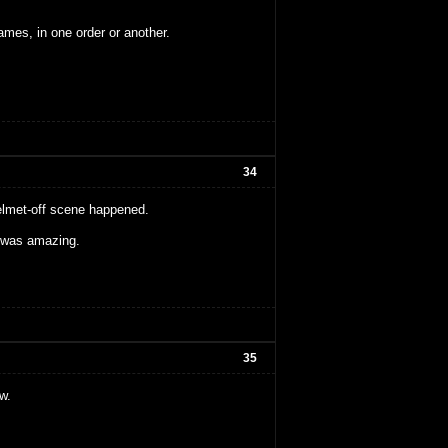
ames, in one order or another.
34
 helmet-off scene happened.
y was amazing.
35
w.