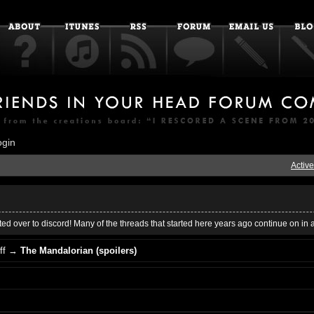
ogin
Active
ed over to discord! Many of the threads that started here years ago continue on in 
ff
→
The Mandalorian (spoilers)