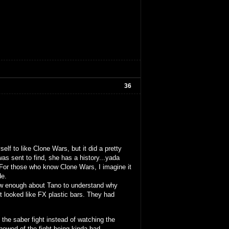
36
elf to like Clone Wars, but it did a pretty
 sent to find, she has a history...yada
. For those who know Clone Wars, I imagine it
de.
now enough about Tano to understand why
git looked like FX plastic bars. They had
o the saber fight instead of watching the
howed of the fight being kinda bad