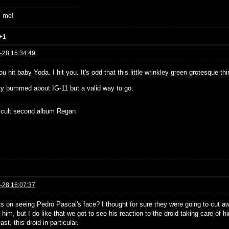
s me!
+1
-28 15:34:49
ou hit baby Yoda. I hit you. It's odd that this little wrinkley green grotesqu
tty bummed about IG-11 but a valid way to go.
ficult second album Regan
-28 16:07:37
s on seeing Pedro Pascal's face? I thought for sure they were going to cut aw
him, but I do like that we got to see his reaction to the droid taking care of h
east, this droid in particular.