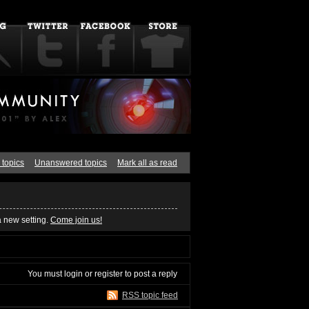
 topics
Unanswered topics
Mark all as read
a new setting.
Come join us!
You must
login
or
register
to post a reply
RSS topic feed