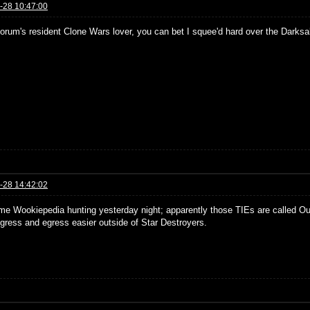
-28 10:47:00
forum's resident Clone Wars lover, you can bet I squee'd hard over the Darksa
-28 14:42:02
ome Wookiepedia hunting yesterday night; apparently those TIEs are called Ou
gress and egress easier outside of Star Destroyers.