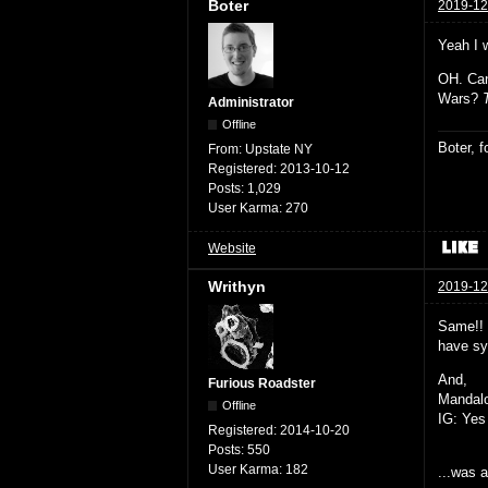
Boter
2019-12
Yeah I 
OH. Can
Wars?
Administrator
Offline
Boter, 
From:
Upstate NY
Registered:
2013-10-12
Posts:
1,029
User Karma:
270
Website
Writhyn
2019-12
Same!! 
have sy
And,
Furious Roadster
Mandalo
Offline
IG: Yes 
Registered:
2014-10-20
Posts:
550
User Karma:
182
...was 