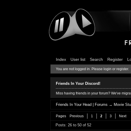
Index
User list
Search
Register
L
You are not logged in.
Please login or register.
Friends In Your Discord!
Miss having friends in your forum? We've migrat
Friends In Your Head | Forums
→
Movie Stu
Pages
Previous
1
2
3
Next
Posts: 26 to 50 of 52