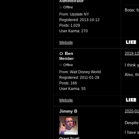
Administrator
Offline
Boter, 
From:
Upstate NY
Registered:
2013-10-12
Posts:
1,029
User Karma:
270
Website
Ben
2019-12
Member
I think 
Offline
From:
Walt Disney World
Also, t
Registered:
2011-01-28
Posts:
166
User Karma:
55
Website
Jimmy B
2020-01
Despite
I have 
Great Scot!