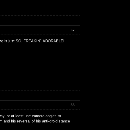
32
e thing is just SO. FREAKIN'. ADORABLE!
33
ay, or at least use camera angles to
im and his reversal of his anti-droid stance