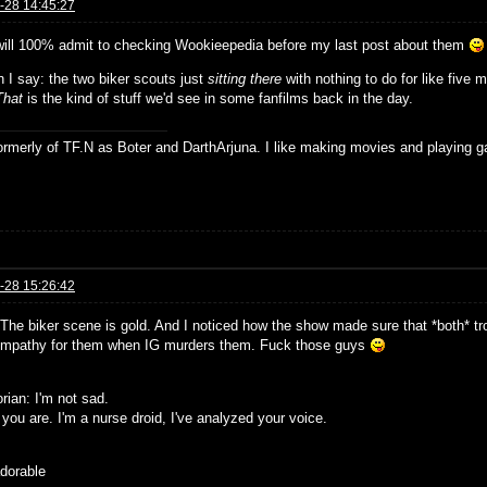
-28 14:45:27
will 100% admit to checking Wookieepedia before my last post about them
 I say: the two biker scouts just
sitting there
with nothing to do for like five 
That
is the kind of stuff we'd see in some fanfilms back in the day.
formerly of TF.N as Boter and DarthArjuna. I like making movies and playing g
-28 15:26:42
The biker scene is gold. And I noticed how the show made sure that *both* tr
mpathy for them when IG murders them. Fuck those guys
rian: I'm not sad.
you are. I'm a nurse droid, I've analyzed your voice.
adorable