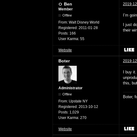
Ben
2019-12
Member
I’m goi
Offline
From:
Walt Disney World
I just 
Registered:
2011-01-28
their wi
Posts:
166
User Karma:
55
Website
Boter
2019-12
I buy it
unprodu
this, bu
Administrator
Offline
Boter, 
From:
Upstate NY
Registered:
2013-10-12
Posts:
1,029
User Karma:
270
Website