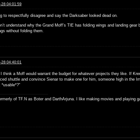
-28 04:01:59
ng to respectfully disagree and say the Darksaber looked dead on.
don’t understand why the Grand Moff’s TIE has folding wings and landing gear 
ngs without folding them.
-28 04:40:01
. I think a Moff would warrant the budget for whatever projects they like. If Kr
ced shuttle and convince Sienar to make one for him, someone high in the I
t *usable*?"
formerly of TF.N as Boter and DarthArjuna. I like making movies and playing g