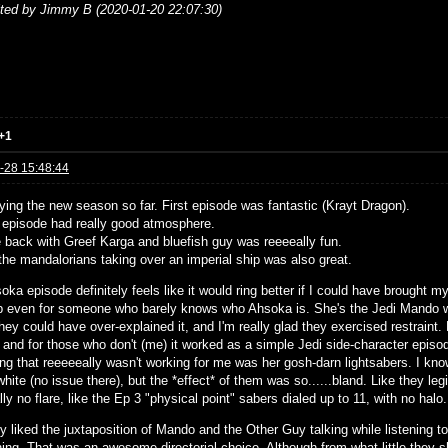
ited by Jimmy B (2020-01-20 22:07:30)
+1
-28 15:48:44
oying the new season so far. First episode was fantastic (Krayt Dragon).
 episode had really good atmosphere.
 back with Greef Karga and bluefish guy was reeeeally fun.
the mandalorians taking over an imperial ship was also great.
ka episode definitely feels like it would ring better if I could have brought mys
b even for someone who barely knows who Ahsoka is. She's the Jedi Mando was
hey could have over-explained it, and I'm really glad they exercised restraint
 and for those who don't (me) it worked as a simple Jedi side-character episo
ing that reeeeeally wasn't working for me was her gosh-darn lightsabers. I k
white (no issue there), but the *effect* of them was so......bland. Like they le
lly no flare, like the Ep 3 "physical point" sabers dialed up to 11, with no halo.
ly liked the juxtaposition of Mando and the Other Guy talking while listening t
hing. That was an awesome directorial choice. Although from what little they s