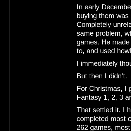
In early December
buying them was 
Completely unrela
same problem, wh
games. He made a 
to, and used howl
I immediately tho
But then I didn't.
For Christmas, I 
Fantasy 1, 2, 3 a
That settled it. 
completed most of
262 games, most I