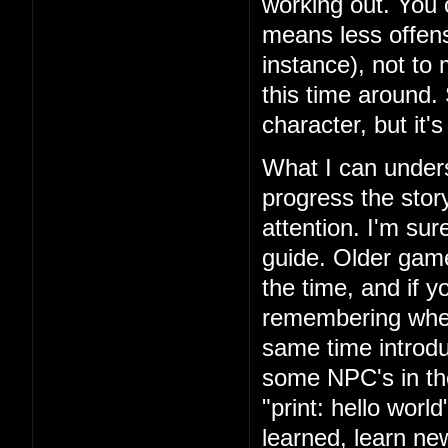
working out. You 
means less offens
instance), not to
this time around.
character, but it'
What I can unders
progress the story
attention. I'm su
guide. Older games
the time, and if yo
remembering where
same time introd
some NPC's in th
"print: hello wor
learned, learn n