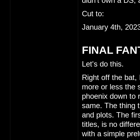
didn't own a DS, a
Cut to:
January 4th, 202
FINAL FAN
Let's do this.
Right off the bat,
more or less the s
phoenix down to re
same. The thing th
and plots. The fi
titles, is no diffe
with a simple pre