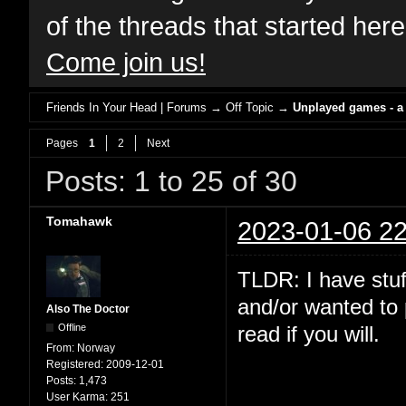
of the threads that started her
Come join us!
Friends In Your Head | Forums
→
Off Topic
→
Unplayed games - a
Pages
1
2
Next
Posts: 1 to 25 of 30
Tomahawk
2023-01-06 22
TLDR: I have stuf
and/or wanted to 
Also The Doctor
Offline
read if you will.
From:
Norway
Registered:
2009-12-01
Posts:
1,473
User Karma:
251