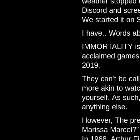
weather stopped t
Discord and scree
We started it on 
I have.. Words ab
IMMORTALITY is th
acclaimed games "
2019.
They can't be call
more akin to watc
yourself. As such
anything else.
However, The pr
Marissa Marcel?"
In 1968, Arthur F