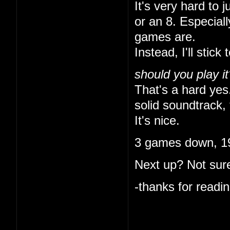
It's very hard to 
or an 8. Especial
games are.
Instead, I'll stick 
should you play it
That's a hard yes.
solid soundtrack, 
It's nice.
3 games down, 19
Next up? Not sure
-thanks for readin
I like that you ke
indulgent. I'm onl