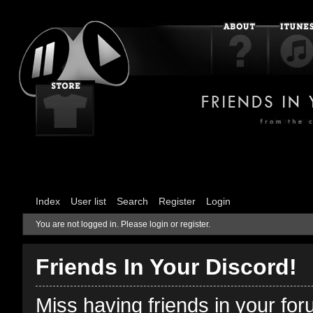
Index
User list
Search
Register
Login
You are not logged in.
Please login or register.
Friends In Your Discord!
Miss having friends in your fo