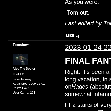
As you were.
-Tom out.
Last edited by T
+1
Tomahawk
2023-01-24 22
FINAL FAN
Also The Doctor
Right. It's been 
Offline
long vacation, in
From:
Norway
Registered:
2009-12-01
on
Hades
(absolut
Posts:
1,473
User Karma:
251
somewhat infamou
FF2 starts of very 