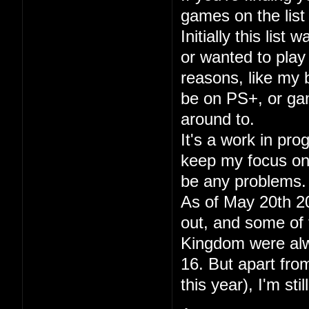
games on the list 
Initially this lis
or wanted to play
reasons, like my
be on PS+, or gam
around to.
It's a work in pr
keep my focus on p
be any problems.
As of May 20th 20
out, and some of 
Kingdom were alwa
16. But apart fr
this year), I'm sti