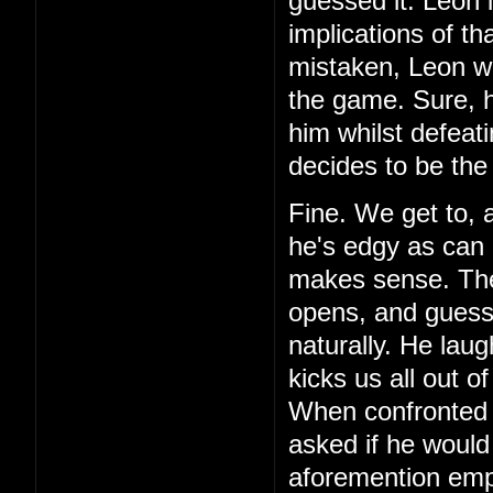
guessed it. Leon 
implications of th
mistaken, Leon wa
the game. Sure, h
him whilst defeat
decides to be the
Fine. We get to, 
he's edgy as can 
makes sense. Then,
opens, and guess 
naturally. He laug
kicks us all out o
When confronted 
asked if he would
aforemention emp