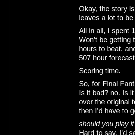
Okay, the story is
leaves a lot to be
All in all, I spe
Won't be getting 
hours to beat, and
507 hour forecas
Scoring time.
So, for Final Fant
Is it bad? no. Is 
over the original 
then I'd have to 
should you play it
Hard to say. I'd sa