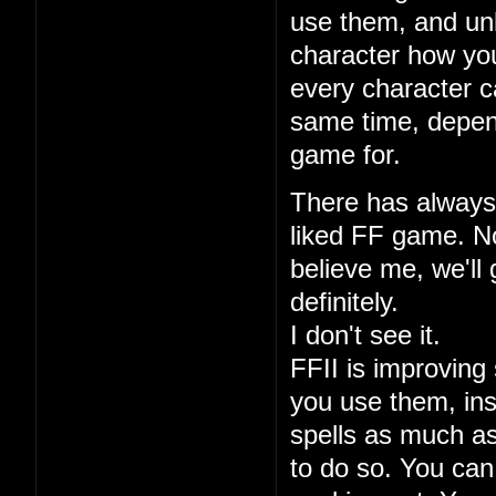
use them, and unl
character how you
every character ca
same time, depen
game for.
There has always 
liked FF game. No
believe me, we'll 
definitely.
I don't see it.
FFII is improving 
you use them, ins
spells as much a
to do so. You can