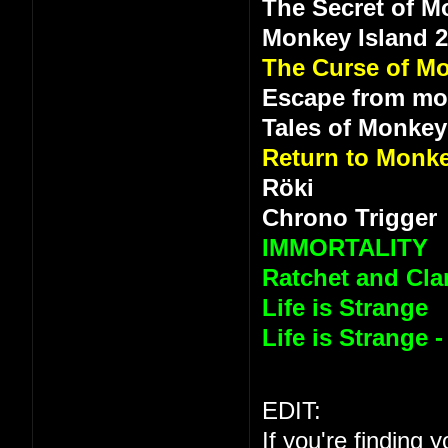
The Secret of M
Monkey Island 
The Curse of Mo
Escape from mo
Tales of Monkey
Return to Monke
Röki
Chrono Trigger
IMMORTALITY
Ratchet and Clan
Life is Strange
Life is Strange 
EDIT:
If you're finding 