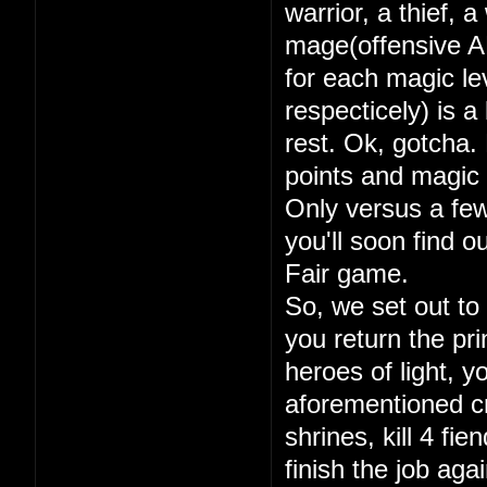
warrior, a thief, 
mage(offensive A
for each magic lev
respecticely) is a
rest. Ok, gotcha. 
points and magic 
Only versus a few
you'll soon find 
Fair game.
So, we set out to
you return the pri
heroes of light, y
aforementioned cry
shrines, kill 4 fi
finish the job aga