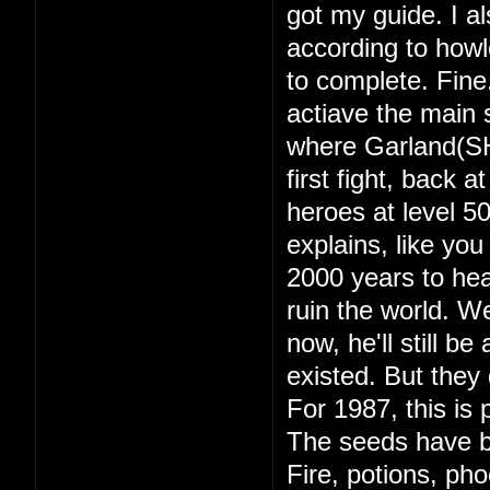
got my guide. I a
according to howl
to complete. Fine
actiave the main s
where Garland(SH
first fight, back 
heroes at level 
explains, like yo
2000 years to hea
ruin the world. 
now, he'll still b
existed. But they d
For 1987, this is 
The seeds have b
Fire, potions, ph