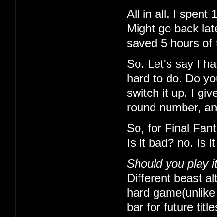
All in all, I spe
Might go back lat
saved 5 hours of 
So. Let's say I h
hard to do. Do yo
switch it up. I gi
round number, and 
So, for Final Fan
Is it bad? no. Is 
Should you play i
Different beast alt
hard game(unlike t
bar for future titl