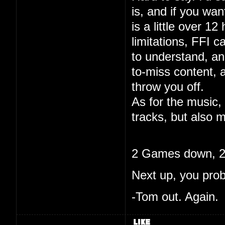
is, and if you wa
is a little over 12
limitations, FFI c
to understand, and
to-miss content, 
throw you off.
As for the music, 
tracks, but also m
2 Games down, 20
Next up, you pro
-Tom out. Again.