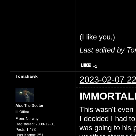
share my thoughts
feel comfortable 
So, seriously, tha
(I like you.)
Last edited by T
+1
Tomahawk
2023-02-07 22
IMMORTAL
Also The Doctor
This wasn't even
Offline
I decided I had to
From:
Norway
Registered:
2009-12-01
was going to his 
Posts:
1,473
User Karma:
251