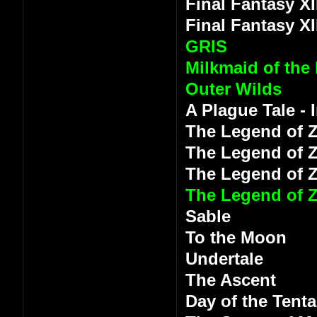
Final Fantasy XI
Final Fantasy XI
GRIS
Milkmaid of the
Outer Wilds
A Plague Tale -
The Legend of Z
The Legend of Z
The Legend of 
The Legend of Z
Sable
To the Moon
Undertale
The Ascent
Day of the Tenta