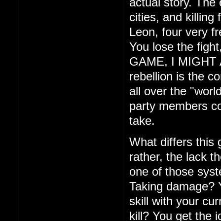
actual story. The
cities, and killin
Leon, four very f
You lose the fig
GAME, I MIGHT ADD
rebellion is the c
all over the "wor
party members com
take.
What differs this
rather, the lack th
one of those syste
Taking damage? Yo
skill with your cu
kill? You get the 