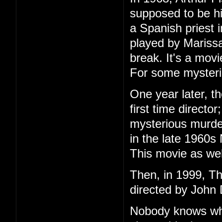
supposed to be h
a Spanish priest 
played by Marissa
break. It's a mov
For some mysteri
One year later, t
first time directo
mysterious murder
in the late 1960s
This movie as wel
Then, in 1999, T
directed by John 
Nobody knows wha