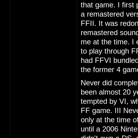
that game. I first
a remastered vers
FFII. It was redo
remastered soundt
me at the time. I
to play through F
had FFVI bundled
the former 4 gam
Never did complet
been almost 20 ye
tempted by VI, whi
FF game. III Neve
only at the time 
until a 2006 Nint