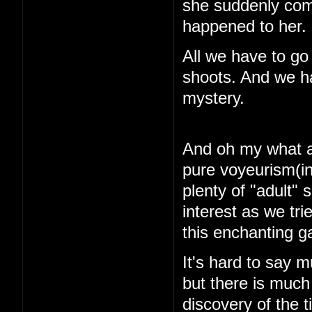
she suddenly com
happened to her.
All we have to go
shoots. And we ha
mystery.
And oh my what a 
pure voyeurism(in
plenty of "adult"
interest as we tri
this enchanting 
It's hard to say m
but there is muc
discovery of the 