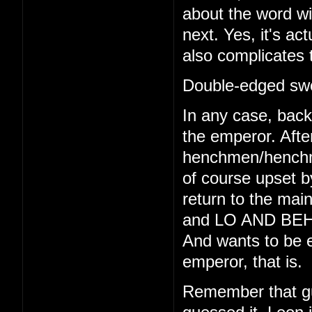
about the word wi
next. Yes, it's act
also complicates 
Double-edged swo
In any case, back 
the emperor. Afte
henchmen/henchmo
of course upset b
return to the main
and LO AND BEHO
And wants to be e
emperor, that is.
Remember that gu