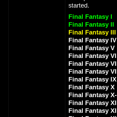
started.
Final Fantasy I
Final Fantasy II
Final Fantasy III
Final Fantasy IV
Final Fantasy V
Final Fantasy VI
Final Fantasy VI
Final Fantasy VI
Final Fantasy IX
Final Fantasy X
Final Fantasy X
Final Fantasy XI
Final Fantasy XI