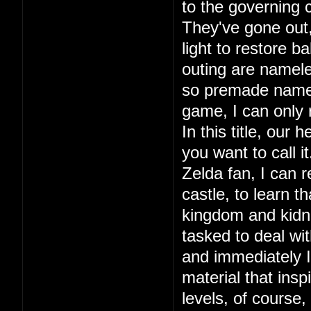
to the governing c
They've gone out, 
light to restore ba
outing are namele
so premade names.
game, I can only
In this title, our
you want to call 
Zelda fan, I can r
castle, to learn 
kingdom and kidna
tasked to deal wit
and immediately I 
material that in
levels, of course