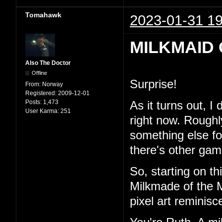
Tomahawk
2023-01-31 19
MILKMAID 
Also The Doctor
Offline
Surprise!
From:
Norway
Registered:
2009-12-01
Posts:
1,473
As it turns out, I
User Karma:
251
right now. Roughl
something else for 
there's other game
So, starting on th
Milkmade of the M
pixel art reminisc