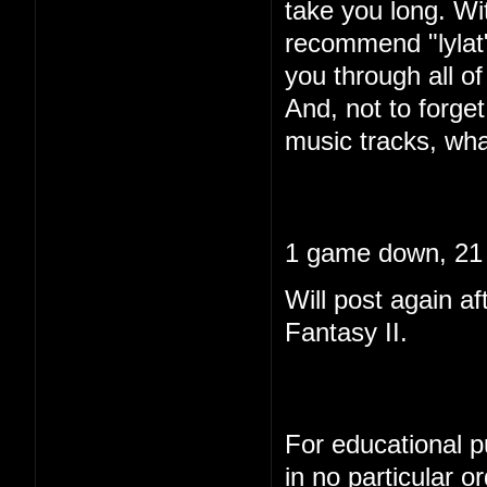
take you long. Wi
recommend "lylat"
you through all of 
And, not to forget
music tracks, wha
1 game down, 21 
Will post again af
Fantasy II.
For educational pu
in no particular