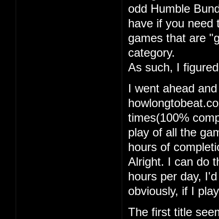
odd Humble Bundle
have if you need 
games that are "g
category.
As such, I figure
I went ahead and
howlongtobeat.com
times(100% comple
play of all the g
hours of completi
Alright. I can do t
hours per day, I'
obviously, if I pl
The first title se