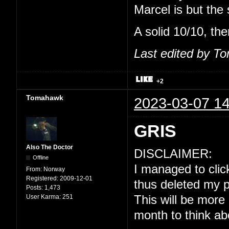
Marcel is but the
A solid 10/10, the
Last edited by T
+2
Tomahawk
2023-03-07 14
GRIS
Also The Doctor
DISCLAIMER:
Offline
I managed to click
From:
Norway
Registered:
2009-12-01
thus deleted my p
Posts:
1,473
User Karma:
251
This will be more
month to think ab