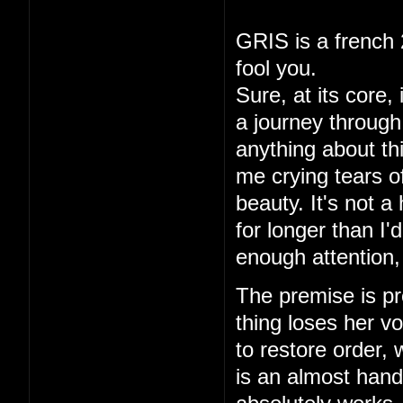
GRIS is a french 
fool you.
Sure, at its core,
a journey through 
anything about thi
me crying tears of
beauty. It's not a
for longer than I
enough attention,
The premise is pre
thing loses her vo
to restore order,
is an almost hand