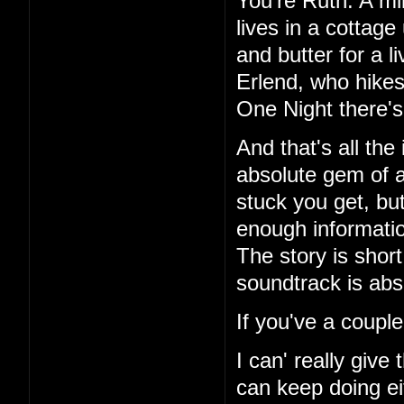
You're Ruth. A mi
lives in a cottag
and butter for a l
Erlend, who hikes
One Night there's 
And that's all the
absolute gem of a
stuck you get, but
enough information
The story is short
soundtrack is abs
If you've a couple
I can' really give
can keep doing ei