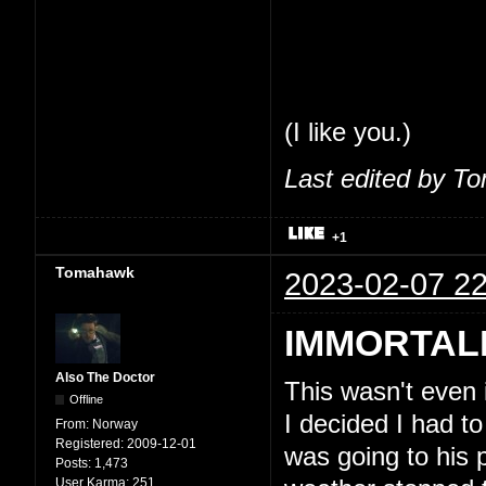
share my thoughts
feel comfortable 
So, seriously, tha
(I like you.)
Last edited by T
+1
Tomahawk
2023-02-07 22
IMMORTAL
Also The Doctor
This wasn't even
Offline
I decided I had to
From:
Norway
Registered:
2009-12-01
was going to his 
Posts:
1,473
User Karma:
251