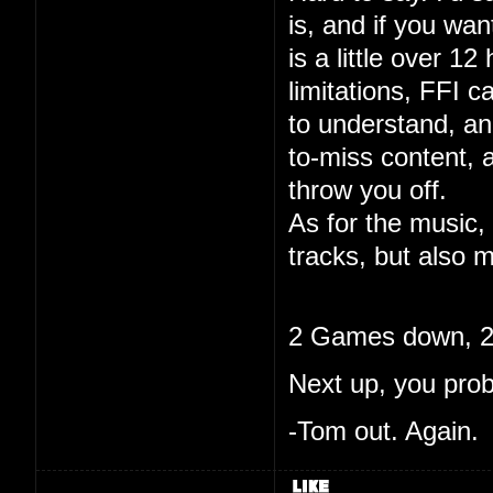
is, and if you wa
is a little over 12
limitations, FFI c
to understand, and
to-miss content, 
throw you off.
As for the music, 
tracks, but also m
2 Games down, 20
Next up, you pro
-Tom out. Again.