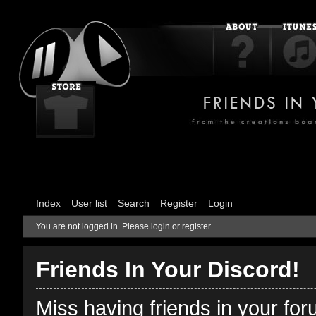
Index
User list
Search
Register
Login
You are not logged in.
Please login or register.
Friends In Your Discord!
Miss having friends in your fo