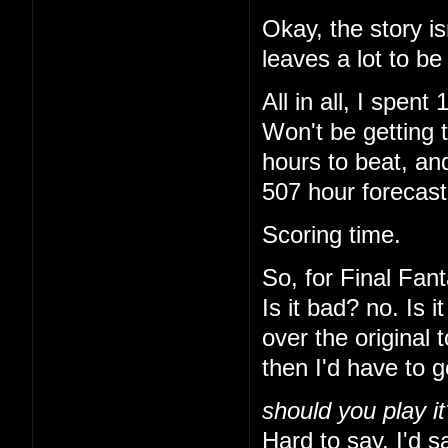
Okay, the story is
leaves a lot to be
All in all, I spe
Won't be getting 
hours to beat, and
507 hour forecas
Scoring time.
So, for Final Fant
Is it bad? no. Is 
over the original 
then I'd have to 
should you play it
Hard to say. I'd sa