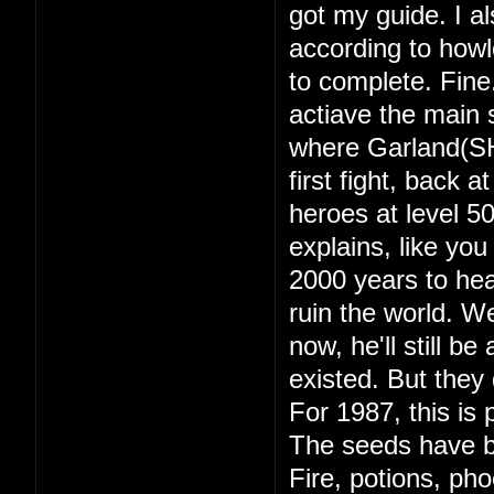
got my guide. I a
according to howl
to complete. Fine
actiave the main s
where Garland(SH
first fight, back 
heroes at level 
explains, like yo
2000 years to hea
ruin the world. 
now, he'll still b
existed. But they d
For 1987, this is 
The seeds have b
Fire, potions, ph