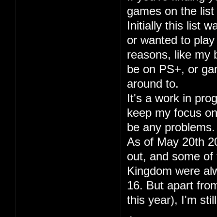
games on the list 
Initially this lis
or wanted to play
reasons, like my
be on PS+, or gam
around to.
It's a work in pr
keep my focus on p
be any problems.
As of May 20th 20
out, and some of 
Kingdom were alwa
16. But apart fr
this year), I'm sti