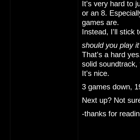
It's very hard to 
or an 8. Especial
games are.
Instead, I'll stick 
should you play it
That's a hard yes.
solid soundtrack, 
It's nice.
3 games down, 19
Next up? Not sure
-thanks for readin
I like that you ke
indulgent. I'm onl