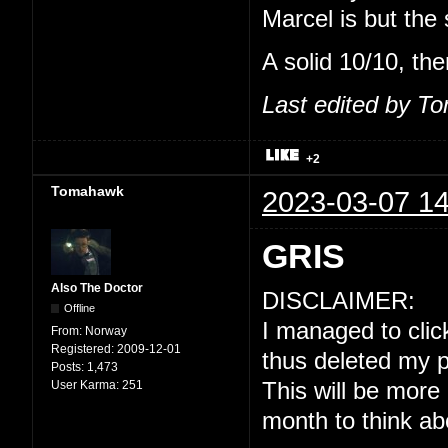
Marcel is but the
A solid 10/10, the
Last edited by T
+2
Tomahawk
2023-03-07 14
GRIS
Also The Doctor
DISCLAIMER:
Offline
I managed to click
From:
Norway
Registered:
2009-12-01
thus deleted my p
Posts:
1,473
User Karma:
251
This will be more
month to think ab