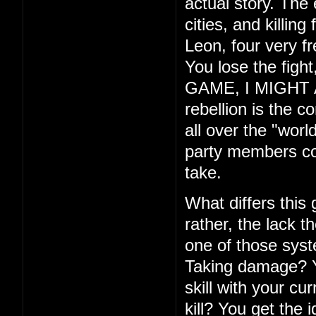
actual story. The
cities, and killin
Leon, four very f
You lose the fig
GAME, I MIGHT ADD
rebellion is the c
all over the "wor
party members com
take.
What differs this
rather, the lack th
one of those syste
Taking damage? Yo
skill with your cu
kill? You get the 