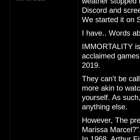
weather stopped t
Discord and scree
We started it on 
I have.. Words ab
IMMORTALITY is th
acclaimed games "
2019.
They can't be call
more akin to watc
yourself. As such
anything else.
However, The pr
Marissa Marcel?"
In 1968, Arthur F