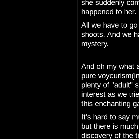
she suddenly com
happened to her.
All we have to go
shoots. And we ha
mystery.
And oh my what a 
pure voyeurism(in
plenty of "adult"
interest as we tri
this enchanting 
It's hard to say m
but there is muc
discovery of the 