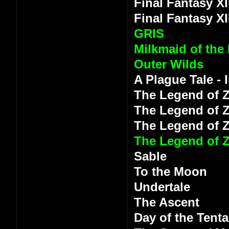
Final Fantasy XI
Final Fantasy XI
GRIS
Milkmaid of the
Outer Wilds
A Plague Tale -
The Legend of Z
The Legend of Z
The Legend of 
The Legend of Z
Sable
To the Moon
Undertale
The Ascent
Day of the Tenta