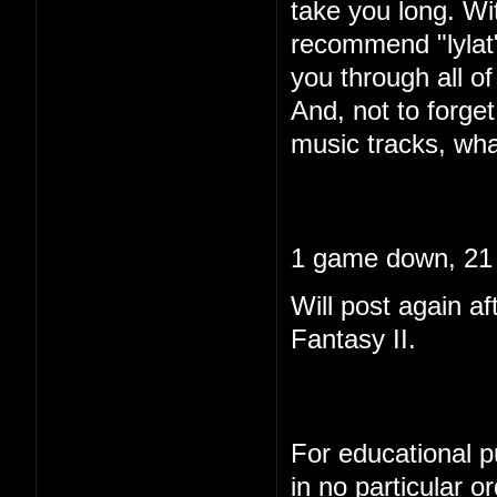
take you long. Wi
recommend "lylat"
you through all of 
And, not to forget
music tracks, wha
1 game down, 21 
Will post again af
Fantasy II.
For educational pu
in no particular