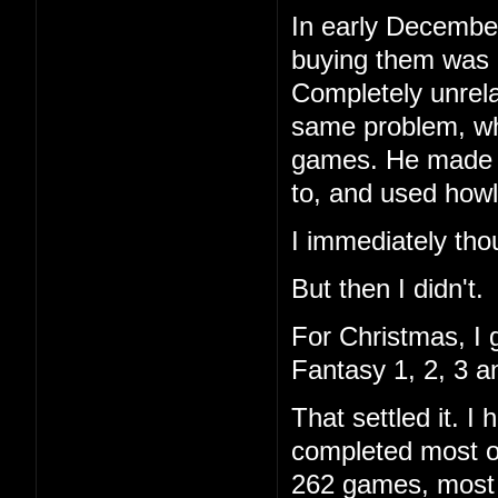
In early December
buying them was 
Completely unrela
same problem, wh
games. He made a 
to, and used howl
I immediately tho
But then I didn't.
For Christmas, I 
Fantasy 1, 2, 3 a
That settled it. 
completed most of
262 games, most I