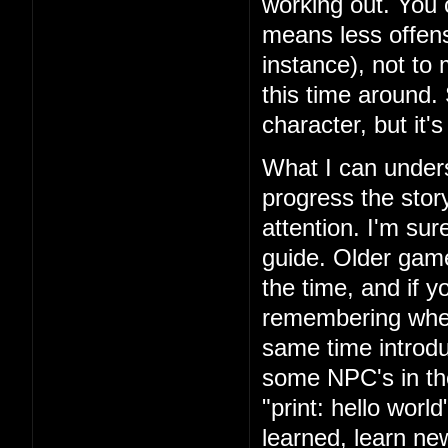
working out. You 
means less offens
instance), not to
this time around.
character, but it'
What I can unders
progress the story
attention. I'm su
guide. Older games
the time, and if yo
remembering where
same time introd
some NPC's in th
"print: hello wor
learned, learn n