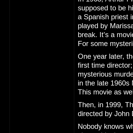
supposed to be h
a Spanish priest 
played by Marissa
break. It's a mov
For some mysteri
One year later, t
first time directo
mysterious murder
in the late 1960s
This movie as wel
Then, in 1999, T
directed by John 
Nobody knows wha