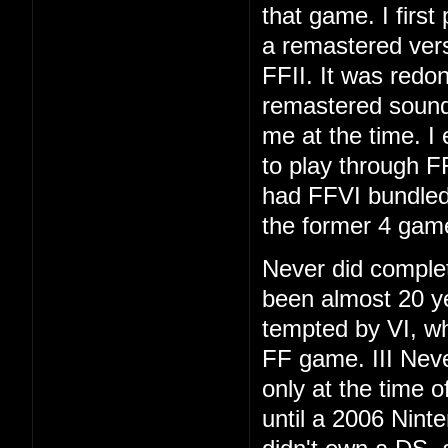
that game. I first
a remastered vers
FFII. It was redo
remastered soundt
me at the time. I
to play through F
had FFVI bundled
the former 4 gam
Never did complet
been almost 20 ye
tempted by VI, whi
FF game. III Neve
only at the time 
until a 2006 Nint