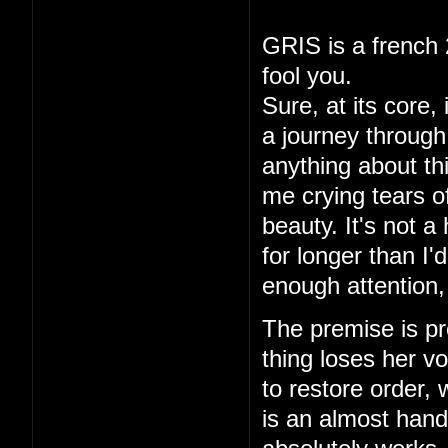
GRIS is a french 
fool you.
Sure, at its core,
a journey through 
anything about thi
me crying tears of
beauty. It's not a
for longer than I
enough attention,
The premise is pre
thing loses her vo
to restore order,
is an almost hand