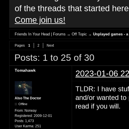
of the threads that started her
Come join us!
Friends In Your Head | Forums
→
Off Topic
→
Unplayed games - a
Pages
1
2
Next
Posts: 1 to 25 of 30
Tomahawk
2023-01-06 22
TLDR: I have stuf
and/or wanted to 
Also The Doctor
Offline
read if you will.
From:
Norway
Registered:
2009-12-01
Posts:
1,473
User Karma:
251