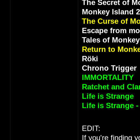
The Secret of M
Monkey Island 
The Curse of Mo
Escape from mo
Tales of Monkey
Return to Monke
Röki
Chrono Trigger
IMMORTALITY
Ratchet and Clan
Life is Strange
Life is Strange 
EDIT:
If you're finding 