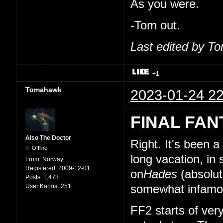
As you were.
-Tom out.
Last edited by T
+1
Tomahawk
2023-01-24 22
FINAL FAN
Also The Doctor
Right. It's been 
Offline
long vacation, in
From:
Norway
Registered:
2009-12-01
on
Hades
(absolut
Posts:
1,473
User Karma:
251
somewhat infamou
FF2 starts of very 