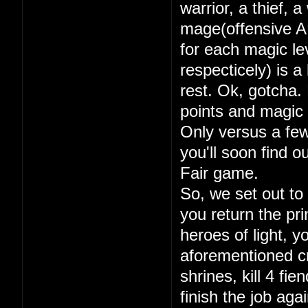
warrior, a thief, 
mage(offensive A
for each magic lev
respecticely) is a
rest. Ok, gotcha. 
points and magic 
Only versus a few
you'll soon find 
Fair game.
So, we set out to
you return the pri
heroes of light, y
aforementioned cry
shrines, kill 4 fi
finish the job aga