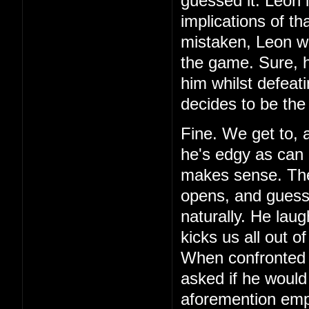
guessed it. Leon 
implications of th
mistaken, Leon wa
the game. Sure, h
him whilst defeat
decides to be the
Fine. We get to, 
he's edgy as can 
makes sense. Then,
opens, and guess 
naturally. He laug
kicks us all out o
When confronted 
asked if he would
aforemention emp