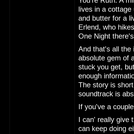
You're Ruth. A mi
lives in a cottag
and butter for a l
Erlend, who hikes
One Night there's 
And that's all the
absolute gem of a
stuck you get, but
enough information
The story is short
soundtrack is abs
If you've a couple
I can' really give
can keep doing ei