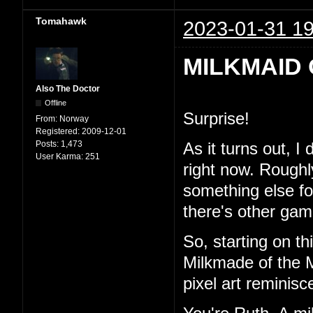
Tomahawk
2023-01-31 19
MILKMAID 
Also The Doctor
Offline
Surprise!
From:
Norway
Registered:
2009-12-01
Posts:
1,473
As it turns out, I
User Karma:
251
right now. Roughl
something else for 
there's other game
So, starting on th
Milkmade of the M
pixel art reminisc