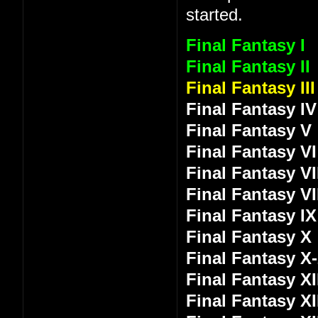
started.
Final Fantasy I
Final Fantasy II
Final Fantasy III
Final Fantasy IV
Final Fantasy V
Final Fantasy VI
Final Fantasy VI
Final Fantasy VI
Final Fantasy IX
Final Fantasy X
Final Fantasy X
Final Fantasy XI
Final Fantasy XI