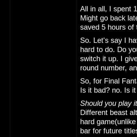
All in all, I spe
Might go back lat
saved 5 hours of 
So. Let's say I h
hard to do. Do yo
switch it up. I gi
round number, and 
So, for Final Fan
Is it bad? no. Is 
Should you play i
Different beast alt
hard game(unlike t
bar for future titl