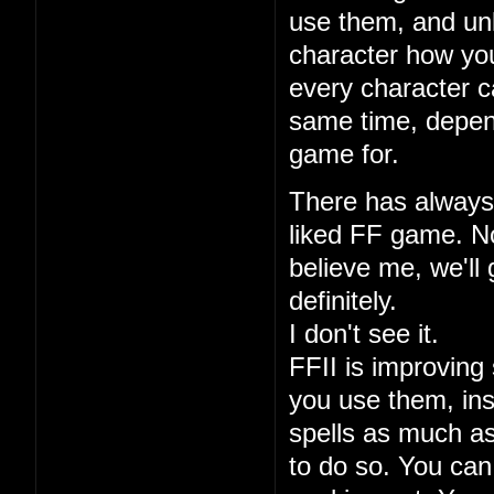
use them, and unl
character how you
every character ca
same time, depen
game for.
There has always 
liked FF game. No
believe me, we'll 
definitely.
I don't see it.
FFII is improving 
you use them, ins
spells as much a
to do so. You can