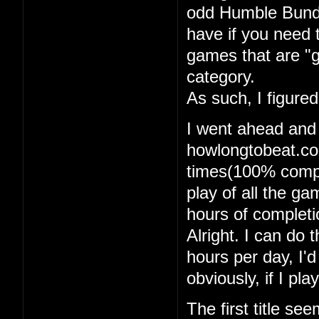
odd Humble Bundle
have if you need 
games that are "g
category.
As such, I figure
I went ahead and
howlongtobeat.com
times(100% comple
play of all the g
hours of completi
Alright. I can do t
hours per day, I'
obviously, if I pl
The first title se