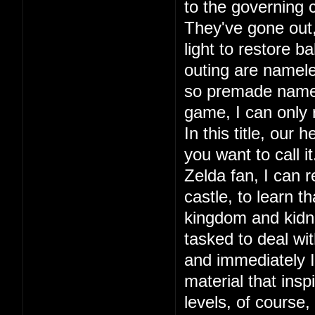
to the governing c
They've gone out, 
light to restore ba
outing are namele
so premade names.
game, I can only
In this title, our
you want to call 
Zelda fan, I can r
castle, to learn 
kingdom and kidna
tasked to deal wit
and immediately I 
material that in
levels, of course