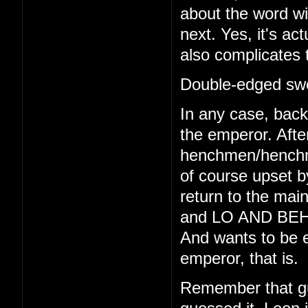
about the word wi
next. Yes, it's act
also complicates 
Double-edged swo
In any case, back 
the emperor. Afte
henchmen/henchmo
of course upset b
return to the main
and LO AND BEHO
And wants to be e
emperor, that is.
Remember that gu