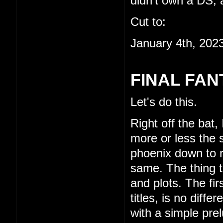
didn't own a DS, a
Cut to:
January 4th, 202
FINAL FAN
Let's do this.
Right off the bat,
more or less the s
phoenix down to re
same. The thing th
and plots. The fi
titles, is no diffe
with a simple pre