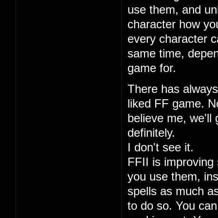
use them, and unl
character how you
every character ca
same time, depen
game for.
There has always 
liked FF game. No
believe me, we'll 
definitely.
I don't see it.
FFII is improving 
you use them, ins
spells as much a
to do so. You can