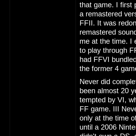
that game. I first
a remastered vers
FFII. It was redo
remastered soundt
me at the time. I
to play through F
had FFVI bundled
the former 4 gam
Never did complet
been almost 20 ye
tempted by VI, whi
FF game. III Neve
only at the time 
until a 2006 Nint