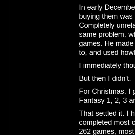
In early December
buying them was 
Completely unrela
same problem, wh
games. He made a 
to, and used howl
I immediately tho
But then I didn't.
For Christmas, I 
Fantasy 1, 2, 3 a
That settled it. 
completed most of
262 games, most I