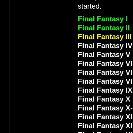
started.
Final Fantasy I
Final Fantasy II
Final Fantasy III
Final Fantasy IV
Final Fantasy V
Final Fantasy VI
Final Fantasy VI
Final Fantasy VI
Final Fantasy IX
Final Fantasy X
Final Fantasy X
Final Fantasy XI
Final Fantasy XI