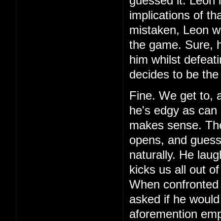
guessed it. Leon 
implications of th
mistaken, Leon wa
the game. Sure, h
him whilst defeat
decides to be the
Fine. We get to, 
he's edgy as can 
makes sense. Then,
opens, and guess 
naturally. He laug
kicks us all out o
When confronted 
asked if he would
aforemention emp