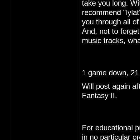
take you long. Wi
recommend "lylat"
you through all of 
And, not to forget
music tracks, wha
1 game down, 21 
Will post again af
Fantasy II.
For educational pu
in no particular