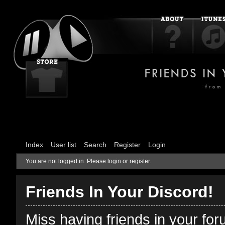
Index
User list
Search
Register
Login
You are not logged in.
Please login or register.
Friends In Your Discord!
Miss having friends in your fo