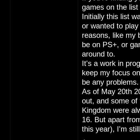
games on the list 
Initially this lis
or wanted to play
reasons, like my
be on PS+, or gam
around to.
It's a work in pr
keep my focus on p
be any problems.
As of May 20th 20
out, and some of 
Kingdom were alwa
16. But apart fr
this year), I'm sti