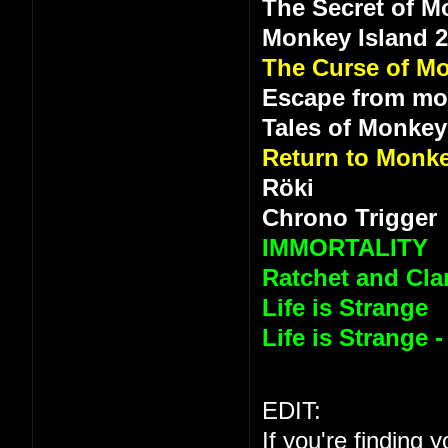
The Secret of M
Monkey Island 
The Curse of Mo
Escape from mo
Tales of Monkey
Return to Monke
Röki
Chrono Trigger
IMMORTALITY
Ratchet and Clan
Life is Strange
Life is Strange 
EDIT:
If you're finding 