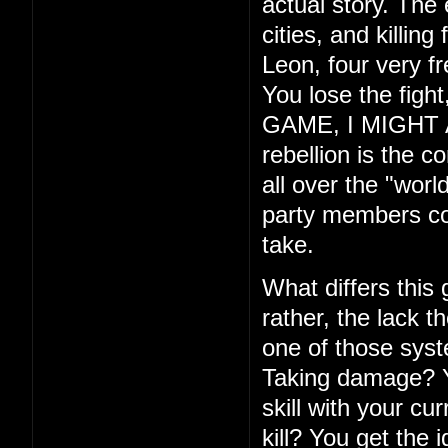
actual story. The
cities, and killin
Leon, four very f
You lose the fig
GAME, I MIGHT ADD
rebellion is the c
all over the "wor
party members com
take.
What differs this
rather, the lack th
one of those syste
Taking damage? Yo
skill with your cu
kill? You get the 