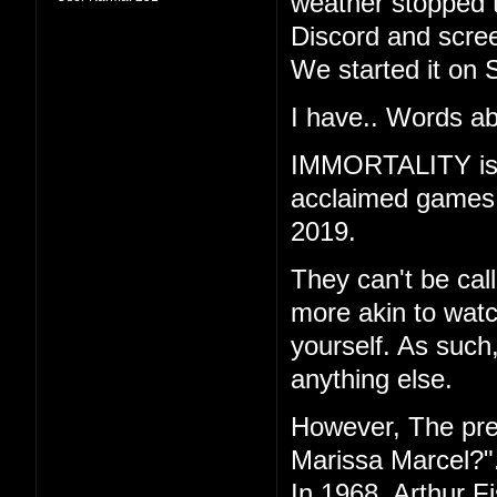
weather stopped t
Discord and scree
We started it on 
I have.. Words ab
IMMORTALITY is th
acclaimed games "
2019.
They can't be call
more akin to watc
yourself. As such
anything else.
However, The pr
Marissa Marcel?"
In 1968, Arthur F