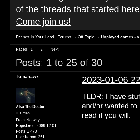
of the threads that started her
Come join us!
Friends In Your Head | Forums
→
Off Topic
→
Unplayed games - a
Pages
1
2
Next
Posts: 1 to 25 of 30
Tomahawk
2023-01-06 22
TLDR: I have stuf
and/or wanted to 
Also The Doctor
Offline
read if you will.
From:
Norway
Registered:
2009-12-01
Posts:
1,473
User Karma:
251