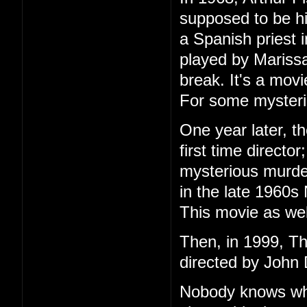
supposed to be h
a Spanish priest 
played by Marissa
break. It's a mov
For some mysteri
One year later, t
first time directo
mysterious murder
in the late 1960s
This movie as wel
Then, in 1999, T
directed by John 
Nobody knows wha