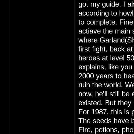
got my guide. I a
according to howl
to complete. Fine
actiave the main s
where Garland(SH
first fight, back 
heroes at level 
explains, like yo
2000 years to hea
ruin the world. 
now, he'll still b
existed. But they d
For 1987, this is 
The seeds have b
Fire, potions, ph