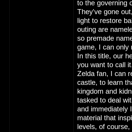
to the governing c
They've gone out, 
light to restore ba
outing are namele
so premade names.
game, I can only
In this title, our
you want to call 
Zelda fan, I can r
castle, to learn 
kingdom and kidna
tasked to deal wit
and immediately I 
material that in
levels, of course