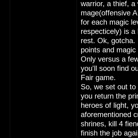
warrior, a thief, 
mage(offensive A
for each magic lev
respecticely) is a
rest. Ok, gotcha. 
points and magic 
Only versus a few
you'll soon find 
Fair game.
So, we set out to
you return the pri
heroes of light, y
aforementioned cry
shrines, kill 4 fi
finish the job aga