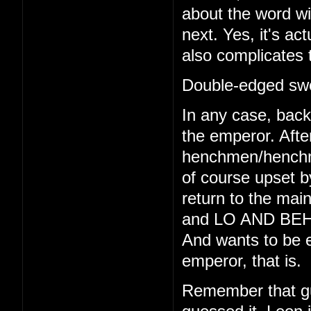
about the word wi
next. Yes, it's act
also complicates 
Double-edged swo
In any case, back 
the emperor. Afte
henchmen/henchmo
of course upset b
return to the main
and LO AND BEHO
And wants to be e
emperor, that is.
Remember that gu