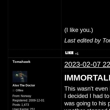
share my thoughts
feel comfortable 
So, seriously, tha
(I like you.)
Last edited by T
+1
Tomahawk
2023-02-07 22
IMMORTAL
Also The Doctor
This wasn't even
Offline
I decided I had to
From:
Norway
Registered:
2009-12-01
was going to his 
Posts:
1,473
User Karma:
251