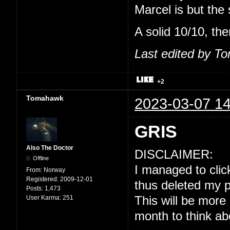
Marcel is but the
A solid 10/10, the
Last edited by T
+2
Tomahawk
2023-03-07 14
GRIS
Also The Doctor
DISCLAIMER:
Offline
I managed to click
From:
Norway
Registered:
2009-12-01
thus deleted my p
Posts:
1,473
User Karma:
251
This will be more
month to think ab