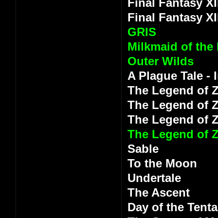
Final Fantasy XI
Final Fantasy XI
GRIS
Milkmaid of the
Outer Wilds
A Plague Tale -
The Legend of Z
The Legend of Z
The Legend of 
The Legend of Z
Sable
To the Moon
Undertale
The Ascent
Day of the Tenta