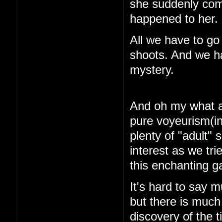
she suddenly com
happened to her.
All we have to go
shoots. And we ha
mystery.
And oh my what a 
pure voyeurism(in
plenty of "adult"
interest as we tri
this enchanting 
It's hard to say m
but there is muc
discovery of the 