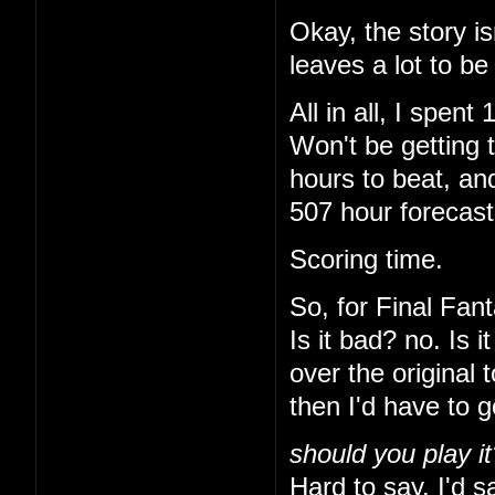
Okay, the story is
leaves a lot to be
All in all, I spe
Won't be getting 
hours to beat, and
507 hour forecas
Scoring time.
So, for Final Fant
Is it bad? no. Is 
over the original 
then I'd have to 
should you play it
Hard to say. I'd sa