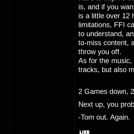
is, and if you wa
is a little over 12
limitations, FFI c
to understand, and
to-miss content, 
throw you off.
As for the music, 
tracks, but also m
2 Games down, 20
Next up, you pro
-Tom out. Again.