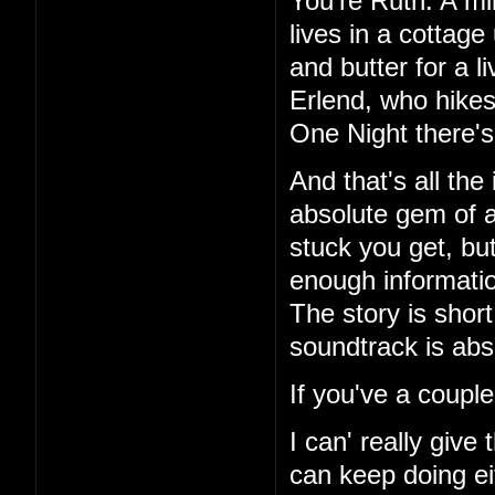
You're Ruth. A mi
lives in a cottag
and butter for a l
Erlend, who hikes
One Night there's 
And that's all the
absolute gem of a
stuck you get, but
enough information
The story is short
soundtrack is abs
If you've a couple
I can' really give
can keep doing ei