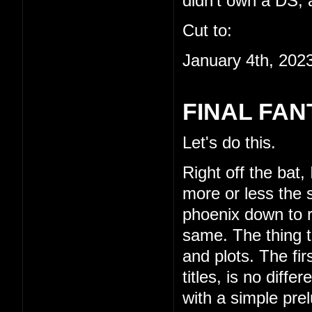
didn't own a DS, a
Cut to:
January 4th, 202
FINAL FAN
Let's do this.
Right off the bat,
more or less the s
phoenix down to re
same. The thing th
and plots. The fi
titles, is no diffe
with a simple pre