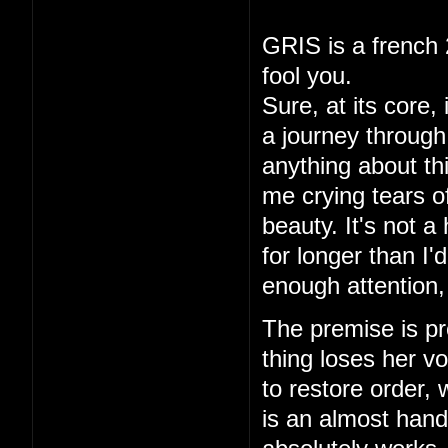
GRIS is a french 
fool you.
Sure, at its core,
a journey through 
anything about thi
me crying tears of
beauty. It's not a
for longer than I
enough attention,
The premise is pre
thing loses her vo
to restore order,
is an almost hand