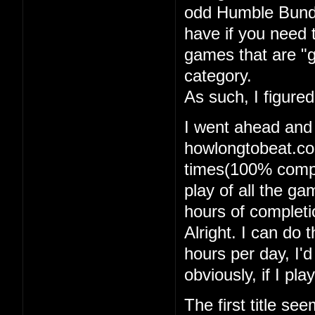
odd Humble Bundle
have if you need 
games that are "g
category.
As such, I figure
I went ahead and
howlongtobeat.com
times(100% comple
play of all the g
hours of completi
Alright. I can do t
hours per day, I'
obviously, if I pl
The first title se