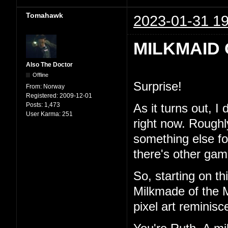
Tomahawk
2023-01-31 19
MILKMAID 
Also The Doctor
Offline
Surprise!
From:
Norway
Registered:
2009-12-01
Posts:
1,473
As it turns out, I
User Karma:
251
right now. Roughl
something else for 
there's other game
So, starting on th
Milkmade of the M
pixel art reminisc