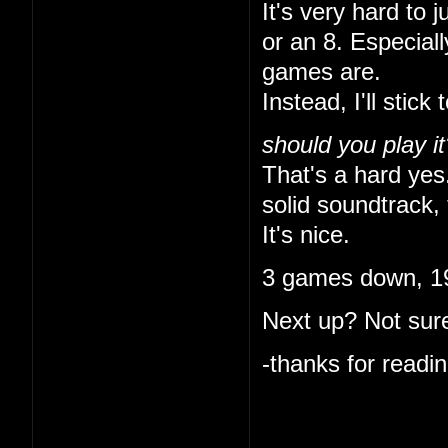
It's very hard to 
or an 8. Especial
games are.
Instead, I'll stick 
should you play it
That's a hard yes.
solid soundtrack, 
It's nice.
3 games down, 19
Next up? Not sure
-thanks for readin
I like that you ke
indulgent. I'm onl