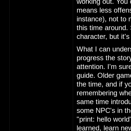
working out. You 
means less offens
instance), not to
this time around.
character, but it'
What I can unders
progress the story
attention. I'm su
guide. Older games
the time, and if yo
remembering where
same time introd
some NPC's in th
"print: hello wor
learned, learn n