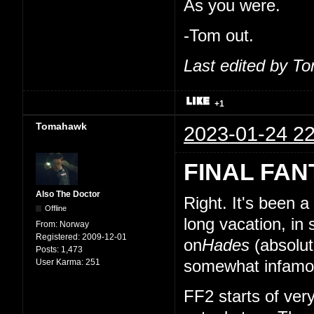
As you were.
-Tom out.
Last edited by T
+1
Tomahawk
2023-01-24 22
FINAL FAN
Also The Doctor
Right. It's been 
Offline
long vacation, in
From:
Norway
Registered:
2009-12-01
on
Hades
(absolut
Posts:
1,473
User Karma:
251
somewhat infamou
FF2 starts of very 