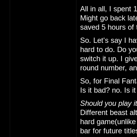
All in all, I spe
Might go back lat
saved 5 hours of 
So. Let's say I h
hard to do. Do yo
switch it up. I gi
round number, and 
So, for Final Fan
Is it bad? no. Is 
Should you play i
Different beast alt
hard game(unlike t
bar for future titl