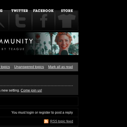
 topics
Unanswered topics
Mark all as read
a new setting.
Come join us!
You must
login
or
register
to post a reply
RSS topic feed