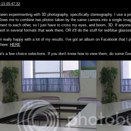
-15 05:47:32
 been experimenting with 3D photography, specifically stereography. I use a
llows me to combine two photos taken by the same camera into a single image
next to each other, so I just have to cross my eyes, and boom, 3D. If anyone 
ort in several formats that work there, OR it'll do the stuff for red/blue glasse
n really happy with a lot of my results. I've got an album on Facebook that I pu
s here:
HERE
e's a few choice selections. If you don't know how to view them, do some Go