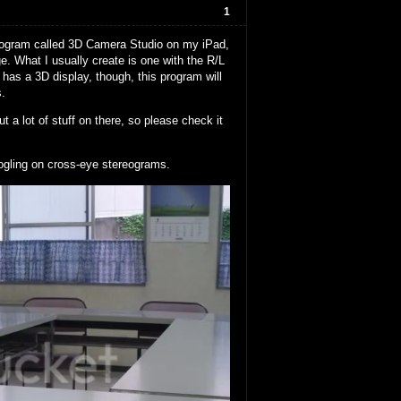
1
 program called 3D Camera Studio on my iPad,
. What I usually create is one with the R/L
has a 3D display, though, this program will
s.
t a lot of stuff on there, so please check it
ogling on cross-eye stereograms.