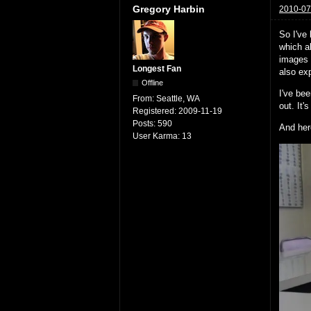
Gregory Harbin
2010-07
So I've
which a
images 
Longest Fan
also exp
Offline
I've bee
From:
Seattle, WA
out. It'
Registered:
2009-11-19
Posts:
590
And her
User Karma:
13