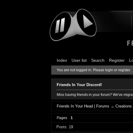
Index
User list
Search
Register
L
You are not logged in.
Please login or register.
Friends In Your Discord!
Miss having friends in your forum? We've migrat
Friends In Your Head | Forums
→
Creations
Pages
1
Posts: 19