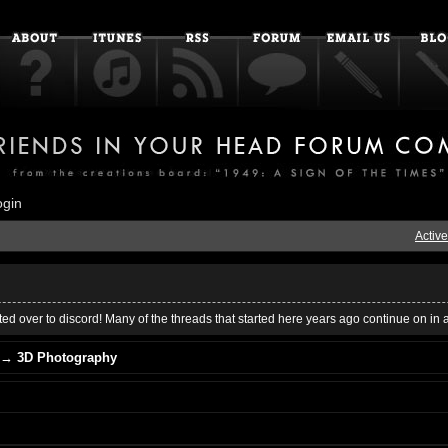
ogin
Active
ed over to discord! Many of the threads that started here years ago continue on in 
→
3D Photography