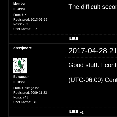
Member
The difficult se
Offline
From:
UK
Registered:
2013-01-29
Posts:
753
User Karma:
185
drewjmore
2017-04-28 21
Good stuff. I cont
Beleaguer
(UTC-06:00) Cen
Offline
From:
Chicago-ish
Registered:
2009-11-23
Posts:
741
User Karma:
149
+1