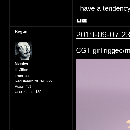
I have a tendency 
Regan
2019-09-07 23
CGT girl rigged/
Member
Offline
From:
UK
Registered:
2013-01-29
Posts:
753
User Karma:
185