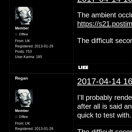
The ambient occl
https://s21.post
Member
Offline
The difficult se
From:
UK
Registered:
2013-01-29
Posts:
753
User Karma:
185
Regan
2017-04-14 16
I'll probably rend
after all is said 
Member
quick to test with.
Offline
From:
UK
Registered:
2013-01-29
The difficult se