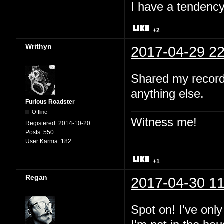
I have a tendency 
+2
Writhyn
2017-04-29 22
Shared my record
anything else.
Furious Roadster
Offline
Witness me!
Registered:
2014-10-20
Posts:
550
User Karma:
182
+1
Regan
2017-04-30 11
Spot on! I've onl