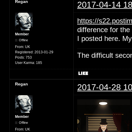
Regan
2017-04-14 18
https://s22.post
difference for the 
Member
I posted here. My
Offline
From:
UK
Registered:
2013-01-29
The difficult se
Posts:
753
User Karma:
185
Regan
2017-04-28 10
Member
Offline
From:
UK