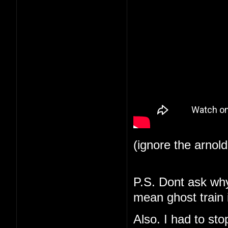
(ignore the arnol
P.S. Dont ask why 
mean ghost train i
Also. I had to st