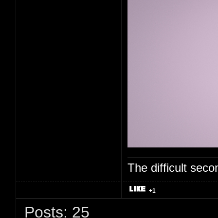
The difficult se
+1
Posts: 25