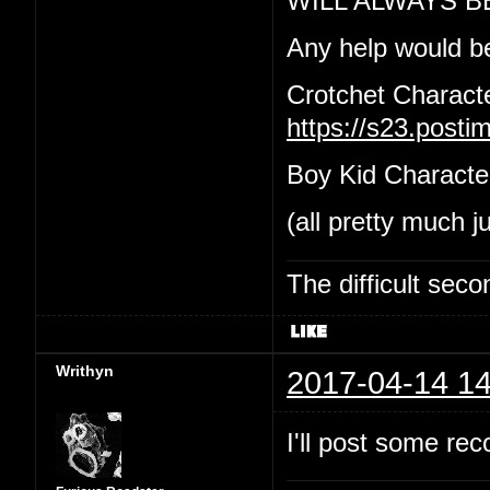
WILL ALWAYS B
Any help would b
Crotchet Charact
https://s23.post
Boy Kid Characte
(all pretty much j
The difficult se
Writhyn
2017-04-14 14
I'll post some re