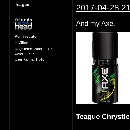
Teague
2017-04-28 21
And my Axe.
Administrator
Offline
Registered:
2009-11-07
Posts:
5,717
User Karma:
1,546
Teague Chrystie