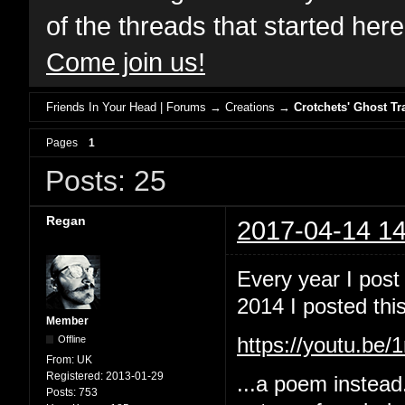
of the threads that started her
Come join us!
Friends In Your Head | Forums
→
Creations
→
Crotchets' Ghost Tr
Pages
1
Posts: 25
Regan
2017-04-14 14
Every year I post
2014 I posted this
Member
Offline
https://youtu.b
From:
UK
Registered:
2013-01-29
...a poem instead
Posts:
753