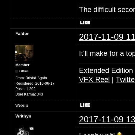
The difficult se
Faldor
2017-11-09 11
It'll make for a t
Member
Extended Edition
Offline
VFX Reel
|
Twitte
From:
Bristol. Again.
Registered:
2010-06-17
Posts:
1,202
User Karma:
343
Website
Writhyn
2017-11-09 13