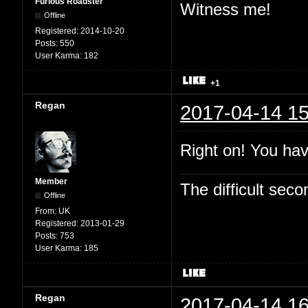
Furious Roadster
Witness me!
Offline
Registered:
2014-10-20
Posts:
550
User Karma:
182
+1
Regan
2017-04-14 15
Right on! You hav
Member
The difficult se
Offline
From:
UK
Registered:
2013-01-29
Posts:
753
User Karma:
185
Regan
2017-04-14 16