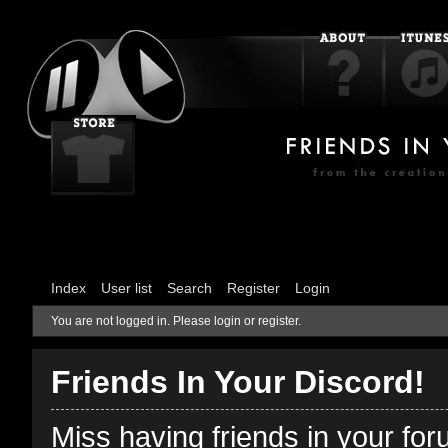
Index
User list
Search
Register
Login
You are not logged in.
Please login or register.
Friends In Your Discord!
Miss having friends in your fo