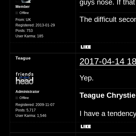
guys nose. If tha
Member
Offline
The difficult se
From:
UK
Registered:
2013-01-29
Posts:
753
User Karma:
185
Teague
2017-04-14 18
Yep.
Administrator
Teague Chrystie
Offline
Registered:
2009-11-07
Posts:
5,717
I have a tendency 
User Karma:
1,546