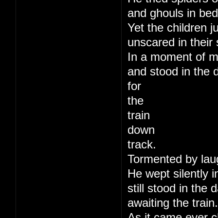
and ghouls in bed
Yet the children j
unscared in their 
In a moment of m
and stood in the 
for
the
train
down
track.
Tormented by lau
He wept silently i
still stood in the
awaiting the train.
As it came ever c