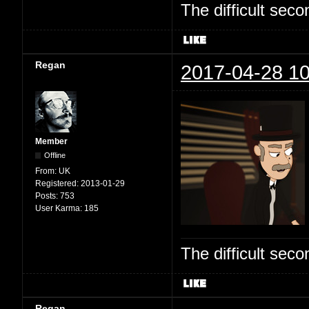
The difficult se
Regan
2017-04-28 10
Member
Offline
From:
UK
Registered:
2013-01-29
Posts:
753
User Karma:
185
The difficult se
Regan