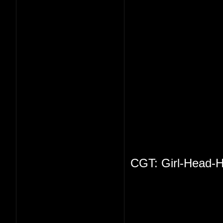
CGT: Girl-Head-H