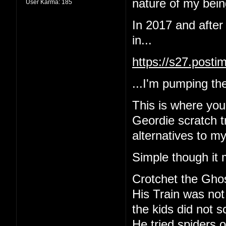
nature of my being
User Karma:
185
In 2017 and after
in...
https://s27.post
...I'm pumping the
This is where yo
Geordie scratch tr
alternatives to m
Simple though it 
Crotchet the Gho
His Train was not
the kids did not 
He tried spiders o