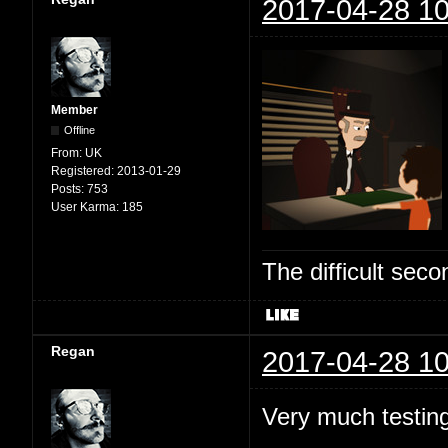
2017-04-28 10
Member
Offline
From:
UK
Registered:
2013-01-29
Posts:
753
User Karma:
185
The difficult se
Regan
2017-04-28 10
Very much testing