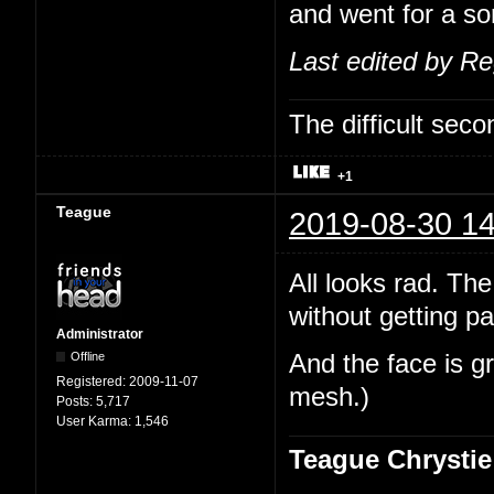
and went for a sor
Last edited by R
The difficult se
+1
Teague
2019-08-30 14
All looks rad. The
without getting pa
Administrator
Offline
And the face is gr
Registered:
2009-11-07
mesh.)
Posts:
5,717
User Karma:
1,546
Teague Chrystie