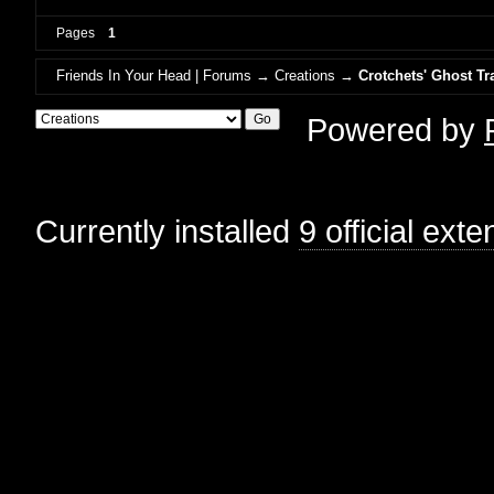
Pages
1
Friends In Your Head | Forums
→
Creations
→
Crotchets' Ghost Tr
Powered by
Currently installed
9 official ext