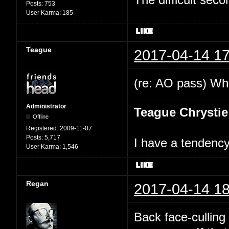
Posts:
753
User Karma:
185
Teague
2017-04-14 17
(re: AO pass) Wha
Administrator
Teague Chrystie
Offline
Registered:
2009-11-07
Posts:
5,717
I have a tendency 
User Karma:
1,546
Regan
2017-04-14 18
Back face-culling