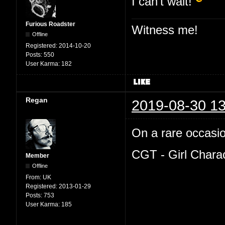
I can't wait!
Furious Roadster
Witness me!
Offline
Registered:
2014-10-20
Posts:
550
User Karma:
182
Regan
2019-08-30 13
On a rare occasion
CGT - Girl Chara
Member
Offline
From:
UK
Registered:
2013-01-29
Posts:
753
User Karma:
185