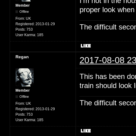
I'm not in the hou
Member
proper look when
Offline
From:
UK
Registered:
2013-01-29
The difficult se
Posts:
753
User Karma:
185
Regan
2017-08-08 23
This has been dor
train should look 
Member
Offline
The difficult se
From:
UK
Registered:
2013-01-29
Posts:
753
User Karma:
185