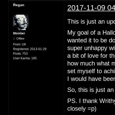
Regan
2017-11-09 04
This is just an up
My goal of a Hallo
Member
Offline
wanted it to be d
From:
UK
super unhappy with
Registered:
2013-01-29
Posts:
753
a bit of love for t
User Karma:
185
how much what my
set myself to ach
I would have been
So, this is just a
PS. I thank Writhy
closely =p)