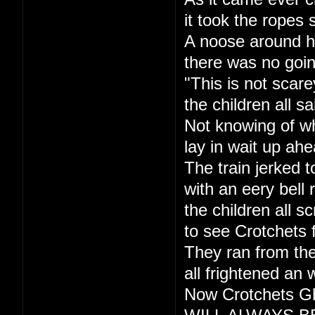
it took the ropes 
A noose around h
there was no goi
"This is not scare
the children all sa
Not knowing of w
lay in wait up ahe
The train jerked t
with an eery bell r
the children all s
to see Crotchets 
They ran from the
all frightened an 
Now Crotchets Gh