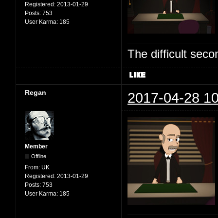
Registered:
2013-01-29
Posts:
753
User Karma:
185
The difficult se
Regan
2017-04-28 10
Member
Offline
From:
UK
Registered:
2013-01-29
Posts:
753
User Karma:
185