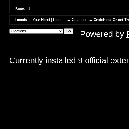
Pages
1
Friends In Your Head | Forums
→
Creations
→
Crotchets' Ghost Tr
Powered by
Currently installed
9 official ext