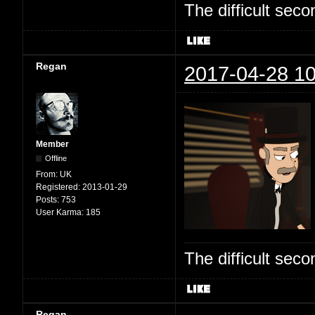
The difficult se
Regan
2017-04-28 10
Member
Offline
From:
UK
Registered:
2013-01-29
Posts:
753
User Karma:
185
The difficult se
Regan