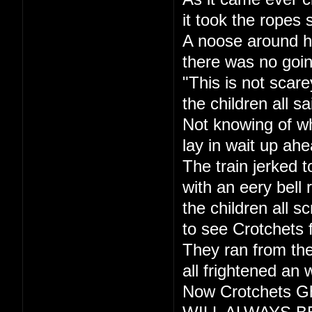
it took the ropes 
A noose around h
there was no goi
"This is not scare
the children all sa
Not knowing of w
lay in wait up ahe
The train jerked t
with an eery bell r
the children all s
to see Crotchets 
They ran from the
all frightened an 
Now Crotchets Gh