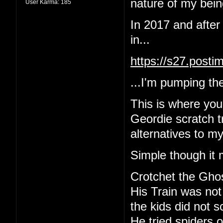
nature of my being
User Karma:
185
In 2017 and after
in...
https://s27.post
...I'm pumping the
This is where yo
Geordie scratch tr
alternatives to m
Simple though it 
Crotchet the Gho
His Train was not
the kids did not 
He tried spiders o