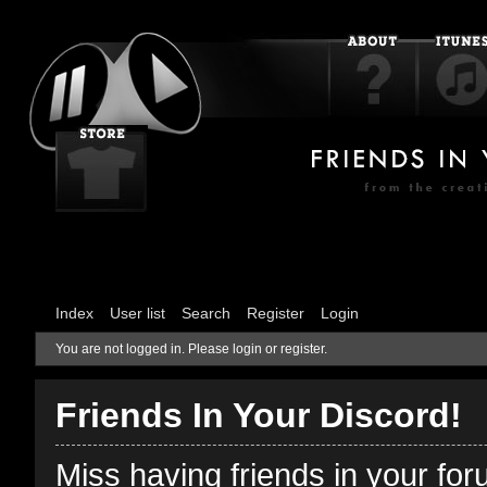
Index
User list
Search
Register
Login
You are not logged in.
Please login or register.
Friends In Your Discord!
Miss having friends in your fo