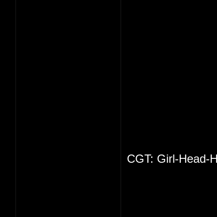
CGT: Girl-Head-H