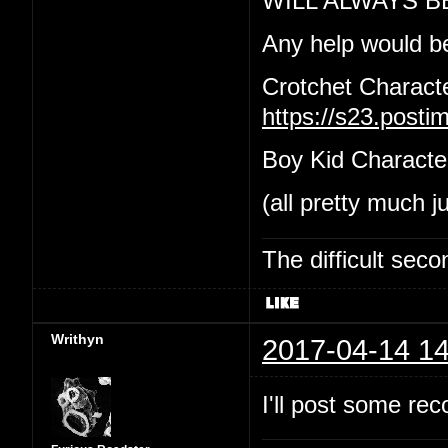
WILL ALWAYS B
Any help would b
Crotchet Charact
https://s23.post
Boy Kid Characte
(all pretty much j
The difficult se
Writhyn
2017-04-14 14
I'll post some re