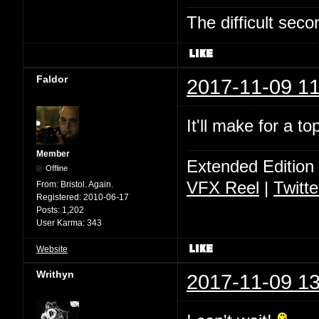
The difficult se
Faldor
2017-11-09 11
It'll make for a t
Member
Extended Edition
Offline
VFX Reel
|
Twitte
From:
Bristol. Again.
Registered:
2010-06-17
Posts:
1,202
User Karma:
343
Website
Writhyn
2017-11-09 13