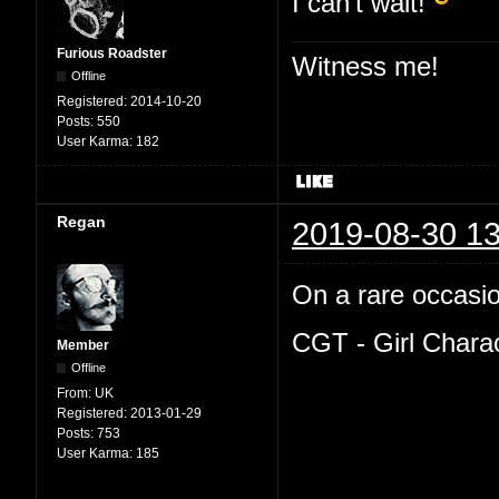
I can't wait!
Furious Roadster
Witness me!
Offline
Registered:
2014-10-20
Posts:
550
User Karma:
182
Regan
2019-08-30 13
On a rare occasion
CGT - Girl Chara
Member
Offline
From:
UK
Registered:
2013-01-29
Posts:
753
User Karma:
185