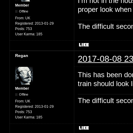
I'm not in the hou
Member
proper look when
Offline
From:
UK
Registered:
2013-01-29
The difficult se
Posts:
753
User Karma:
185
Regan
2017-08-08 23
This has been dor
train should look 
Member
Offline
The difficult se
From:
UK
Registered:
2013-01-29
Posts:
753
User Karma:
185