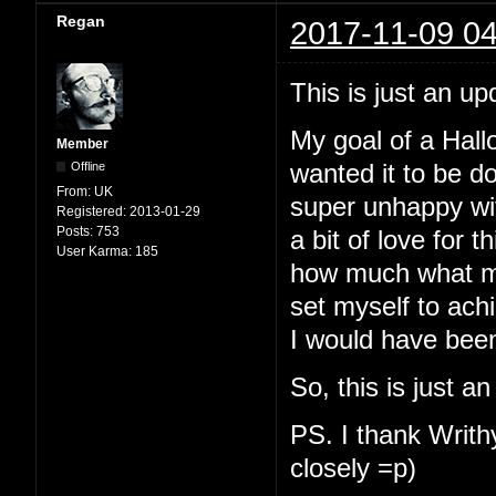
Regan
2017-11-09 04
This is just an up
My goal of a Hallo
Member
Offline
wanted it to be d
From:
UK
super unhappy with
Registered:
2013-01-29
Posts:
753
a bit of love for t
User Karma:
185
how much what my
set myself to ach
I would have been
So, this is just a
PS. I thank Writhy
closely =p)