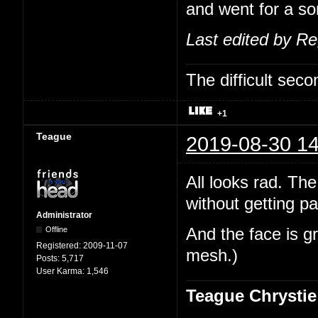
and went for a sor
Last edited by R
The difficult se
+1
Teague
2019-08-30 14
All looks rad. The
without getting pa
Administrator
Offline
And the face is gr
Registered:
2009-11-07
mesh.)
Posts:
5,717
User Karma:
1,546
Teague Chrystie