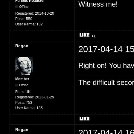
Furious Roadster
Witness me!
Offline
Registered:
2014-10-20
Posts:
550
User Karma:
182
+1
Regan
2017-04-14 15
Right on! You hav
Member
The difficult se
Offline
From:
UK
Registered:
2013-01-29
Posts:
753
User Karma:
185
Regan
2017-04-14 16