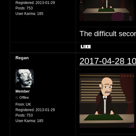
Registered:
2013-01-29
Posts:
753
User Karma:
185
The difficult se
Regan
2017-04-28 10
Member
Offline
From:
UK
Registered:
2013-01-29
Posts:
753
User Karma:
185