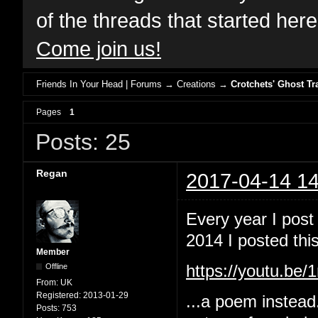
of the threads that started her
Come join us!
Friends In Your Head | Forums
→
Creations
→
Crotchets' Ghost Tr
Pages
1
Posts: 25
Regan
2017-04-14 14
Every year I post
2014 I posted this
Member
Offline
https://youtu.b
From:
UK
Registered:
2013-01-29
...a poem instead
Posts:
753