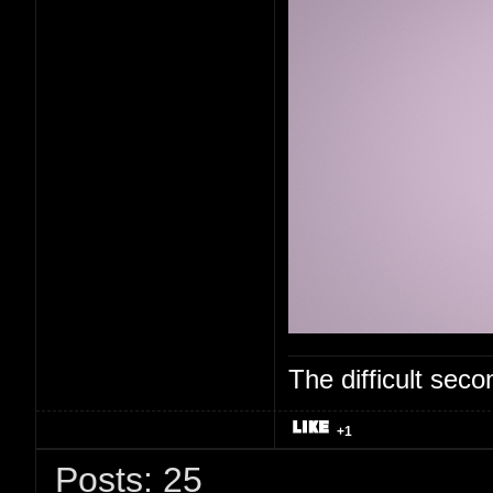
The difficult se
+1
Posts: 25