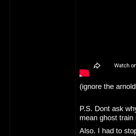
(ignore the arnol
P.S. Dont ask why 
mean ghost train i
Also. I had to st