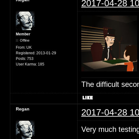
2017-04-28 10
Member
Offline
From:
UK
Registered:
2013-01-29
Posts:
753
User Karma:
185
The difficult se
Regan
2017-04-28 10
Very much testing