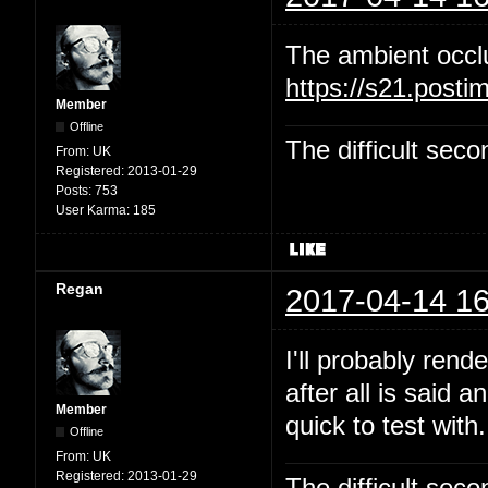
The ambient occl
https://s21.post
Member
Offline
The difficult se
From:
UK
Registered:
2013-01-29
Posts:
753
User Karma:
185
Regan
2017-04-14 16
I'll probably rend
after all is said 
Member
quick to test with.
Offline
From:
UK
Registered:
2013-01-29
The difficult se