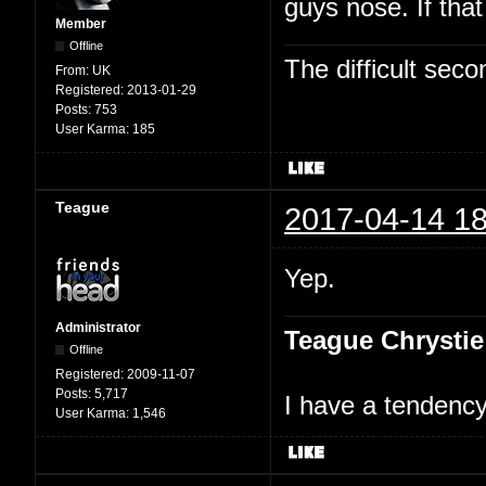
guys nose. If tha
Member
Offline
The difficult se
From:
UK
Registered:
2013-01-29
Posts:
753
User Karma:
185
Teague
2017-04-14 18
Yep.
Administrator
Teague Chrystie
Offline
Registered:
2009-11-07
Posts:
5,717
I have a tendency 
User Karma:
1,546