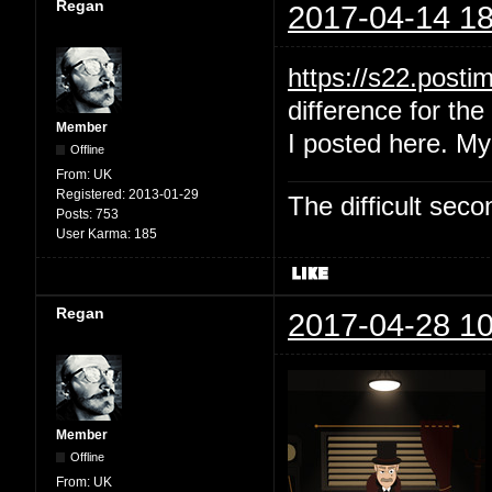
Regan
2017-04-14 18
https://s22.post
difference for the 
Member
I posted here. My
Offline
From:
UK
Registered:
2013-01-29
The difficult se
Posts:
753
User Karma:
185
Regan
2017-04-28 10
Member
Offline
From:
UK