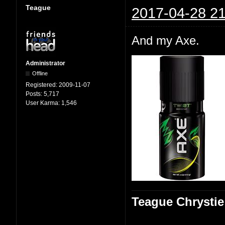
Teague
2017-04-28 21
And my Axe.
Administrator
Offline
Registered:
2009-11-07
Posts:
5,717
User Karma:
1,546
Teague Chrystie