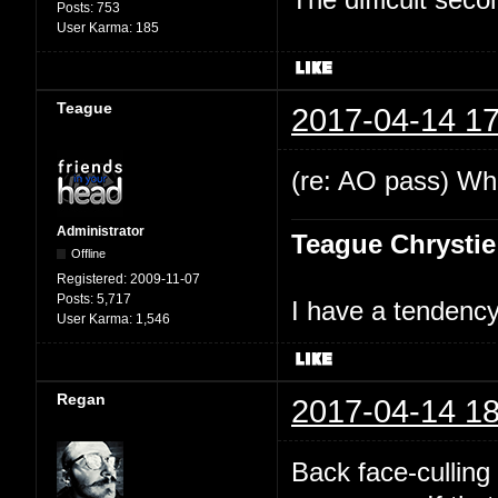
Posts:
753
User Karma:
185
Teague
2017-04-14 17
(re: AO pass) Wha
Administrator
Teague Chrystie
Offline
Registered:
2009-11-07
Posts:
5,717
I have a tendency 
User Karma:
1,546
Regan
2017-04-14 18
Back face-culling