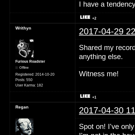
I have a tendency 
+2
Writhyn
2017-04-29 22
Shared my record
anything else.
Furious Roadster
Offline
Witness me!
Registered:
2014-10-20
Posts:
550
User Karma:
182
+1
Regan
2017-04-30 11
Spot on! I've onl