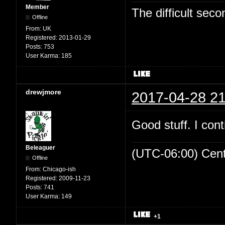
Member
The difficult se
Offline
From:
UK
Registered:
2013-01-29
Posts:
753
User Karma:
185
drewjmore
2017-04-28 21
Good stuff. I cont
Beleaguer
(UTC-06:00) Cen
Offline
From:
Chicago-ish
Registered:
2009-11-23
Posts:
741
User Karma:
149
+1