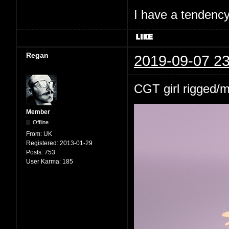
I have a tendency 
Regan
2019-09-07 23
CGT girl rigged/
Member
Offline
From:
UK
Registered:
2013-01-29
Posts:
753
User Karma:
185