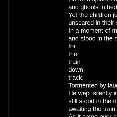
and ghouls in bed
Yet the children j
unscared in their 
In a moment of m
and stood in the 
for
the
train
down
track.
Tormented by lau
He wept silently i
still stood in the
awaiting the train.
As it came ever c