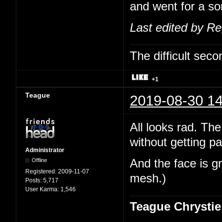
and went for a sor
Last edited by R
The difficult se
+1
Teague
2019-08-30 14
All looks rad. The
without getting pa
Administrator
Offline
And the face is gr
Registered:
2009-11-07
mesh.)
Posts:
5,717
User Karma:
1,546
Teague Chrystie