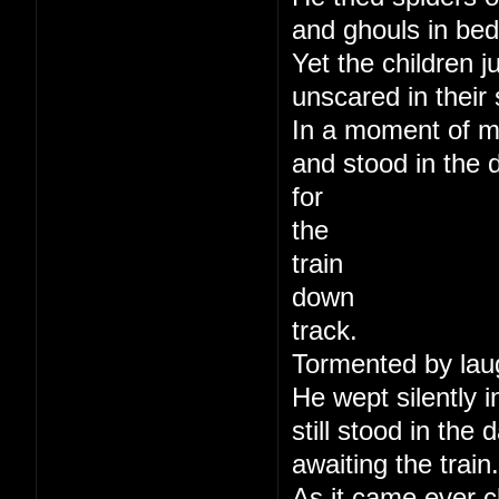
and ghouls in bed
Yet the children j
unscared in their 
In a moment of m
and stood in the 
for
the
train
down
track.
Tormented by lau
He wept silently i
still stood in the
awaiting the train.
As it came ever c