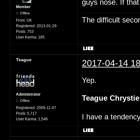
guys nose. If tha
Member
Offline
The difficult se
From:
UK
Registered:
2013-01-29
Posts:
753
User Karma:
185
Teague
2017-04-14 18
Yep.
Administrator
Teague Chrystie
Offline
Registered:
2009-11-07
Posts:
5,717
I have a tendency 
User Karma:
1,546