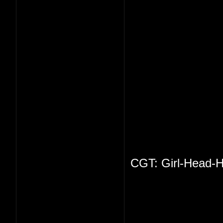
CGT: Girl-Head-H