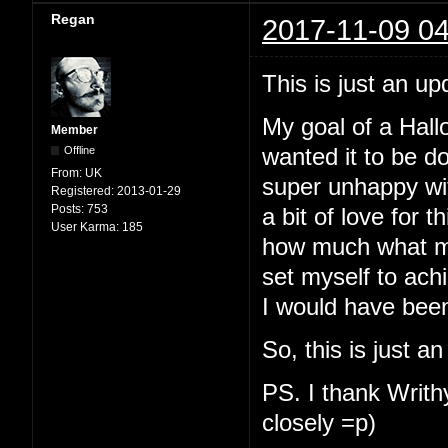
Regan
2017-11-09 04
This is just an up
My goal of a Hallo
Member
Offline
wanted it to be d
From:
UK
super unhappy with
Registered:
2013-01-29
Posts:
753
a bit of love for t
User Karma:
185
how much what my
set myself to ach
I would have been
So, this is just a
PS. I thank Writhy
closely =p)