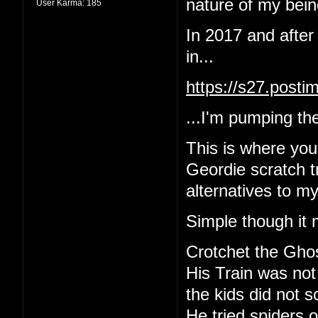
nature of my being
User Karma:
185
In 2017 and after
in...
https://s27.post
...I'm pumping the
This is where yo
Geordie scratch tr
alternatives to m
Simple though it 
Crotchet the Gho
His Train was not
the kids did not 
He tried spiders o