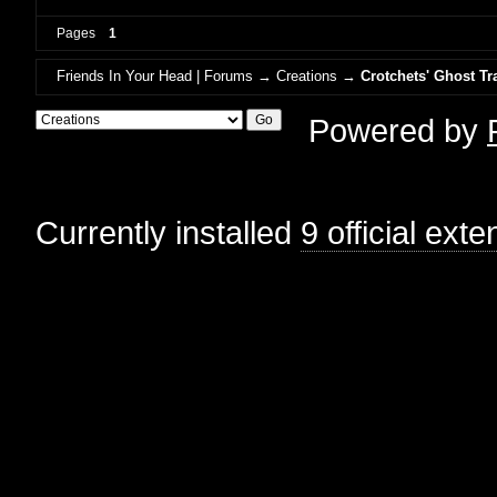
Pages
1
Friends In Your Head | Forums
→
Creations
→
Crotchets' Ghost Tr
Powered by
Currently installed
9 official ext