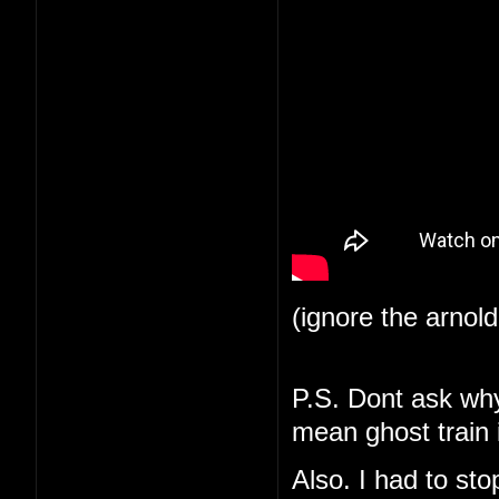
(ignore the arnol
P.S. Dont ask why 
mean ghost train i
Also. I had to st