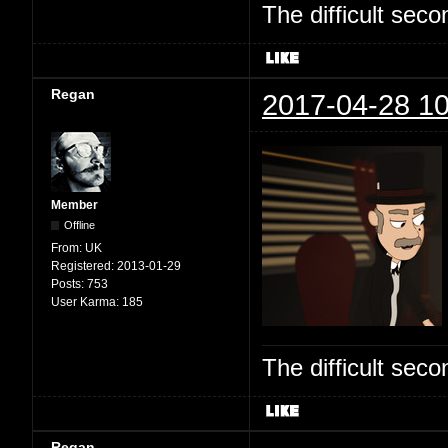
The difficult se
Regan
2017-04-28 10
Member
Offline
From:
UK
Registered:
2013-01-29
Posts:
753
User Karma:
185
The difficult se
Regan