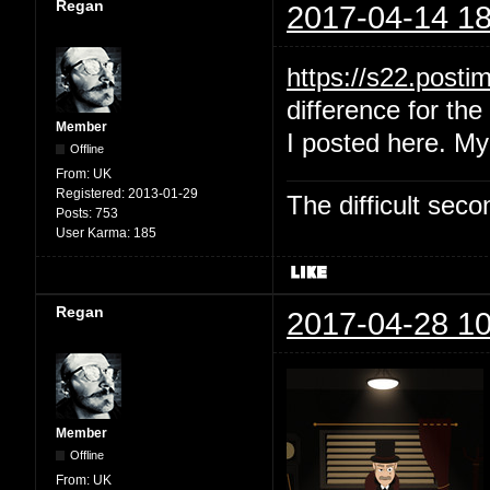
Regan
2017-04-14 18
https://s22.post
difference for the 
Member
I posted here. My
Offline
From:
UK
Registered:
2013-01-29
The difficult se
Posts:
753
User Karma:
185
Regan
2017-04-28 10
Member
Offline
From:
UK