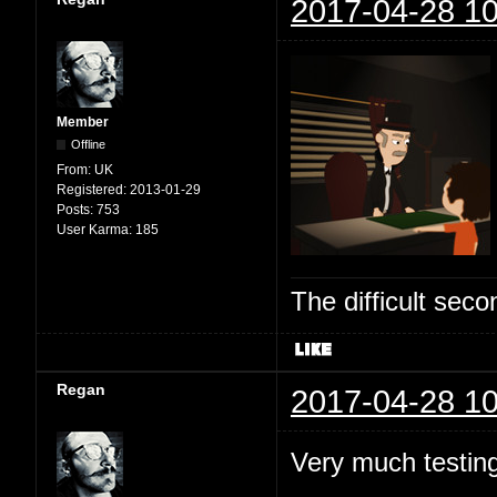
2017-04-28 10
Member
Offline
From:
UK
Registered:
2013-01-29
Posts:
753
User Karma:
185
The difficult se
Regan
2017-04-28 10
Very much testing