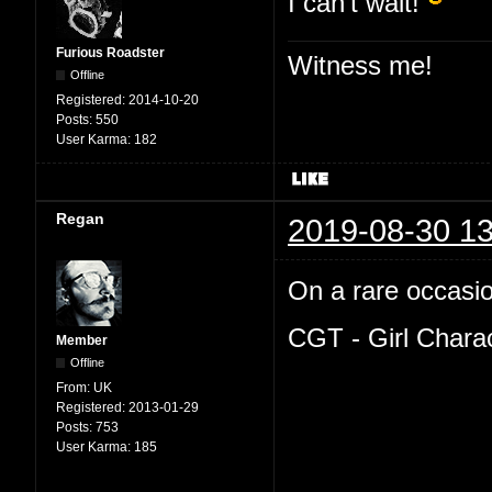
I can't wait!
Furious Roadster
Witness me!
Offline
Registered:
2014-10-20
Posts:
550
User Karma:
182
Regan
2019-08-30 13
On a rare occasion
CGT - Girl Chara
Member
Offline
From:
UK
Registered:
2013-01-29
Posts:
753
User Karma:
185