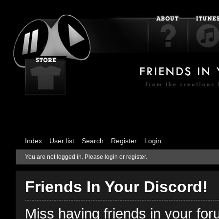
Index
User list
Search
Register
Login
You are not logged in.
Please login or register.
Friends In Your Discord!
Miss having friends in your fo