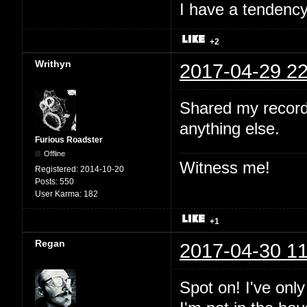
I have a tendency 
+2
Writhyn
2017-04-29 22
Shared my record
anything else.
Furious Roadster
Offline
Witness me!
Registered:
2014-10-20
Posts:
550
User Karma:
182
+1
Regan
2017-04-30 11
Spot on! I've onl