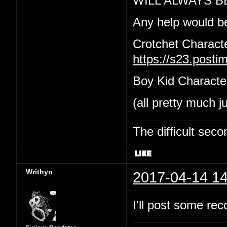
WILL ALWAYS B
Any help would b
Crotchet Charact
https://s23.post
Boy Kid Characte
(all pretty much j
The difficult se
Writhyn
2017-04-14 14
I'll post some re