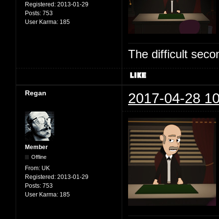
Registered:
2013-01-29
Posts:
753
User Karma:
185
The difficult se
Regan
2017-04-28 10
Member
Offline
From:
UK
Registered:
2013-01-29
Posts:
753
User Karma:
185