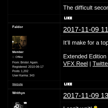
The difficult se
Faldor
2017-11-09 11
It'll make for a t
Member
Extended Edition
Offline
VFX Reel
|
Twitte
From:
Bristol. Again.
Registered:
2010-06-17
Posts:
1,202
User Karma:
343
Website
Writhyn
2017-11-09 13