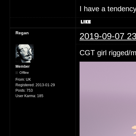
I have a tendency 
Regan
2019-09-07 23
CGT girl rigged/
Member
Offline
From:
UK
Registered:
2013-01-29
Posts:
753
User Karma:
185