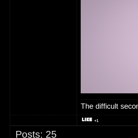
The difficult se
+1
Posts: 25