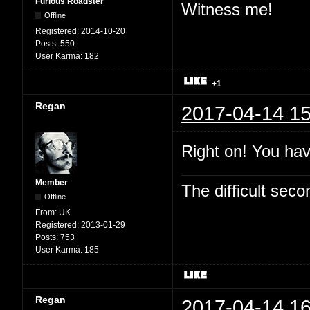
Furious Roadster
Witness me!
Offline
Registered:
2014-10-20
Posts:
550
User Karma:
182
+1
Regan
2017-04-14 15
Right on! You hav
Member
The difficult se
Offline
From:
UK
Registered:
2013-01-29
Posts:
753
User Karma:
185
Regan
2017-04-14 16