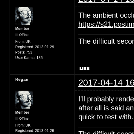
The ambient occl
https://s21.post
Member
Offline
The difficult se
From:
UK
Registered:
2013-01-29
Posts:
753
User Karma:
185
Regan
2017-04-14 16
I'll probably rend
after all is said 
Member
quick to test with.
Offline
From:
UK
Registered:
2013-01-29
The difficult se