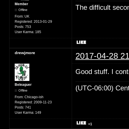
Member
The difficult se
Offline
From:
UK
Registered:
2013-01-29
Posts:
753
User Karma:
185
drewjmore
2017-04-28 21
Good stuff. I cont
Beleaguer
(UTC-06:00) Cen
Offline
From:
Chicago-ish
Registered:
2009-11-23
Posts:
741
User Karma:
149
+1