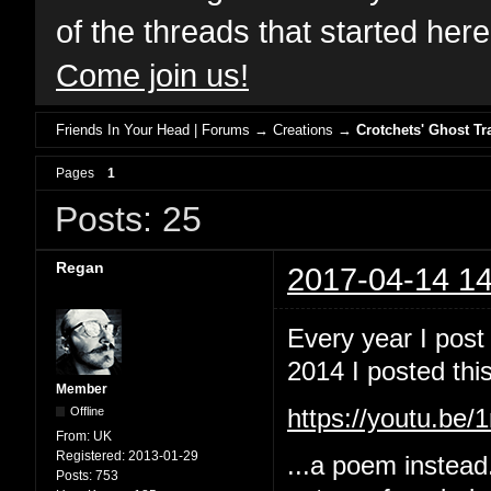
of the threads that started her
Come join us!
Friends In Your Head | Forums
→
Creations
→
Crotchets' Ghost Tr
Pages
1
Posts: 25
Regan
2017-04-14 14
Every year I post
2014 I posted this
Member
Offline
https://youtu.b
From:
UK
Registered:
2013-01-29
...a poem instead
Posts:
753