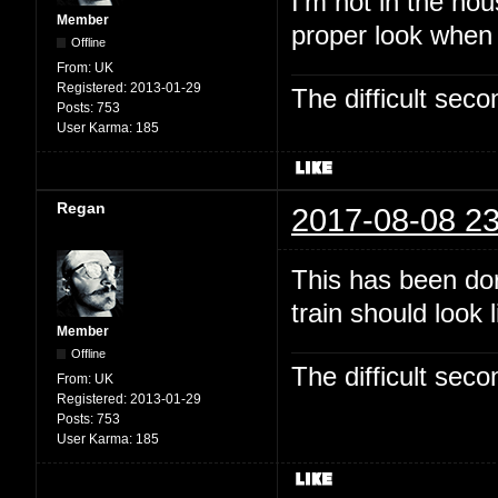
I'm not in the hou
Member
proper look when
Offline
From:
UK
Registered:
2013-01-29
The difficult se
Posts:
753
User Karma:
185
Regan
2017-08-08 23
This has been dor
train should look 
Member
Offline
The difficult se
From:
UK
Registered:
2013-01-29
Posts:
753
User Karma:
185