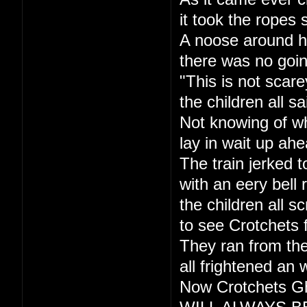
it took the ropes 
A noose around h
there was no goi
"This is not scare
the children all sa
Not knowing of w
lay in wait up ahe
The train jerked t
with an eery bell r
the children all s
to see Crotchets 
They ran from the
all frightened an 
Now Crotchets Gh