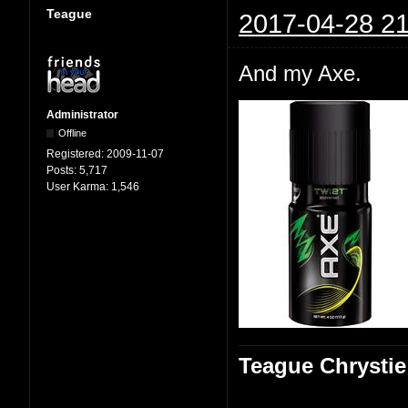
Teague
2017-04-28 21
And my Axe.
Administrator
Offline
Registered:
2009-11-07
Posts:
5,717
User Karma:
1,546
Teague Chrystie