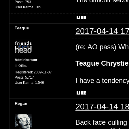
Posts:
753
User Karma:
185
Teague
2017-04-14 17
(re: AO pass) Wha
Administrator
Teague Chrystie
Offline
Registered:
2009-11-07
Posts:
5,717
I have a tendency 
User Karma:
1,546
Regan
2017-04-14 18
Back face-culling