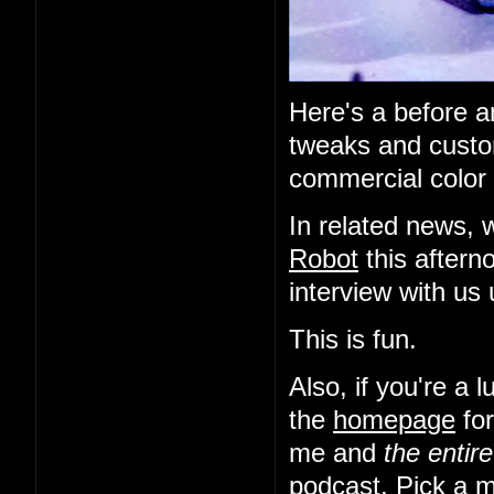
Here's a before an
tweaks and custo
commercial color 
In related news, 
Robot
this aftern
interview with us
This is fun.
Also, if you're a
the
homepage
for
me and
the entir
podcast. Pick a m