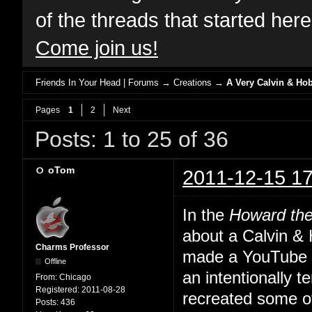
of the threads that started her
Come join us!
Friends In Your Head | Forums
→
Creations
→
A Very Calvin & Ho
Pages
1
2
Next
Posts: 1 to 25 of 36
oTom
2011-12-15 17
In the
Howard th
about a Calvin &
Charms Professor
made a YouTube th
Offline
an intentionally 
From:
Chicago
Registered:
2011-08-28
recreated some o
Posts:
436