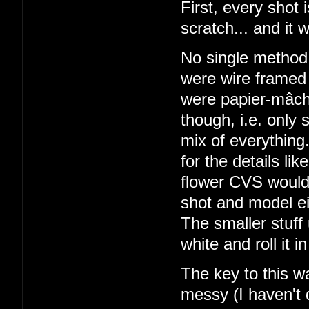
First, every shot
scratch... and it 
No single metho
were wire framed 
were papier-mâché
though, i.e. only
mix of everything
for the details li
flower CVS would 
shot and model ei
The smaller stuff
white and roll it
The key to this w
messy (I haven't 