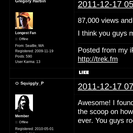
Gregory Harbin
2011-12-17 05
87,000 views and
I think you guys 
Longest Fan
Offline
From:
Seattle, WA
Posted from my 
Registered:
2009-11-19
Posts:
590
http://trek.fm
User Karma:
13
Squiggly_P
2011-12-17 07
Awesome! I found 
the scoop on how 
Member
ever. You guys ro
Offline
Registered:
2010-05-01