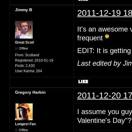
Jimmy B
2011-12-19 18
It's an awesome vi
frequent
Great Scot!
Offline
EDIT: It is gettin
From:
Scotland
Registered:
2010-01-19
Last edited by J
Posts:
2,430
User Karma:
264
Gregory Harbin
2011-12-20 17
I assume you guy
Valentine's Day"?
Longest Fan
Offline