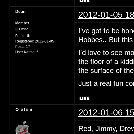
Dean
2012-01-05 18
Member
I've got to be hon
Offline
From:
UK
Hobbes.. But this 
Registered:
2012-01-05
Posts:
17
I'd love to see mo
User Karma:
6
the floor of a ki
the surface of th
Just a real fun co
oTom
2012-01-06 15
Red, Jimmy, Drew