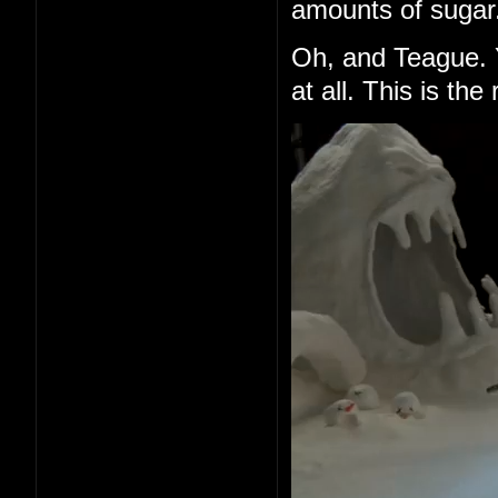
amounts of sugar
Oh, and Teague. 
at all. This is t