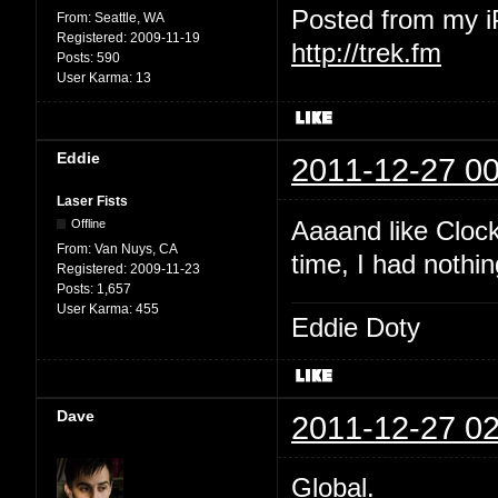
Posted from my 
From:
Seattle, WA
Registered:
2009-11-19
http://trek.fm
Posts:
590
User Karma:
13
Eddie
2011-12-27 00
Laser Fists
Aaaand like Clock
Offline
From:
Van Nuys, CA
time, I had nothin
Registered:
2009-11-23
Posts:
1,657
User Karma:
455
Eddie Doty
Dave
2011-12-27 02
Global.