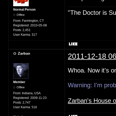
Normal Person
"The Doctor is Su
Offline
From:
Farmington, CT
Registered:
2010-05-08
Posts:
2,451
User Karma:
317
Zarban
2011-12-18 06
Whoa. Now it's on
Member
Warning: I'm proba
Offline
From:
Indiana, USA
Registered:
2009-11-23
Zarban's House 
Posts:
2,747
User Karma:
516