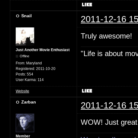
Snail
2011-12-16 15
Truly awesome!
Just Another Movie Enthusiast
"Life is about mo
Offline
From:
Maryland
Registered:
2011-10-20
Posts:
554
User Karma:
114
Website
Zarban
2011-12-16 15
WOW! Just great
Member