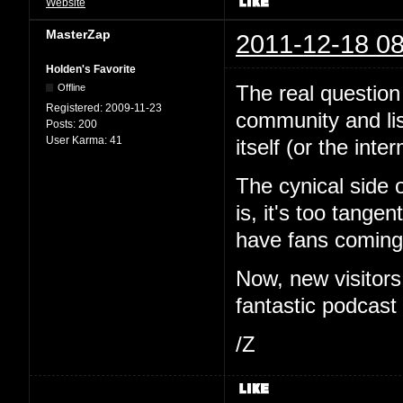
Website
MasterZap
2011-12-18 08
Holden's Favorite
The real question 
Offline
Registered:
2009-11-23
community and li
Posts:
200
User Karma:
41
itself (or the inte
The cynical side 
is, it's too tange
have fans coming 
Now, new visitor
fantastic podcast i
/Z