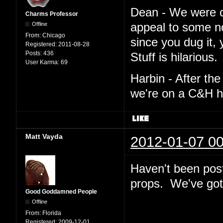
Dean - We were cro
Charms Professor
Offline
appeal to some n
From:
Chicago
since you dug it,
Registered:
2011-08-28
Posts:
436
Stuff is hilarious.
User Karma:
69
Harbin - After th
we're on a C&H h
Matt Vayda
2012-01-07 00
Haven't been post
props. We've got 
Good Goddamned People
Offline
From:
Florida
Registered:
2009-12-01