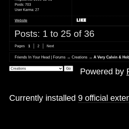
Posts:
703
User Karma:
27
Website
Posts: 1 to 25 of 36
Pages
1
2
Next
Friends In Your Head | Forums
→
Creations
→
A Very Calvin & Ho
Powered by
Currently installed
9 official ext