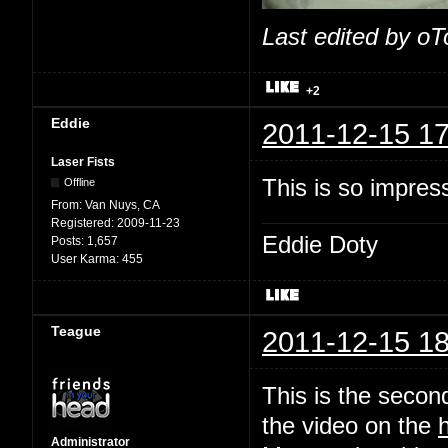
Last edited by o
+2
Eddie
2011-12-15 17
Laser Fists
This is so impres
Offline
From:
Van Nuys, CA
Registered:
2009-11-23
Eddie Doty
Posts:
1,657
User Karma:
455
Teague
2011-12-15 18
This is the second
the video on the
Administrator