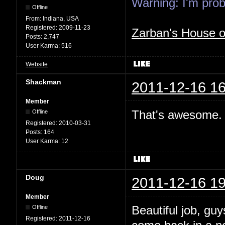
Warning: I'm proba
Offline
From:
Indiana, USA
Registered:
2009-11-23
Zarban's House 
Posts:
2,747
User Karma:
516
Website
Shackman
2011-12-16 16
Member
That's awesome. 
Offline
Registered:
2010-03-31
Posts:
164
User Karma:
12
Doug
2011-12-16 19
Member
Beautiful job, gu
Offline
Registered:
2011-12-16