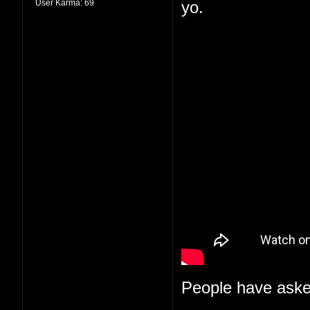
User Karma:
69
yo.
People have aske