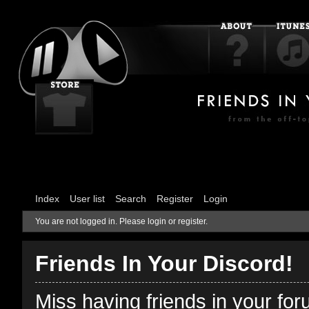
Index
User list
Search
Register
Login
You are not logged in.
Please login or register.
Friends In Your Discord!
Miss having friends in your fo