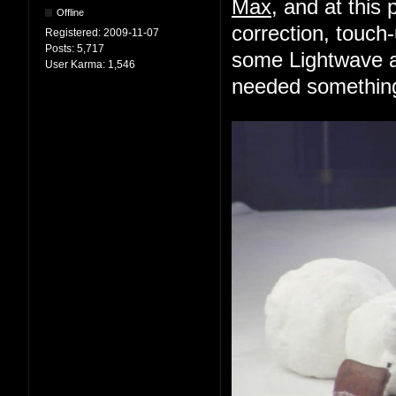
Max
, and at this 
Offline
correction, touch-
Registered:
2009-11-07
Posts:
5,717
some Lightwave an
User Karma:
1,546
needed something 