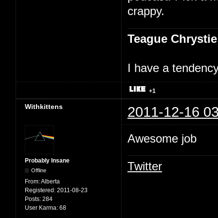
crappy.
Teague Chrystie
I have a tendency 
+1
Withkittens
2011-12-16 03
Awesome job
Probably Insane
Twitter
Offline
From:
Alberta
Registered:
2011-08-23
Posts:
284
User Karma:
68