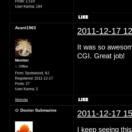
Posts:
1,519
User Karma:
194
Avant1963
2011-12-17 12
It was so awesome
CGI. Great job!
Member
Offline
From:
Spotswood, NJ
Registered:
2011-12-17
Posts:
27
User Karma:
2
Website
Doctor Submarine
2011-12-17 15
I keep seeing this