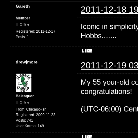
Gareth
2011-12-18 19
Member
Iconic in simplicit
Offline
Registered:
2011-12-17
Hobbs.......
Posts:
1
drewjmore
2011-12-19 03
My 55 your-old c
congratulations!
Beleaguer
Offline
(UTC-06:00) Cen
From:
Chicago-ish
Registered:
2009-11-23
Posts:
741
User Karma:
149