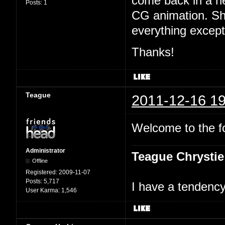
come back in a n
Posts:
1
CG animation. Sh
everything excep
Thanks!
Teague
2011-12-16 19
Welcome to the 
Administrator
Teague Chrystie
Offline
Registered:
2009-11-07
Posts:
5,717
I have a tendency 
User Karma:
1,546