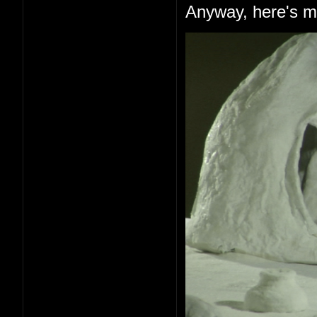
Anyway, here's me