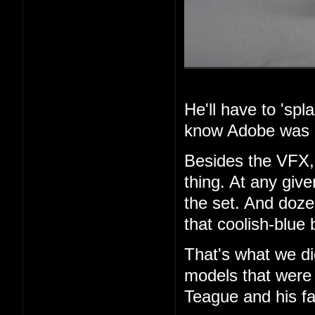
He'll have to 'spla
know Adobe was i
Besides the VFX, 
thing. At any giv
the set. And dozen
that coolish-blue 
That's what we di
models that were 
Teague and his fa