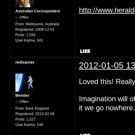
http://www.heral
Australian Correspondent
Offline
From:
Melbourne, Australia
Registered:
2009-12-01
Posts:
1,594
User Karma:
341
redxavier
2012-01-05 13
Loved this! Reall
Member
Imagination will o
Offline
it we go nowhere.
From:
Kent, England
Registered:
2010-02-09
Posts:
1,327
User Karma:
146