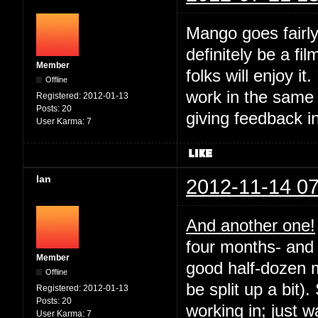
Mango goes fairly
definitely be a fil
Member
folks will enjoy it
Offline
work in the same
Registered:
2012-01-13
Posts:
20
giving feedback i
User Karma:
7
Ian
2012-11-14 07
And another one!
four months- and 
Member
good half-dozen m
Offline
be split up a bit).
Registered:
2012-01-13
Posts:
20
working in; just 
User Karma:
7