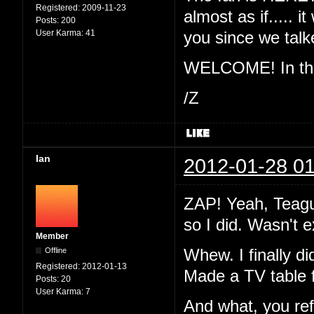
Registered:
2009-11-23
almost as if..... 
Posts:
200
User Karma:
41
you since we ta
WELCOME! In the 
/Z
Ian
2012-01-28 01
ZAP! Yeah, Teague
so I did. Wasn't 
Member
Offline
Whew. I finally di
Registered:
2012-01-13
Made a TV table 
Posts:
20
User Karma:
7
And what, you re