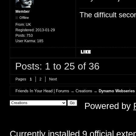
Member
The difficult se
Offline
From:
UK
Registered:
2013-01-29
Posts:
753
User Karma:
185
Posts: 1 to 25 of 36
Pages
1
2
Next
Friends In Your Head | Forums
→
Creations
→
Dynamo Webseries
Powered by
Currently installed
9 official ext