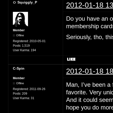
Squiggly_P
2012-01-18 13
Do you have an off
membership cards
Member
Offline
Seriously, tho, th
Registered:
2010-05-01
Posts:
1,519
User Karma:
194
C-Spin
2012-01-18 18
Member
Man, I've been a f
Offline
Registered:
2011-09-26
favorite. Very uni
Posts:
209
User Karma:
31
And it could see
hope you do more