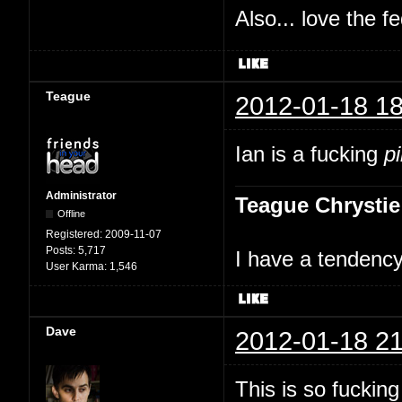
Also... love the f
Teague
2012-01-18 18
Ian is a fucking
p
Administrator
Teague Chrystie
Offline
Registered:
2009-11-07
Posts:
5,717
I have a tendency 
User Karma:
1,546
Dave
2012-01-18 21
This is so fuckin