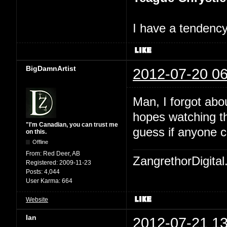
I have a tendency 
BigDamnArtist
2012-07-20 06
Man, I forgot abo
hopes watching th
"I'm Canadian, you can trust me
guess if anyone c
on this.
Offline
From:
Red Deer, AB
ZangrethorDigital
Registered:
2009-11-23
Posts:
4,044
User Karma:
664
Website
Ian
2012-07-21 13