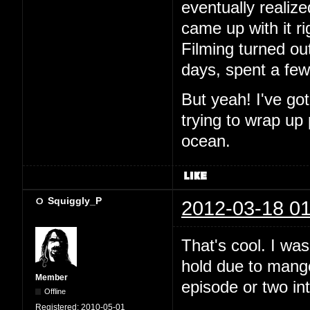
eventually realiz
came up with it ri
Filming turned out
days, spent a fe
But yeah! I've go
trying to wrap up
ocean.
Squiggly_P
2012-03-18 01
That's cool. I wa
hold due to mango.
Member
episode or two in
Offline
Registered:
2010-05-01