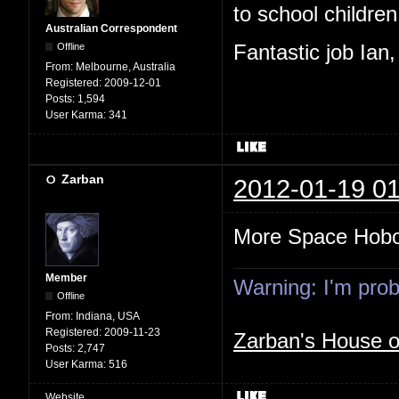
to school children,
Australian Correspondent
Offline
Fantastic job Ian
From:
Melbourne, Australia
Registered:
2009-12-01
Posts:
1,594
User Karma:
341
Zarban
2012-01-19 01
More Space Hob
Member
Warning: I'm proba
Offline
From:
Indiana, USA
Registered:
2009-11-23
Zarban's House 
Posts:
2,747
User Karma:
516
Website