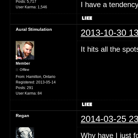
Posts:
5,717
I have a tendency 
User Karma:
1,546
Aural Stimulation
2013-10-30 13
It hits all the spo
Member
Offline
From:
Hamilton, Ontario
Registered:
2013-05-14
Posts:
291
User Karma:
84
Regan
2014-03-25 23
Why have I just 