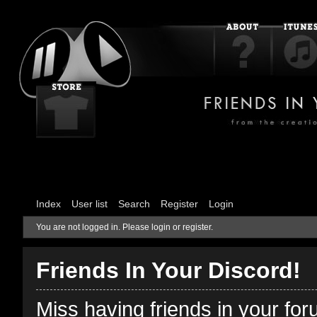
Index
User list
Search
Register
Login
You are not logged in.
Please login or register.
Friends In Your Discord!
Miss having friends in your fo