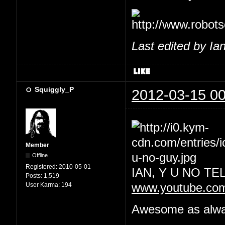
Last edited by Ia
Squiggly_P
2012-03-15 00
Member
Offline
Registered:
2010-05-01
IAN, Y U NO T
Posts:
1,519
User Karma:
194
www.youtube.co
Awesome as always