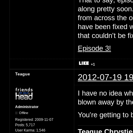
That to say; episo
along pretty soon.
from across the oc
have been fixed wi
that couldn't be 
Episode 3!
+1
Teague
2012-07-19 19
I have no idea wha
blown away by t
Administrator
Offline
You're getting to 
Registered:
2009-11-07
Posts:
5,717
Teague Chrystie
User Karma:
1,546