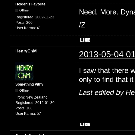
Holden's Favorite
Need. More. Dyn
Offline
Registered:
2009-11-23
Posts:
200
/Z
User Karma:
41
HenryChM
2013-05-04 01
I saw that there 
only to find that
Something Pithy
Offline
Last edited by H
From:
New Zealand
Registered:
2012-01-30
Posts:
108
User Karma:
57