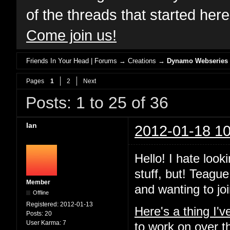
of the threads that started her
Come join us!
Friends In Your Head | Forums
→
Creations
→
Dynamo Webseries
Pages
1
2
Next
Posts: 1 to 25 of 36
Ian
2012-01-18 10
Hello! I hate look
stuff, but! Teague
Member
and wanting to joi
Offline
Registered:
2012-01-13
Here's a thing I'
Posts:
20
User Karma:
7
to work on over t