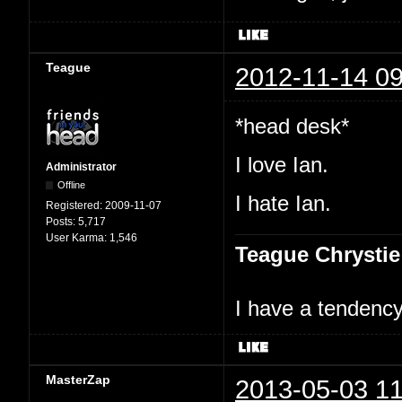
Teague
2012-11-14 09
*head desk*
I love Ian.
Administrator
Offline
I hate Ian.
Registered:
2009-11-07
Posts:
5,717
User Karma:
1,546
Teague Chrystie
I have a tendency 
MasterZap
2013-05-03 11