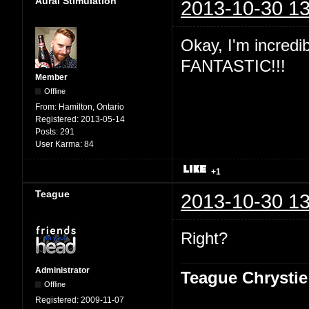
Aural Stimulation
2013-10-30 13
Okay, I'm incredibl
FANTASTIC!!!
Member
Offline
From:
Hamilton, Ontario
Registered:
2013-05-14
Posts:
291
User Karma:
84
+1
Teague
2013-10-30 13
Right?
Administrator
Teague Chrystie
Offline
Registered:
2009-11-07