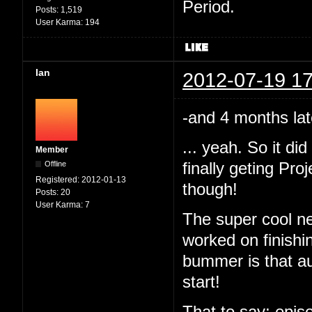
Period.
Posts:
1,519
User Karma:
194
Ian
2012-07-19 17
-and 4 months lat
... yeah. So it d
Member
Offline
finally geting Pr
Registered:
2012-01-13
though!
Posts:
20
User Karma:
7
The super cool ne
worked on finishi
bummer is that au
start!