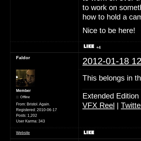
to work on somet
how to hold a ca
Nice to be here!
+4
Faldor
2012-01-18 12
This belongs in t
Member
Extended Edition
Offline
VFX Reel
|
Twitte
From:
Bristol. Again.
Registered:
2010-06-17
Posts:
1,202
User Karma:
343
Website