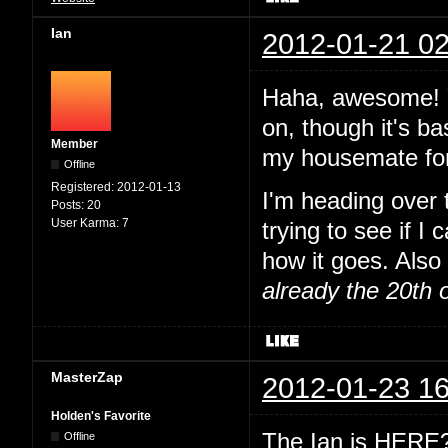
Ian
2012-01-21 02
Haha, awesome! Y
on, though it's ba
Member
my housemate for
Offline
Registered:
2012-01-13
I'm heading over
Posts:
20
User Karma:
7
trying to see if I
how it goes. Also 
already the 20th 
MasterZap
2012-01-23 16
Holden's Favorite
The Ian is HERE? 
Offline