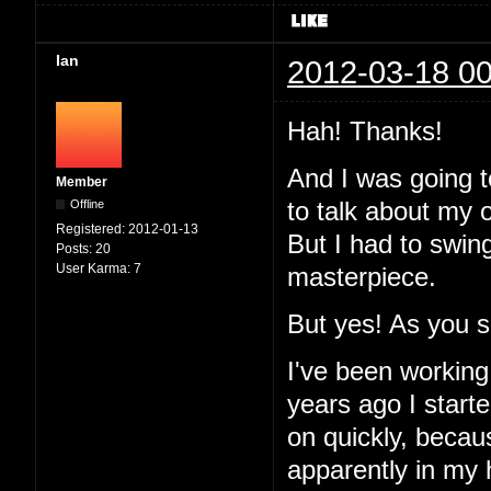
Ian
2012-03-18 00
Hah! Thanks!
And I was going to
Member
Offline
to talk about my 
Registered:
2012-01-13
But I had to swin
Posts:
20
User Karma:
7
masterpiece.
But yes! As you 
I've been working
years ago I started
on quickly, becau
apparently in my 