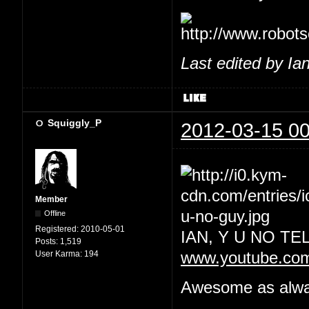
Last edited by Ia
Squiggly_P
2012-03-15 00
Member
Offline
Registered:
2010-05-01
IAN, Y U NO T
Posts:
1,519
User Karma:
194
www.youtube.co
Awesome as always