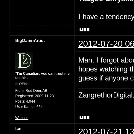
I have a tendency 
BigDamnArtist
2012-07-20 06
Man, I forgot abo
hopes watching th
"I'm Canadian, you can trust me
guess if anyone c
on this.
Offline
From:
Red Deer, AB
ZangrethorDigital
Registered:
2009-11-23
Posts:
4,044
User Karma:
664
Website
Ian
2012-07-21 13