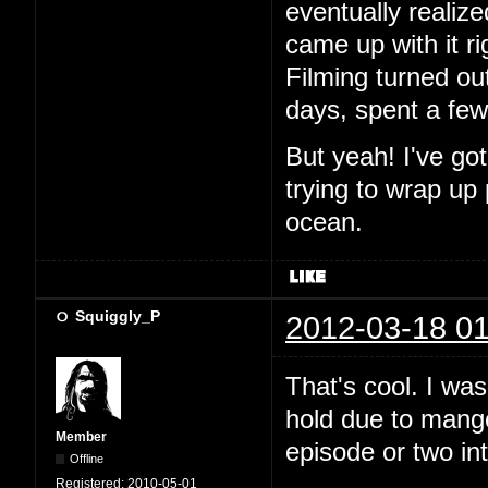
eventually realiz
came up with it ri
Filming turned out
days, spent a fe
But yeah! I've go
trying to wrap up
ocean.
Squiggly_P
2012-03-18 01
That's cool. I wa
hold due to mango.
Member
episode or two in
Offline
Registered:
2010-05-01