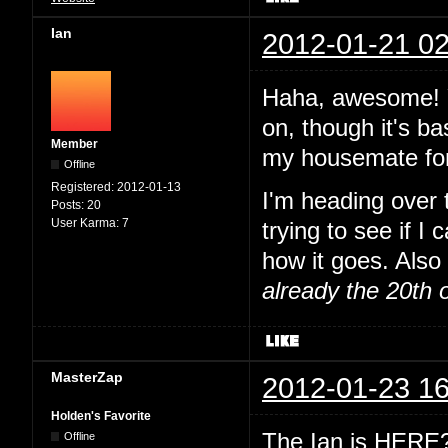
Ian
2012-01-21 02
Haha, awesome! Y
on, though it's ba
Member
my housemate for
Offline
Registered:
2012-01-13
I'm heading over
Posts:
20
User Karma:
7
trying to see if I
how it goes. Also 
already the 20th 
MasterZap
2012-01-23 16
Holden's Favorite
The Ian is HERE? 
Offline