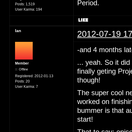
Period.
Posts:
1,519
User Karma:
194
Ian
2012-07-19 17
-and 4 months lat
... yeah. So it d
Member
Offline
finally geting Pr
Registered:
2012-01-13
though!
Posts:
20
User Karma:
7
The super cool ne
worked on finishi
bummer is that au
start!