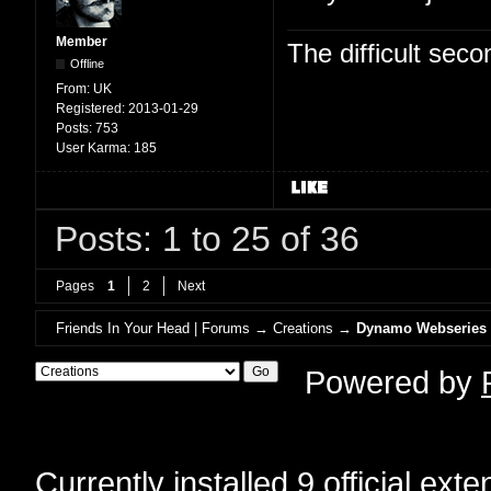
Member
The difficult se
Offline
From:
UK
Registered:
2013-01-29
Posts:
753
User Karma:
185
Posts: 1 to 25 of 36
Pages
1
2
Next
Friends In Your Head | Forums
→
Creations
→
Dynamo Webseries
Powered by
Currently installed
9 official ext