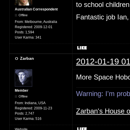
to school children,
Australian Correspondent
Offline
Fantastic job Ian
From:
Melbourne, Australia
Registered:
2009-12-01
Posts:
1,594
User Karma:
341
Zarban
2012-01-19 01
More Space Hob
Member
Warning: I'm proba
Offline
From:
Indiana, USA
Registered:
2009-11-23
Zarban's House 
Posts:
2,747
User Karma:
516
Website