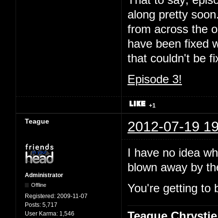
That to say; episo
along pretty soon.
from across the oc
have been fixed wi
that couldn't be 
Episode 3!
+1
Teague
2012-07-19 19
I have no idea wha
blown away by t
Administrator
Offline
You're getting to 
Registered:
2009-11-07
Posts:
5,717
Teague Chrystie
User Karma:
1,546