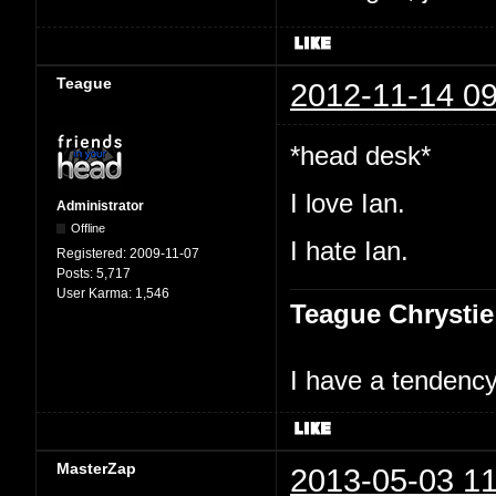
Teague
2012-11-14 09
*head desk*
I love Ian.
Administrator
Offline
I hate Ian.
Registered:
2009-11-07
Posts:
5,717
User Karma:
1,546
Teague Chrystie
I have a tendency 
MasterZap
2013-05-03 11