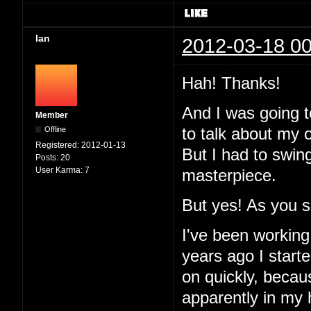
Ian
2012-03-18 00
Hah! Thanks!
And I was going to
Member
Offline
to talk about my 
Registered:
2012-01-13
But I had to swin
Posts:
20
User Karma:
7
masterpiece.
But yes! As you 
I've been working
years ago I started
on quickly, becau
apparently in my 