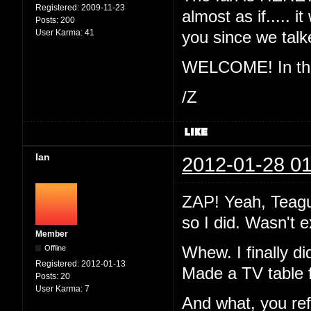
Registered:
2009-11-23
almost as if..... 
Posts:
200
User Karma:
41
you since we ta
WELCOME! In the 
/Z
Ian
2012-01-28 01
ZAP! Yeah, Teague
so I did. Wasn't 
Member
Offline
Whew. I finally di
Registered:
2012-01-13
Made a TV table 
Posts:
20
User Karma:
7
And what, you re