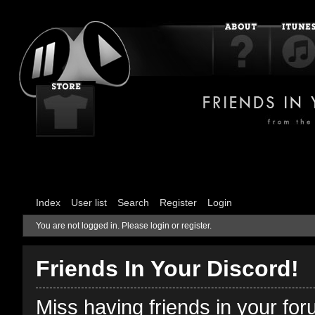
Index
User list
Search
Register
Login
You are not logged in.
Please login or register.
Friends In Your Discord!
Miss having friends in your fo