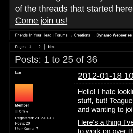
of the threads that started her
Come join us!
Friends In Your Head | Forums
→
Creations
→
Dynamo Webseries
Pages
1
2
Next
Posts: 1 to 25 of 36
Ian
2012-01-18 10
Hello! I hate look
stuff, but! Teague
Member
and wanting to joi
Offline
Registered:
2012-01-13
Here's a thing I'
Posts:
20
User Karma:
7
to work on over t