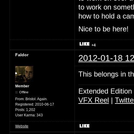
to work on somet
how to hold a ca
Nice to be here!
+4
Faldor
2012-01-18 12
This belongs in t
Member
Extended Edition
Offline
VFX Reel
|
Twitte
From:
Bristol. Again.
Registered:
2010-06-17
Posts:
1,202
User Karma:
343
Website