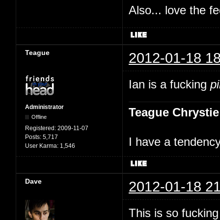
Also... love the f
Teague
2012-01-18 18
Ian is a fucking
p
Administrator
Teague Chrystie
Offline
Registered:
2009-11-07
Posts:
5,717
I have a tendency 
User Karma:
1,546
Dave
2012-01-18 21
This is so fuckin