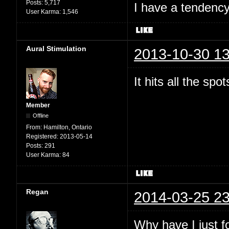
Posts:
5,717
I have a tendency 
User Karma:
1,546
Aural Stimulation
2013-10-30 13
It hits all the spo
Member
Offline
From:
Hamilton, Ontario
Registered:
2013-05-14
Posts:
291
User Karma:
84
Regan
2014-03-25 23
Why have I just 