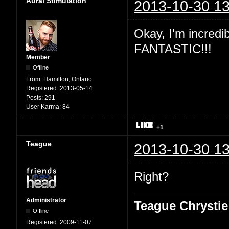
Aural Stimulation
2013-10-30 13
Okay, I'm incredibl
FANTASTIC!!!
Member
Offline
From:
Hamilton, Ontario
Registered:
2013-05-14
Posts:
291
User Karma:
84
+1
Teague
2013-10-30 13
Right?
Administrator
Teague Chrystie
Offline
Registered:
2009-11-07