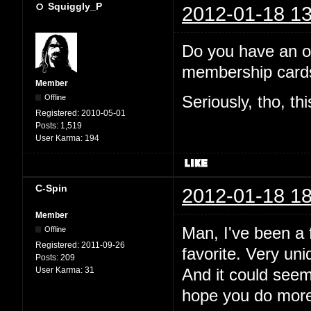
Squiggly_P
2012-01-18 13
Do you have an off
membership cards
Member
Offline
Seriously, tho, th
Registered:
2010-05-01
Posts:
1,519
User Karma:
194
C-Spin
2012-01-18 18
Member
Man, I've been a f
Offline
Registered:
2011-09-26
favorite. Very uni
Posts:
209
User Karma:
31
And it could see
hope you do more