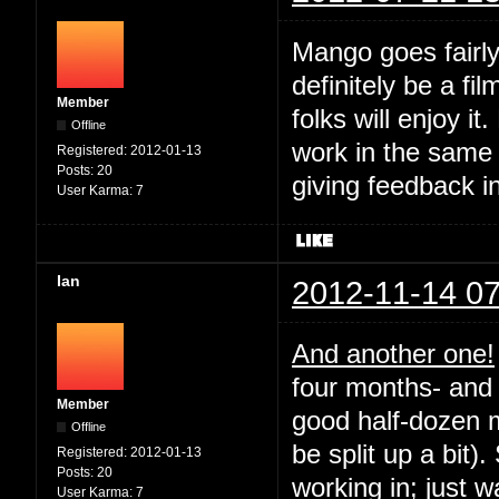
Mango goes fairly
definitely be a fil
Member
folks will enjoy it
Offline
work in the same
Registered:
2012-01-13
Posts:
20
giving feedback i
User Karma:
7
Ian
2012-11-14 07
And another one!
four months- and 
Member
good half-dozen m
Offline
be split up a bit).
Registered:
2012-01-13
Posts:
20
working in; just 
User Karma:
7