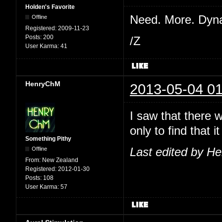
Holden's Favorite
Need. More. Dyn
Offline
Registered:
2009-11-23
Posts:
200
/Z
User Karma:
41
HenryChM
2013-05-04 01
I saw that there 
only to find that
Something Pithy
Offline
Last edited by H
From:
New Zealand
Registered:
2012-01-30
Posts:
108
User Karma:
57